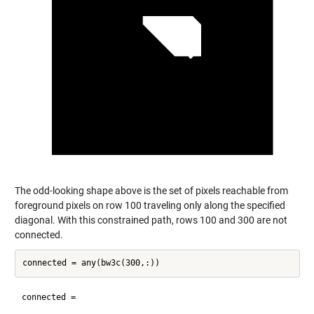
The odd-looking shape above is the set of pixels reachable from
foreground pixels on row 100 traveling only along the specified
diagonal. With this constrained path, rows 100 and 300 are not
connected.
connected =
