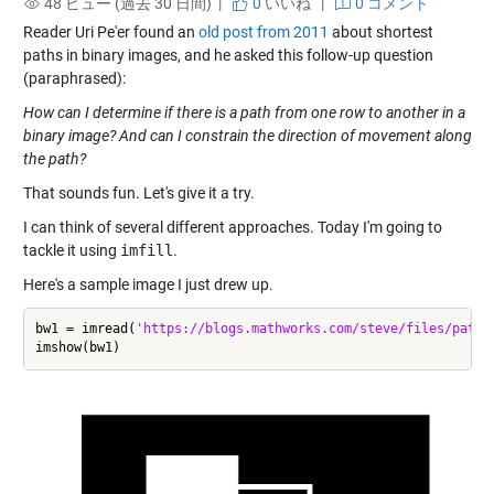
48 ビュー (過去 30 日間) |
0
いいね
|
0 コメント
Reader Uri Pe'er found an
old post from 2011
about shortest
paths in binary images, and he asked this follow-up question
(paraphrased):
How can I determine if there is a path from one row to another in a
binary image? And can I constrain the direction of movement along
the path?
That sounds fun. Let's give it a try.
I can think of several different approaches. Today I'm going to
tackle it using
imfill
.
Here's a sample image I just drew up.
bw1 = imread(
'https://blogs.mathworks.com/steve/files/path-