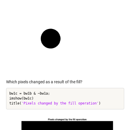
Which pixels changed as a result of the fill?
bw1c = bw1b & ~bw1a;

imshow(bw1c)

title(
'Pixels changed by the fill operation'