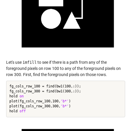
Let's use
imfill
to see if there is a path from any of the
foreground pixels on row 100 to any of the foreground pixels on
row 300. First, find the foreground pixels on those rows.
fg_cols_row_100 = find(bw1(100,:));

fg_cols_row_300 = find(bw1(300,:));

hold 
on
plot(fg_cols_row_100,100,
'b*'
)

plot(fg_cols_row_300,300,
'b*'
)

hold 
off