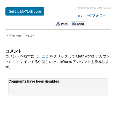
Published with MATLAB® R2017a
Get the MATLAB code
|
フォロー
< Previous
Next >
コメント
コメントを残すには、
ここ
をクリックして MathWorks アカウン
トにサインインするか新しい MathWorks アカウントを作成しま
す。