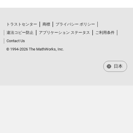
トラストセンター
商標
プライバシー ポリシー
違法コピー防止
アプリケーション ステータス
ご利用条件
Contact Us
© 1994-2026 The MathWorks, Inc.
日本