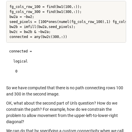
fg_cols_row_100 = find(bw1(100,:));

fg_cols_row_300 = find(bw1(300,:));

bw2a = ~bw2;

seed_pixels = [100*ones(numel(fg_cols_row_100),1) fg_cols_ro
bw2b = imfill(bw2a,seed_pixels);

bw2c = bw2b & ~bw2a;

connected =

  logical

   0

So we have computed that there is no path connecting rows 100
and 300 in the second image.
OK, what about the second part of Uri's question? How do we
constrain the path? For example, how do we constrain the
problem to allow movement from the upper-left-to-lower-right
diagonal?
We can do that by specifying a
custom connectivity
when we call