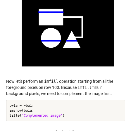
Now let's perform an
imfill
operation starting from all the
foreground pixels on row 100. Because
imfill
fills in
background pixels, we need to complement the image first.
bw1a = ~bw1;

imshow(bw1a)

title(
'Complemented image'