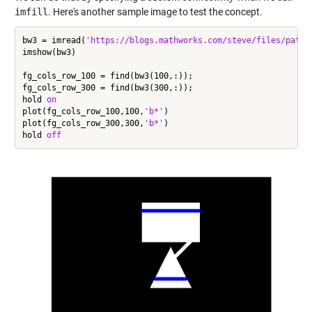
imfill
. Here's another sample image to test the concept.
bw3 = imread(
'https://blogs.mathworks.com/steve/files/path-
imshow(bw3)

fg_cols_row_100 = find(bw3(100,:));

fg_cols_row_300 = find(bw3(300,:));

hold 
on
plot(fg_cols_row_100,100,
'b*'
)

plot(fg_cols_row_300,300,
'b*'
)

hold 
off