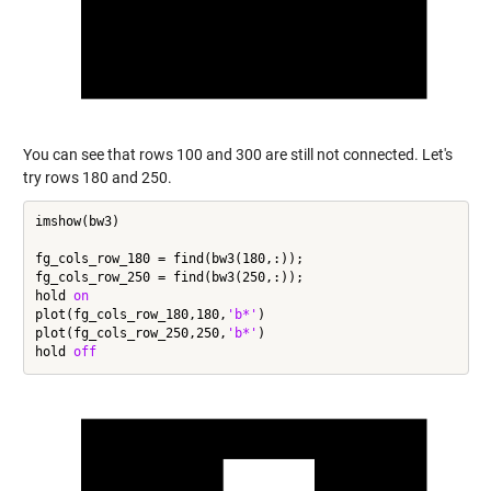
You can see that rows 100 and 300 are still not connected. Let's
try rows 180 and 250.
imshow(bw3)

fg_cols_row_180 = find(bw3(180,:));

fg_cols_row_250 = find(bw3(250,:));

hold 
on
plot(fg_cols_row_180,180,
'b*'
)

plot(fg_cols_row_250,250,
'b*'
)

hold 
off