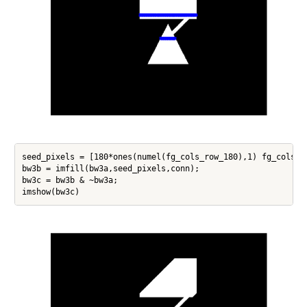
seed_pixels = [180*ones(numel(fg_cols_row_180),1) fg_cols_ro
bw3b = imfill(bw3a,seed_pixels,conn);

bw3c = bw3b & ~bw3a;
