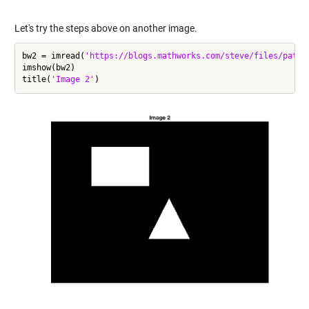
Let's try the steps above on another image.
bw2 = imread(
'https://blogs.mathworks.com/steve/files/path-
imshow(bw2)

title(
'Image 2'