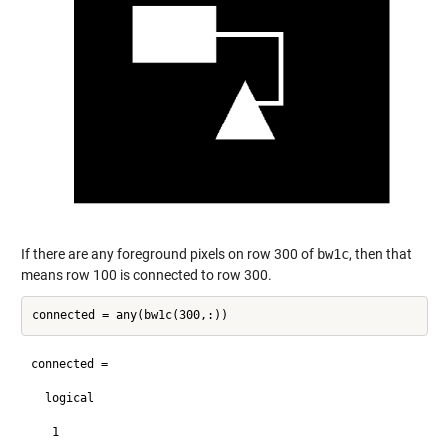
If there are any foreground pixels on row 300 of
bw1c
, then that
means row 100 is connected to row 300.
connected =

  logical

   1
