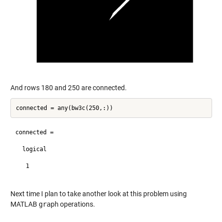
And rows 180 and 250 are connected.
connected =

  logical

   1

Next time I plan to take another look at this problem using
MATLAB
graph
operations.