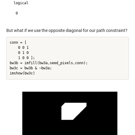
  logical

   0

But what if we use the opposite diagonal for our path constraint?
conn = [

    0 0 1

    0 1 0

    1 0 0 ];

bw3b = imfill(bw3a,seed_pixels,conn);

bw3c = bw3b & ~bw3a;
