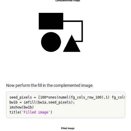
Now perform the fill in the complemented image.
seed_pixels = [100*ones(numel(fg_cols_row_100),1) fg_cols_ro
bw1b = imfill(bw1a,seed_pixels);

imshow(bw1b)

title(
'Filled image'