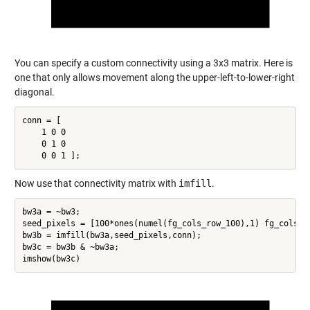
You can specify a custom connectivity using a 3x3 matrix. Here is
one that only allows movement along the upper-left-to-lower-right
diagonal.
conn = [

    1 0 0

    0 1 0

Now use that connectivity matrix with
imfill
.
bw3a = ~bw3;

seed_pixels = [100*ones(numel(fg_cols_row_100),1) fg_cols_ro
bw3b = imfill(bw3a,seed_pixels,conn);

bw3c = bw3b & ~bw3a;
