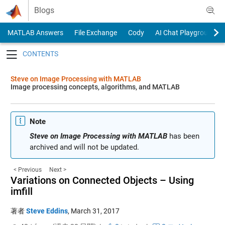
Skip to content
Blogs
MATLAB Answers
File Exchange
Cody
AI Chat Playground
Toggle navigation
Steve on Image Processing with MATLAB
Image processing concepts, algorithms, and MATLAB
Note
Steve on Image Processing with MATLAB
has been
archived and will not be updated.
< Previous
Next >
Variations on Connected Objects – Using
imfill
著者
Steve Eddins
,
March 31, 2017