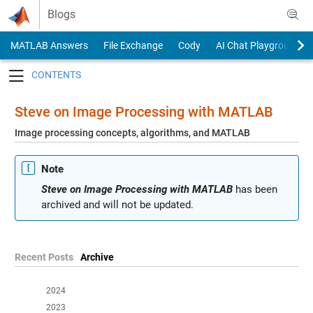
Skip to content
Blogs
MATLAB Answers
File Exchange
Cody
AI Chat Playground
Toggle navigation
Steve on Image Processing with MATLAB
Image processing concepts, algorithms, and MATLAB
Note
Steve on Image Processing with MATLAB
has been
archived and will not be updated.
Recent Posts
Archive
2024
2023