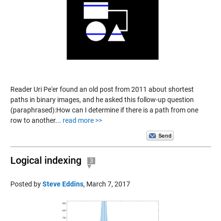
Reader Uri Pe'er found an old post from 2011 about shortest
paths in binary images, and he asked this follow-up question
(paraphrased):How can I determine if there is a path from one
row to another...
read more >>
Logical indexing
3
Posted by
Steve Eddins
,
March 7, 2017