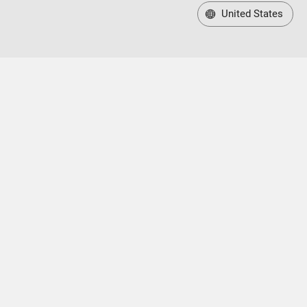
United States