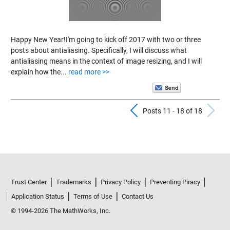
Happy New Year!I'm going to kick off 2017 with two or three
posts about antialiasing. Specifically, I will discuss what
antialiasing means in the context of image resizing, and I will
explain how the...
read more >>
Previous Pos
N
Posts 11 - 18 of 18
Trust Center
Trademarks
Privacy Policy
Preventing Piracy
Application Status
Terms of Use
Contact Us
© 1994-2026 The MathWorks, Inc.