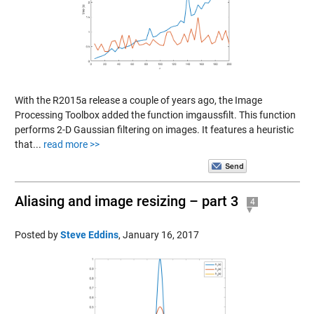
With the R2015a release a couple of years ago, the Image
Processing Toolbox added the function imgaussfilt. This function
performs 2-D Gaussian filtering on images. It features a heuristic
that...
read more >>
Aliasing and image resizing – part 3
4
Posted by
Steve Eddins
,
January 16, 2017