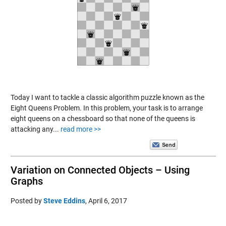
Today I want to tackle a classic algorithm puzzle known as the
Eight Queens Problem. In this problem, your task is to arrange
eight queens on a chessboard so that none of the queens is
attacking any...
read more >>
Variation on Connected Objects – Using
Graphs
Posted by
Steve Eddins
,
April 6, 2017