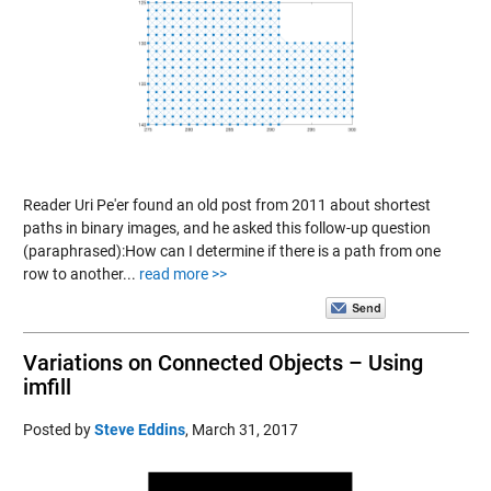
Reader Uri Pe'er found an old post from 2011 about shortest
paths in binary images, and he asked this follow-up question
(paraphrased):How can I determine if there is a path from one
row to another...
read more >>
Variations on Connected Objects – Using
imfill
Posted by
Steve Eddins
,
March 31, 2017