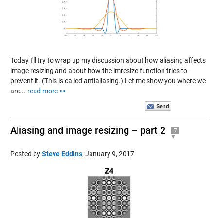
Today I'll try to wrap up my discussion about how aliasing affects
image resizing and about how the imresize function tries to
prevent it. (This is called antialiasing.) Let me show you where we
are...
read more >>
Aliasing and image resizing – part 2
7
Posted by
Steve Eddins
,
January 9, 2017