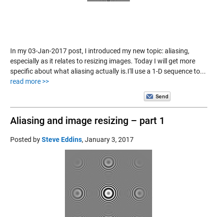
In my 03-Jan-2017 post, I introduced my new topic: aliasing,
especially as it relates to resizing images. Today I will get more
specific about what aliasing actually is.I'll use a 1-D sequence to...
read more >>
Aliasing and image resizing – part 1
Posted by
Steve Eddins
,
January 3, 2017