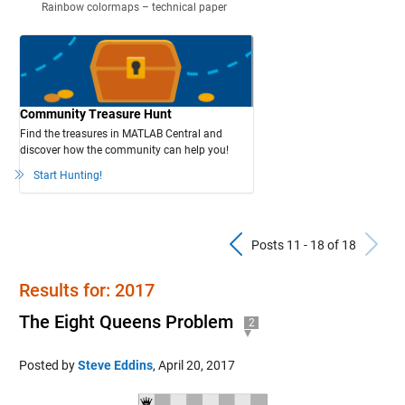
Rainbow colormaps – technical paper
Community Treasure Hunt
Find the treasures in MATLAB Central and
discover how the community can help you!
Start Hunting!
Previous Pos
N
Posts 11 - 18 of 18
Results for: 2017
The Eight Queens Problem
2
Posted by
Steve Eddins
,
April 20, 2017