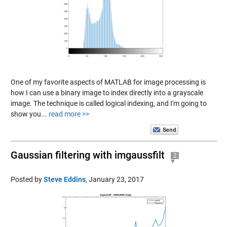
One of my favorite aspects of MATLAB for image processing is
how I can use a binary image to index directly into a grayscale
image. The technique is called logical indexing, and I'm going to
show you...
read more >>
Gaussian filtering with imgaussfilt
2
Posted by
Steve Eddins
,
January 23, 2017