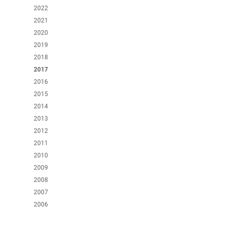
2022
2021
2020
2019
2018
2017
2016
2015
2014
2013
2012
2011
2010
2009
2008
2007
2006