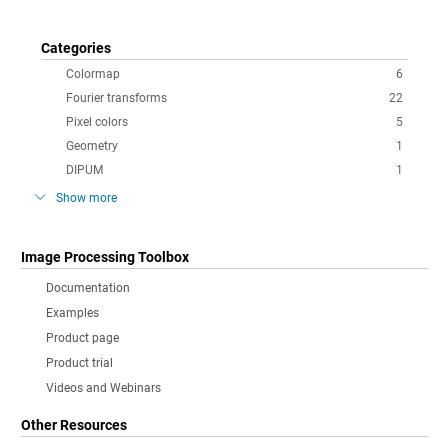
Categories
Colormap
6
Fourier transforms
22
Pixel colors
5
Geometry
1
DIPUM
1
Show more
Image Processing Toolbox
Documentation
Examples
Product page
Product trial
Videos and Webinars
Other Resources