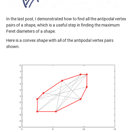
In the last post, I demonstrated how to find all the
antipodal
vertex
pairs of a shape, which is a useful step in finding the maximum
Feret diameters of a shape.
Here is a convex shape with all of the antipodal vertex pairs
shown.