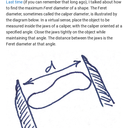
Last time
(if you can remember that long ago), I talked about how
to find the maximum
Feret diameter
of a shape. The Feret
diameter, sometimes called the
caliper diameter
, is illustrated by
the diagram below. In a virtual sense, place the object to be
measured inside the jaws of a caliper, with the caliper oriented at a
specified angle. Close the jaws tightly on the object while
maintaining that angle. The distance between the jaws is the
Feret diameter at that angle.