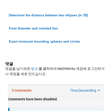
Determine the distance between two ellipses (in 3D)
Feret diameter and oriented box
Exact minimum bounding spheres and circles
댓글
댓글을 남기려면
링크
를 클릭하여 MathWorks 계정에 로그인하거
나 계정을 새로 만드십시오.