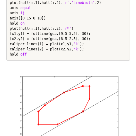
plot(hull(:,1),hull(:,2),
'r'
,
'LineWidth'
,2)

axis 
equal
axis 
ij
axis([0 15 0 10])

hold 
on
plot(hull(:,1),hull(:,2),
'r*'
)

[x1,y1] = fullLine(gca,[9.5 5.5],-30);

[x2,y2] = fullLine(gca,[6.5 2.5],-30);

caliper_lines(1) = plot(x1,y1,
'k'
);

caliper_lines(2) = plot(x2,y2,
'k'
);

hold 
off