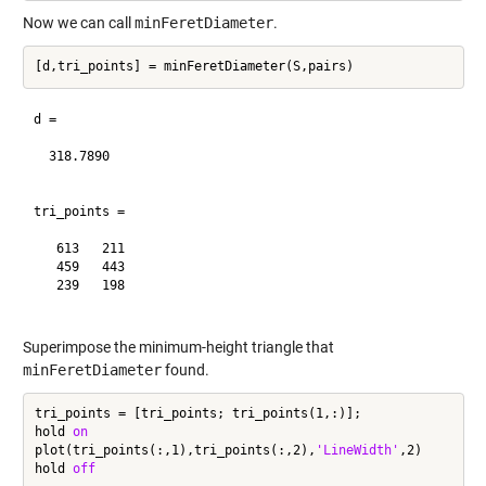
Now we can call
minFeretDiameter
.
d =

  318.7890

tri_points =

   613   211

   459   443

   239   198

Superimpose the minimum-height triangle that
minFeretDiameter
found.
tri_points = [tri_points; tri_points(1,:)];

hold 
on
plot(tri_points(:,1),tri_points(:,2),
'LineWidth'
,2)

hold 
off