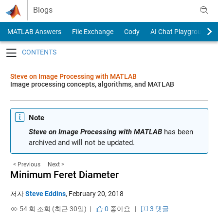
Skip to content
Blogs
MATLAB Answers
File Exchange
Cody
AI Chat Playground
Toggle navigation
Steve on Image Processing with MATLAB
Image processing concepts, algorithms, and MATLAB
Note
Steve on Image Processing with MATLAB
has been
archived and will not be updated.
< Previous
Next >
Minimum Feret Diameter
저자
Steve Eddins
,
February 20, 2018
54 회 조회 (최근 30일) |
0
좋아요
|
3 댓글