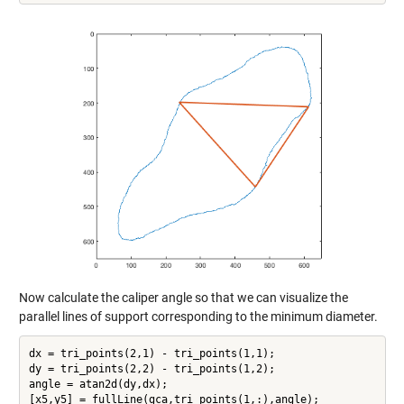
Now calculate the caliper angle so that we can visualize the
parallel lines of support corresponding to the minimum diameter.
dx = tri_points(2,1) - tri_points(1,1);

dy = tri_points(2,2) - tri_points(1,2);

angle = atan2d(dy,dx);

[x5,y5] = fullLine(gca,tri_points(1,:),angle);
