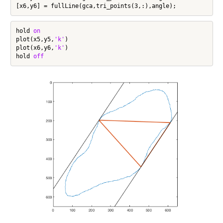
hold 
on
plot(x5,y5,
'k'
)

plot(x6,y6,
'k'
)

hold 
off