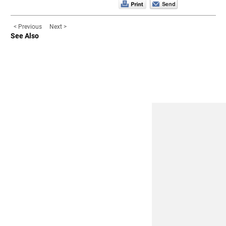
< Previous
Next >
See Also