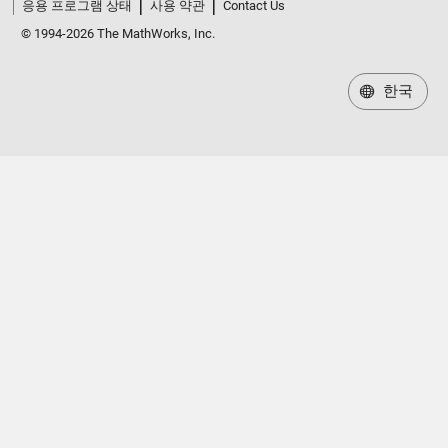
응용 프로그램 상태
사용 약관
Contact Us
© 1994-2026 The MathWorks, Inc.
한국