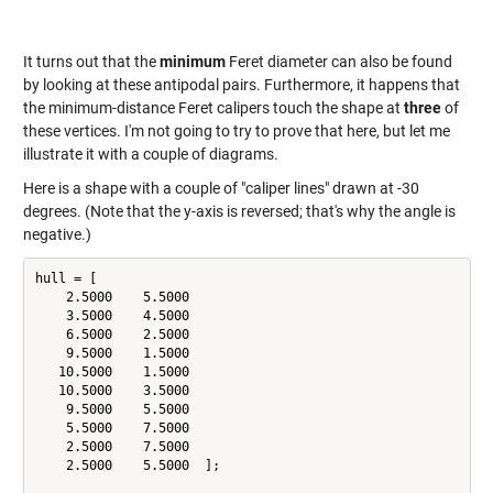
It turns out that the
minimum
Feret diameter can also be found
by looking at these antipodal pairs. Furthermore, it happens that
the minimum-distance Feret calipers touch the shape at
three
of
these vertices. I'm not going to try to prove that here, but let me
illustrate it with a couple of diagrams.
Here is a shape with a couple of "caliper lines" drawn at -30
degrees. (Note that the y-axis is reversed; that's why the angle is
negative.)
hull = [

    2.5000    5.5000

    3.5000    4.5000

    6.5000    2.5000

    9.5000    1.5000

   10.5000    1.5000

   10.5000    3.5000

    9.5000    5.5000

    5.5000    7.5000

    2.5000    7.5000

    2.5000    5.5000  ];
