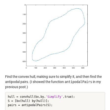
Find the convex hull, making sure to simplify it, and then find the
antipodal pairs. (I showed the function
antipodalPairs
in my
previous post.)
hull = convhull(bx,by,
'Simplify'
,true);

S = [bx(hull) by(hull)];
