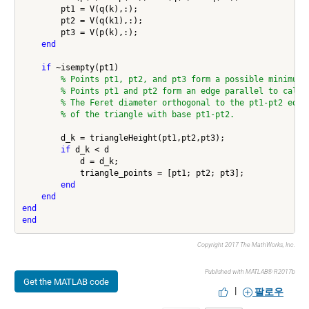
        pt1 = V(q(k),:);

        pt2 = V(q(k1),:);

        pt3 = V(p(k),:);

end
if
 ~isempty(pt1)

% Points pt1, pt2, and pt3 form a possible minimum 
% Points pt1 and pt2 form an edge parallel to calip
% The Feret diameter orthogonal to the pt1-pt2 edge
% of the triangle with base pt1-pt2.
        d_k = triangleHeight(pt1,pt2,pt3);

if
 d_k < d

            d = d_k;

            triangle_points = [pt1; pt2; pt3];

end
end
end
end
Copyright 2017 The MathWorks, Inc.
Published with MATLAB® R2017b
Get the MATLAB code
|
팔로우