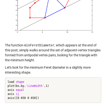
The function
minFeretDiameter
, which appears at the end of
this post, simply walks around the set of adjacent-vertex triangles
formed from antipodal vertex pairs, looking for the triangle with
the minimum height.
Let's look for the minimum Feret diameter in a slightly more
interesting shape.
load 
shape
plot(bx,by,
'LineWidth'
,1)

axis 
equal
axis 
ij