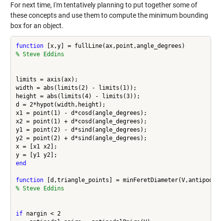
For next time, I'm tentatively planning to put together some of
these concepts and use them to compute the minimum bounding
box for an object.
function
% Steve Eddins
limits = axis(ax);

width = abs(limits(2) - limits(1));

height = abs(limits(4) - limits(3));

d = 2*hypot(width,height);

x1 = point(1) - d*cosd(angle_degrees);

x2 = point(1) + d*cosd(angle_degrees);

y1 = point(2) - d*sind(angle_degrees);

y2 = point(2) + d*sind(angle_degrees);

x = [x1 x2];

end
function
% Steve Eddins
if
 nargin < 2
