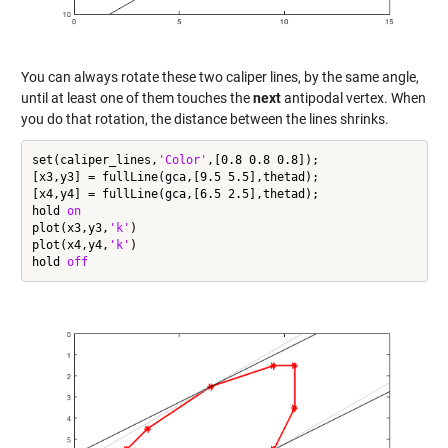
You can always rotate these two caliper lines, by the same angle,
until at least one of them touches the
next
antipodal vertex. When
you do that rotation, the distance between the lines shrinks.
set(caliper_lines,
'Color'
,[0.8 0.8 0.8]);

[x3,y3] = fullLine(gca,[9.5 5.5],thetad);

[x4,y4] = fullLine(gca,[6.5 2.5],thetad);

hold 
on
plot(x3,y3,
'k'
)

plot(x4,y4,
'k'
)

hold 
off