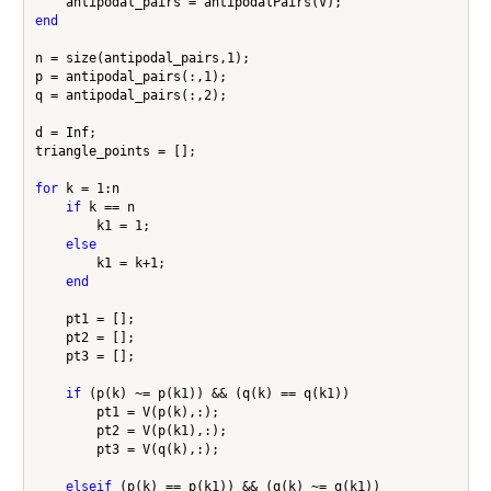
end
n = size(antipodal_pairs,1);

p = antipodal_pairs(:,1);

q = antipodal_pairs(:,2);

d = Inf;

triangle_points = [];

for
 k = 1:n

if
 k == n

        k1 = 1;

else
        k1 = k+1;

end
    pt1 = [];

    pt2 = [];

    pt3 = [];

if
 (p(k) ~= p(k1)) && (q(k) == q(k1))

        pt1 = V(p(k),:);

        pt2 = V(p(k1),:);

        pt3 = V(q(k),:);

elseif
 (p(k) == p(k1)) && (q(k) ~= q(k1))
