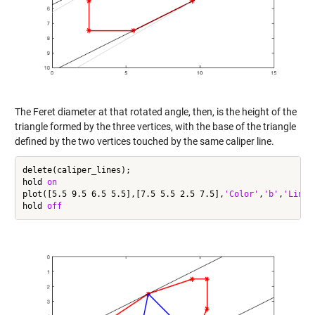
The Feret diameter at that rotated angle, then, is the height of the
triangle formed by the three vertices, with the base of the triangle
defined by the two vertices touched by the same caliper line.
delete(caliper_lines);

hold 
on
plot([5.5 9.5 6.5 5.5],[7.5 5.5 2.5 7.5],
'Color'
,
'b'
,
'LineW
hold 
off