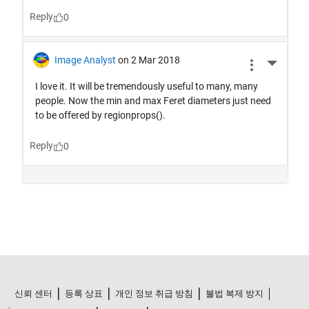
신뢰 센터
등록 상표
개인 정보 취급 방침
불법 복제 방지