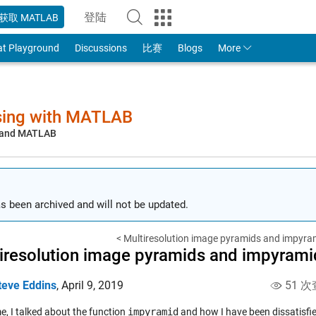
登陆
获取 MATLAB
to Your MathWorks Account
at Playground
Discussions
比赛
Blogs
More
sing with MATLAB
, and MATLAB
s been archived and will not be updated.
< Multiresolution image pyramids and impyram
iresolution image pyramids and impyramid
teve Eddins
,
April 9, 2019
51 次
e, I talked about the function
impyramid
and how I have been dissatisfied