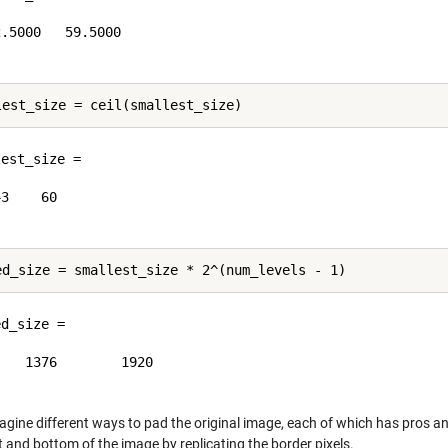
.5000   59.5000

est_size =

3    60

d_size =

   1376        1920

agine different ways to pad the original image, each of which has pros and
t and bottom of the image by replicating the border pixels.