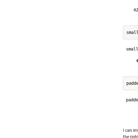
   42
small
    4
padde
     
I can im
the righ