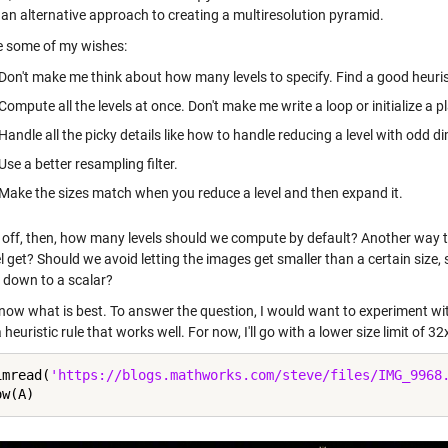
 an alternative approach to creating a multiresolution pyramid.
e some of my wishes:
Don't make me think about how many levels to specify. Find a good heuristi
Compute all the levels at once. Don't make me write a loop or initialize a pl
Handle all the picky details like how to handle reducing a level with odd d
Use a better resampling filter.
Make the sizes match when you reduce a level and then expand it.
t off, then, how many levels should we compute by default? Another way to
el get? Should we avoid letting the images get smaller than a certain size
 down to a scalar?
 know what is best. To answer the question, I would want to experiment wit
a heuristic rule that works well. For now, I'll go with a lower size limit of 
imread(
'https://blogs.mathworks.com/steve/files/IMG_9968