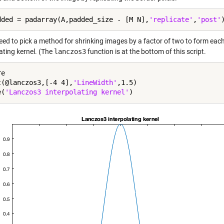
dded = padarray(A,padded_size - [M N],
'replicate'
,
'post'
eed to pick a method for shrinking images by a factor of two to form each 
ating kernel. (The
lanczos3
function is at the bottom of this script.
e

t(@lanczos3,[-4 4],
'LineWidth'
,1.5)

e(
'Lanczos3 interpolating kernel'