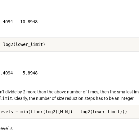


.4094   10.8948



.4094    5.8948

n't divide by 2 more than the above number of times, then the smallest im
limit
. Clearly, the number of size reduction steps has to be an integer.
evels =
