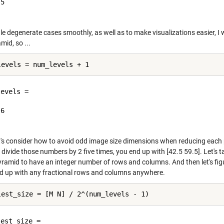
5

e degenerate cases smoothly, as well as to make visualizations easier, I wa
mid, so ...
evels =

6

et's consider how to avoid odd image size dimensions when reducing each
 divide those numbers by 2 five times, you end up with [42.5 59.5]. Let's 
pyramid to have an integer number of rows and columns. And then let's fi
nd up with any fractional rows and columns anywhere.
est_size =
