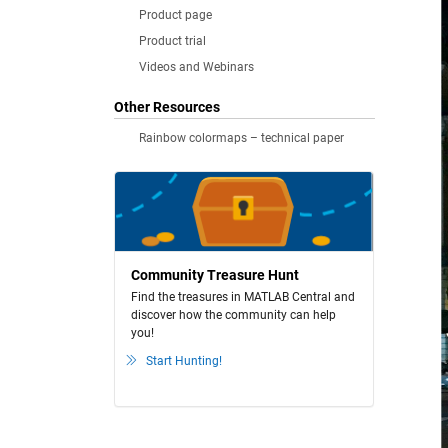
Product page
Product trial
Videos and Webinars
Other Resources
Rainbow colormaps – technical paper
Community Treasure Hunt
Find the treasures in MATLAB Central and
discover how the community can help
you!
Start Hunting!