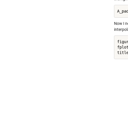
A_pa
Now I n
interpol
figur
fplo
titl