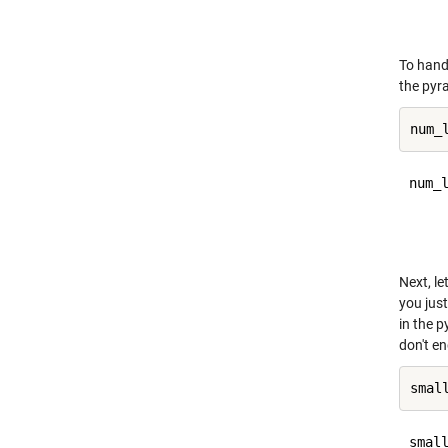
     
To handl
the pyra
num_l
     
Next, l
you just
in the 
don't e
small