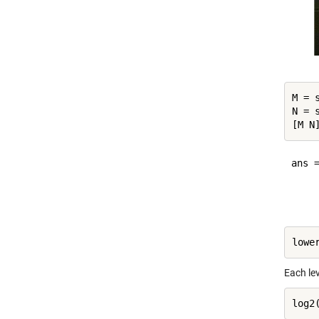
M = s
N = s
ans =
     
Each lev