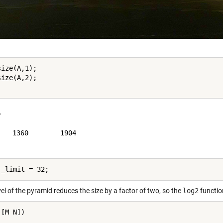
ize(A,1);

ize(A,2);



   1360        1904

el of the pyramid reduces the size by a factor of two, so the
log2
functio