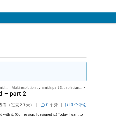
id...
Multiresolution pyramids part 3: Laplacian... >
 – part 2
查看（过去 30 天） |
0
个赞
|
0 个评论
 with it. (Confession: I designed it.) Today I want to