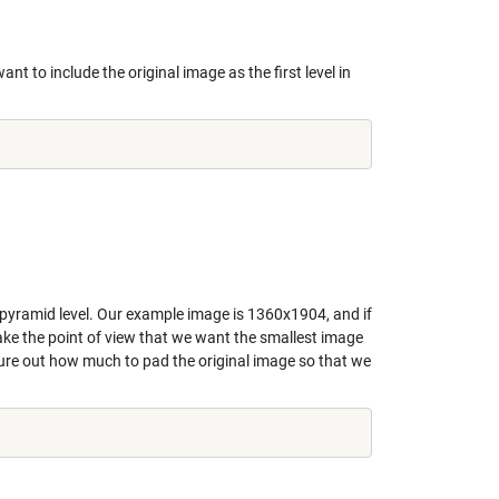
nt to include the original image as the first level in
 pyramid level. Our example image is 1360x1904, and if
take the point of view that we want the smallest image
gure out how much to pad the original image so that we