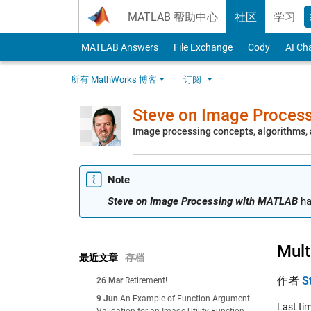
Skip to content
MATLAB 帮助中心
社区
学习
MATLAB Answers
File Exchange
Cody
AI Ch
所有 MathWorks 博客
订阅
Steve on Image Proces
Image processing concepts, algorithms
Note
Steve on Image Processing with MATLAB
ha
Mult
最近文章
存档
作者
S
26 Mar
Retirement!
9 Jun
An Example of Function Argument
Last tim