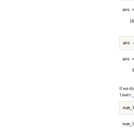
ans =
   10
ans =
    5
If we do
lower_
num_l