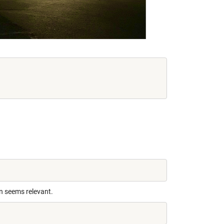
n seems relevant.