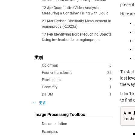
Validation for an Image Utility Function
present
12 Apr
Quantitative Video Analysis:
Measuring a Container Filling with Liquid
Here ar
21 Mar
Revised Circularity Measurement in
regionprops (R2023a)
17 Feb
Identifying Border-Touching Objects
Using imclearborder or regionprops
类别
Colormap
6
To star
Fourier transforms
22
last lev
Pixel colors
5
the way
Geometry
1
I don't
DIPUM
1
to find 
更多
A = 
Image Processing Toolbox
Documentation
Examples