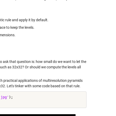
c rule and apply it by default.
ace to keep the levels.
imensions.
 ask that question is: how small do we want to let the
, such as 32x32? Or should we compute the levels all
h practical applications of multiresolution pyramids
32x32. Let's tinker with some code based on that rule.
.jpg'
);
