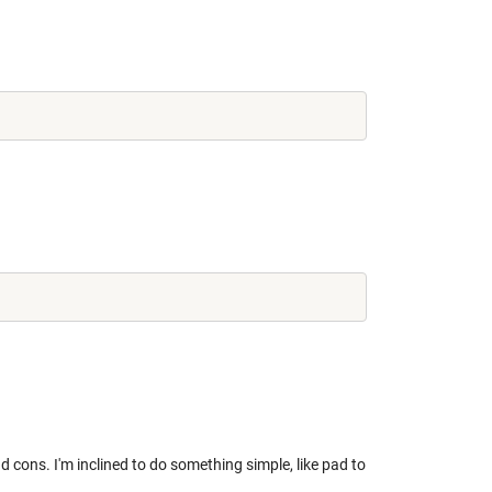
 cons. I'm inclined to do something simple, like pad to