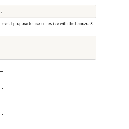
level. I propose to use
imresize
with the Lanczos3