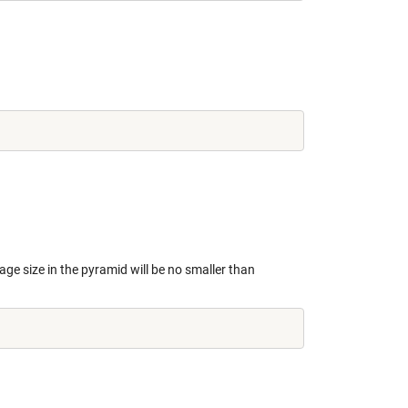
age size in the pyramid will be no smaller than