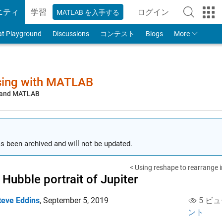
ニティ
学習
ログイン
MATLAB を入手する
to Your MathWorks
at Playground
Discussions
コンテスト
Blogs
More
sing with MATLAB
, and MATLAB
s been archived and will not be updated.
< Using reshape to rearrange 
Hubble portrait of Jupiter
teve Eddins
,
September 5, 2019
5 ビュ
ント