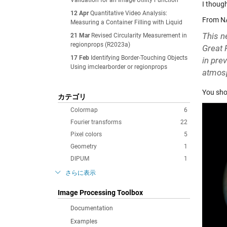
Validation for an Image Utility Function
I thoug
12 Apr
Quantitative Video Analysis:
From N
Measuring a Container Filling with Liquid
This n
21 Mar
Revised Circularity Measurement in
regionprops (R2023a)
Great 
17 Feb
Identifying Border-Touching Objects
in pre
Using imclearborder or regionprops
atmos
You shou
カテゴリ
Colormap
6
Fourier transforms
22
Pixel colors
5
Geometry
1
DIPUM
1
さらに表示
Image Processing Toolbox
Documentation
Examples