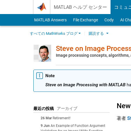
Skip to content
MATLAB ヘルプ センター
コミュ
MATLAB Answers
File Exchange
Cody
AI Ch
すべての MathWorks ブログ
購読する
Steve on Image Proces
Image processing concepts, algorithms
Note
Steve on Image Processing with MATLAB
ha
New 
最近の投稿
アーカイブ
著者
S
26 Mar
Retirement!
9 Jun
An Example of Function Argument