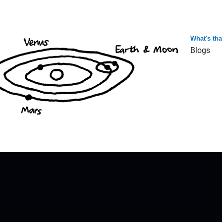
What's th
Blogs