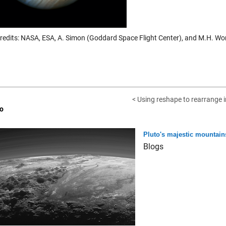
redits: NASA, ESA, A. Simon (Goddard Space Flight Center), and M.H. Wong
< Using reshape to rearrange 
o
Pluto's majestic mountain
Blogs