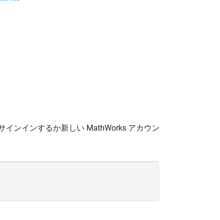
サインインするか新しい MathWorks アカウン