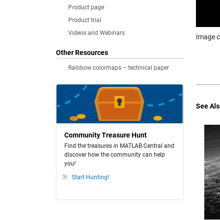
Product page
Product trial
Videos and Webinars
Image c
Other Resources
Rainbow colormaps – technical paper
See Als
Community Treasure Hunt
Find the treasures in MATLAB Central and
discover how the community can help
you!
Start Hunting!