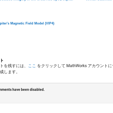
piter's Magnetic Field Model (VIP4)
ト
トを残すには、
ここ
をクリックして MathWorks アカウントに
成します。