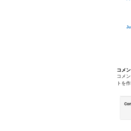
Ju
コメン
コメン
トを作