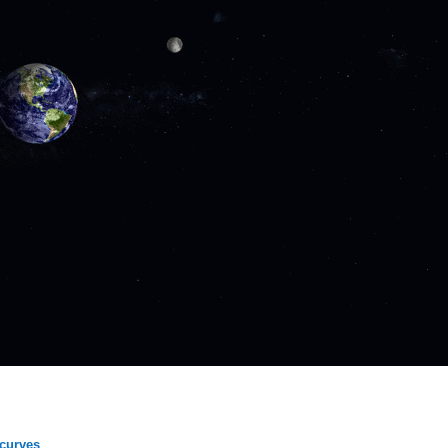
 curves