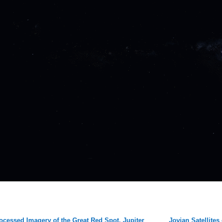
ocessed Imagery of the Great Red Spot, Jupiter
Jovian Satellites