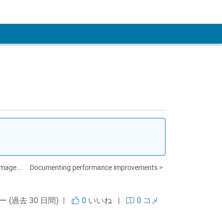
 Account
image...
Documenting performance improvements >
ー (過去 30 日間) |
0
いいね
|
0 コメ