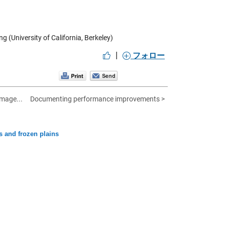
 (University of California, Berkeley)
|
フォロー
image...
Documenting performance improvements >
s and frozen plains