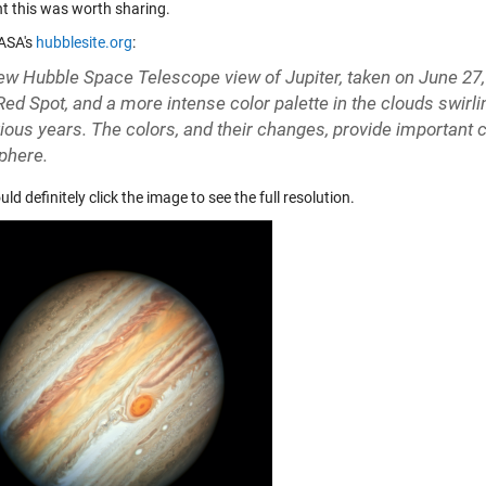
ht this was worth sharing.
ASA's
hubblesite.org
:
ew Hubble Space Telescope view of Jupiter, taken on June 27, 
Red Spot, and a more intense color palette in the clouds swirl
vious years. The colors, and their changes, provide important 
phere.
ld definitely click the image to see the full resolution.