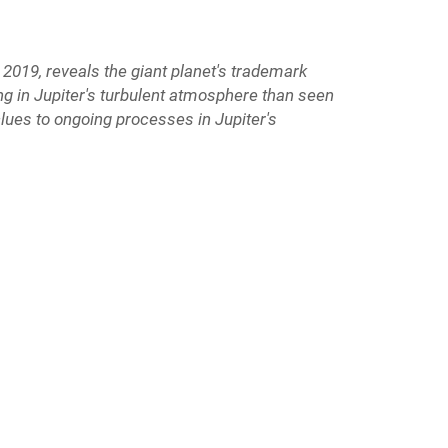
2019, reveals the giant planet's trademark
ing in Jupiter's turbulent atmosphere than seen
clues to ongoing processes in Jupiter's