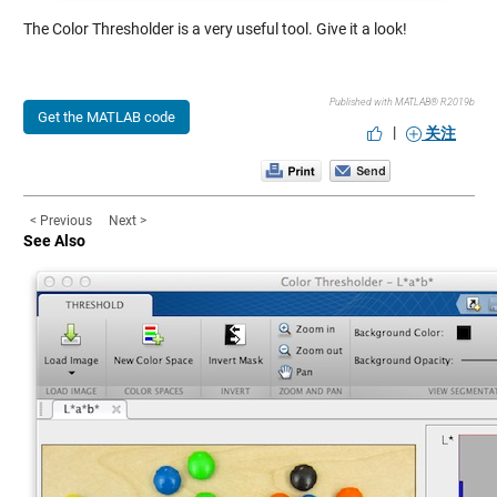
The Color Thresholder is a very useful tool. Give it a look!
Published with MATLAB® R2019b
Get the MATLAB code
|
关注
< Previous
Next >
See Also