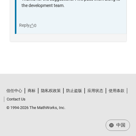
信任中心
商标
隐私权政策
防止盗版
应用状态
使用条款
Contact Us
© 1994-2026 The MathWorks, Inc.
中国