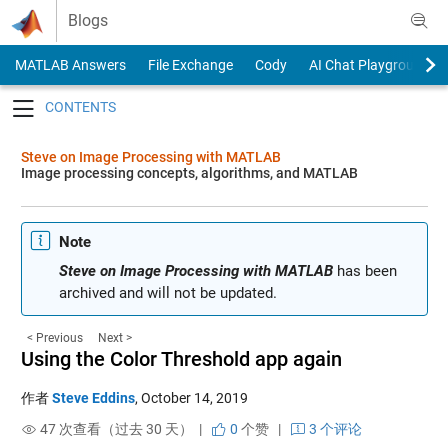
Skip to content
Blogs
MATLAB Answers
File Exchange
Cody
AI Chat Playground
Toggle navigation
Steve on Image Processing with MATLAB
Image processing concepts, algorithms, and MATLAB
Note
Steve on Image Processing with MATLAB
has been
archived and will not be updated.
< Previous
Next >
Using the Color Threshold app again
作者
Steve Eddins
,
October 14, 2019
47 次查看（过去 30 天） |
0
个赞
|
3 个评论