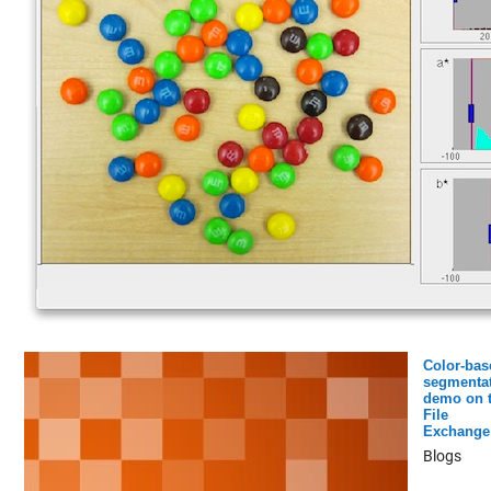
Color-bas
segmenta
demo on 
File
Exchange
Blogs