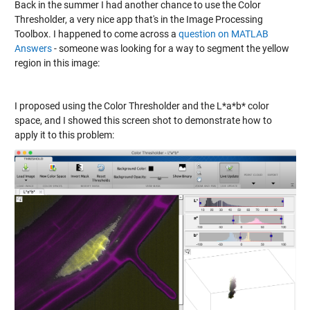
Back in the summer I had another chance to use the Color
Thresholder, a very nice app that's in the Image Processing
Toolbox. I happened to come across a
question on MATLAB
Answers
- someone was looking for a way to segment the yellow
region in this image:
I proposed using the Color Thresholder and the L*a*b* color
space, and I showed this screen shot to demonstrate how to
apply it to this problem: