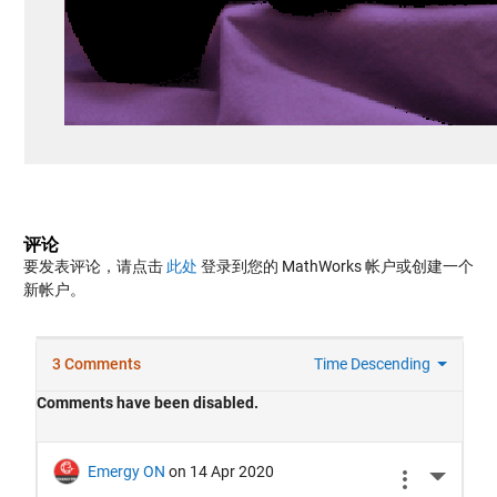
评论
要发表评论，请点击
此处
登录到您的 MathWorks 帐户或创建一个
新帐户。