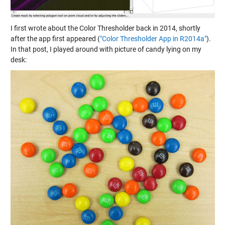
I first wrote about the Color Thresholder back in 2014, shortly
after the app first appeared (
"Color Thresholder App in R2014a"
).
In that post, I played around with picture of candy lying on my
desk: