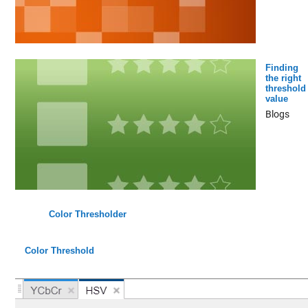
Finding
the right
threshold
value
Blogs
Color Thresholder
Color Threshold