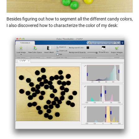
Besides figuring out how to segment all the different candy colors,
I also discovered how to characterize the color of my desk: