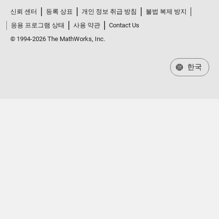
신뢰 센터
등록 상표
개인 정보 취급 방침
불법 복제 방지
응용 프로그램 상태
사용 약관
Contact Us
© 1994-2026 The MathWorks, Inc.
한국