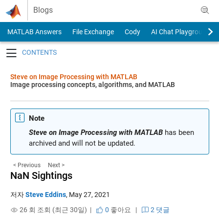
Skip to content
Blogs
MATLAB Answers
File Exchange
Cody
AI Chat Playground
Toggle navigation
Steve on Image Processing with MATLAB
Image processing concepts, algorithms, and MATLAB
Note
Steve on Image Processing with MATLAB
has been
archived and will not be updated.
< Previous
Next >
NaN Sightings
저자
Steve Eddins
,
May 27, 2021
26 회 조회 (최근 30일) |
0
좋아요
|
2 댓글