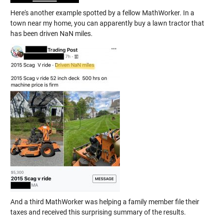
Here's another example spotted by a fellow MathWorker. In a
town near my home, you can apparently buy a lawn tractor that
has been driven NaN miles.
And a third MathWorker was helping a family member file their
taxes and received this surprising summary of the results.