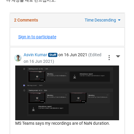
나 계정을 새로 만드십시오.