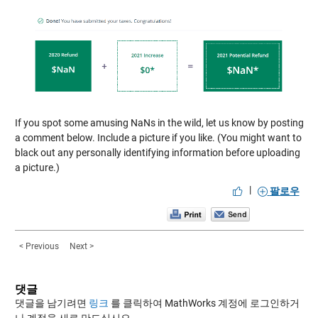
If you spot some amusing NaNs in the wild, let us know by posting
a comment below. Include a picture if you like. (You might want to
black out any personally identifying information before uploading
a picture.)
|
팔로우
< Previous
Next >
댓글
댓글을 남기려면
링크
를 클릭하여 MathWorks 계정에 로그인하거