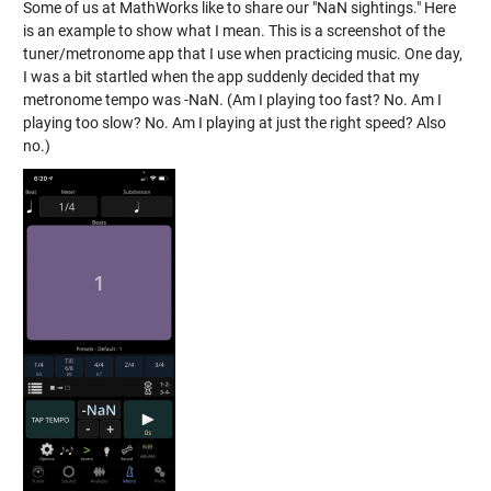
Some of us at MathWorks like to share our "NaN sightings." Here
is an example to show what I mean. This is a screenshot of the
tuner/metronome app that I use when practicing music. One day,
I was a bit startled when the app suddenly decided that my
metronome tempo was -NaN. (Am I playing too fast? No. Am I
playing too slow? No. Am I playing at just the right speed? Also
no.)