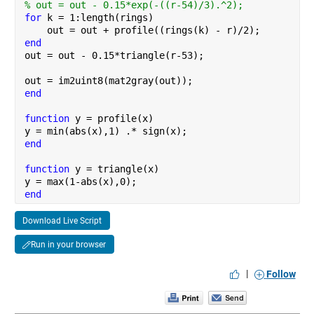
% out = out - 0.15*exp(-((r-54)/3).^2);
for 
k = 1:length(rings)
    out = out + profile((rings(k) - r)/2);
end
out = out - 0.15*triangle(r-53);
out = im2uint8(mat2gray(out));
end
function 
y = profile(x)
y = min(abs(x),1) .* sign(x);
end
function 
y = triangle(x)
y = max(1-abs(x),0);
end
Download Live Script
Run in your browser
|
Follow