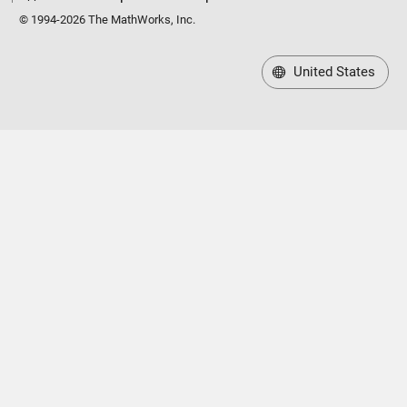
© 1994-2026 The MathWorks, Inc.
United States