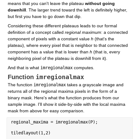
means that you can't leave the plateau 
without going 
downhill
. The larger trend toward the left is definitely higher, 
but first you have to go down that dip.
Considering these different plateaus leads to our formal 
definition of a concept called 
regional maximum
: a connected 
component of pixels with a constant value 
h
 (that's the 
plateau), where every pixel that is neighbor to that connected 
component has a value that is lower than 
h
 (that is, every 
neighboring pixel of the plateau is downhill from it).
And that is what 
imregionalmax
 computes.
imregionalmax
Function 
The function 
imregionalmax
 takes a grayscale image and 
returns all of the regional maxima pixels in the form of a 
binary mask. Here's what the function produces from our 
sample image. I'll show it side-by-side with the local maxima 
mask from above for easy comparison.
regional_maxima = imregionalmax(P);
tiledlayout(1,2)