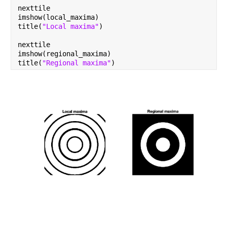
nexttile
imshow(local_maxima)
title(
"Local maxima"
)
nexttile
imshow(regional_maxima)
title(
"Regional maxima"
)