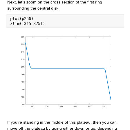
Next, let's zoom on the cross section of the first ring 
surrounding the central disk:
plot(p256)
xlim([315 375])
If you're standing in the middle of this plateau, then you can 
move off the plateau by going either down or up, depending 