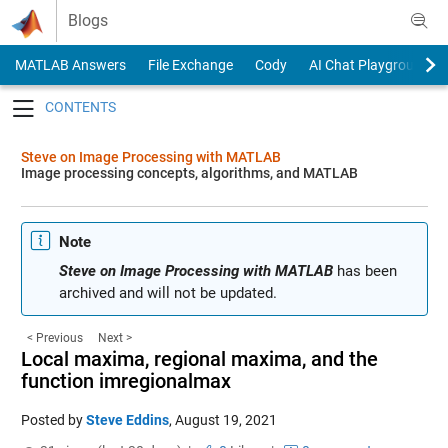
Skip to content
Blogs
MATLAB Answers
File Exchange
Cody
AI Chat Playground
Toggle navigation
Steve on Image Processing with MATLAB
Image processing concepts, algorithms, and MATLAB
Note
Steve on Image Processing with MATLAB
has been
archived and will not be updated.
< Previous
Next >
Local maxima, regional maxima, and the
function imregionalmax
Posted by
Steve Eddins
,
August 19, 2021