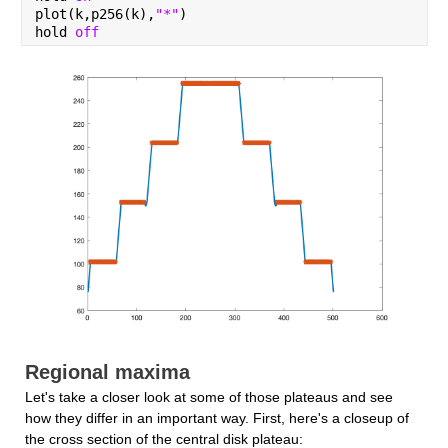
plot(k,p256(k),
"*"
)
hold 
off
Regional maxima
Let's take a closer look at some of those plateaus and see 
how they differ in an important way. First, here's a closeup of 
the cross section of the central disk plateau: