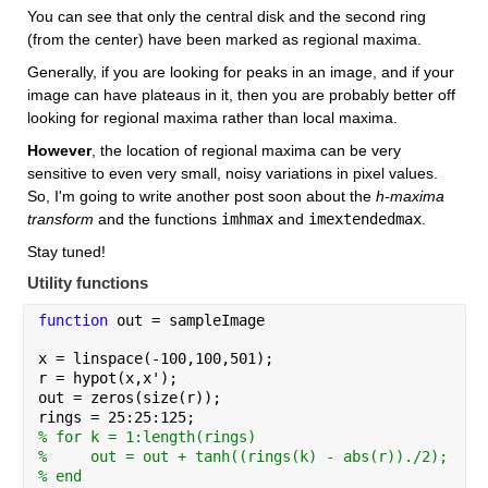
You can see that only the central disk and the second ring 
(from the center) have been marked as regional maxima.
Generally, if you are looking for peaks in an image, and if your 
image can have plateaus in it, then you are probably better off 
looking for regional maxima rather than local maxima.
However
, the location of regional maxima can be very 
sensitive to even very small, noisy variations in pixel values. 
So, I'm going to write another post soon about the 
h-maxima 
transform
 and the functions 
imhmax
 and 
imextendedmax
. 
Stay tuned!
Utility functions
function 
out = sampleImage
x = linspace(-100,100,501);
r = hypot(x,x');
out = zeros(size(r));
rings = 25:25:125;
% for k = 1:length(rings)
%     out = out + tanh((rings(k) - abs(r))./2);
% end