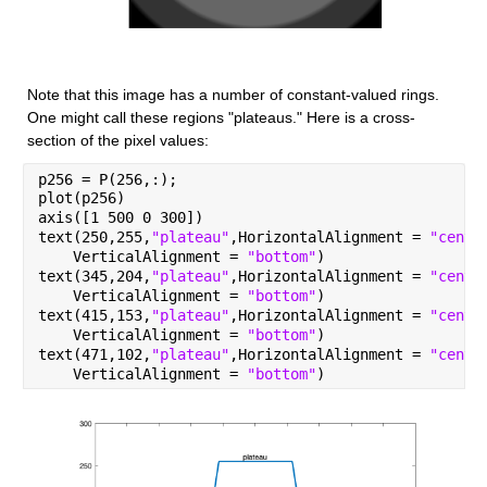
Note that this image has a number of constant-valued rings. 
One might call these regions "plateaus." Here is a cross-
section of the pixel values:
p256 = P(256,:);
plot(p256)
axis([1 500 0 300])
text(250,255,
"plateau"
,HorizontalAlignment = 
"cente
    VerticalAlignment = 
"bottom"
)
text(345,204,
"plateau"
,HorizontalAlignment = 
"cente
    VerticalAlignment = 
"bottom"
)
text(415,153,
"plateau"
,HorizontalAlignment = 
"cente
    VerticalAlignment = 
"bottom"
)
text(471,102,
"plateau"
,HorizontalAlignment = 
"cente
    VerticalAlignment = 
"bottom"
)