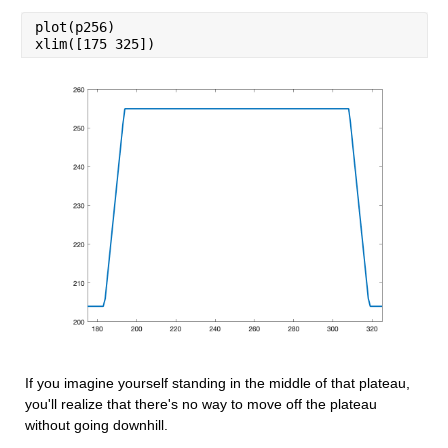
plot(p256)
xlim([175 325])
If you imagine yourself standing in the middle of that plateau, 
you'll realize that there's no way to move off the plateau 
without going downhill.