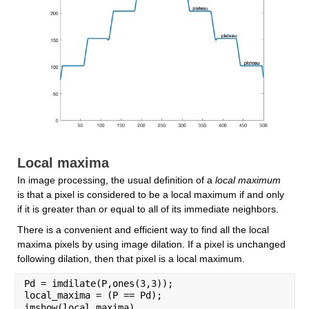
Local maxima
In image processing, the usual definition of a 
local maximum
is that a pixel is considered to be a local maximum if and only 
if it is greater than or equal to all of its immediate neighbors.
There is a convenient and efficient way to find all the local 
maxima pixels by using image dilation. If a pixel is unchanged 
following dilation, then that pixel is a local maximum.
Pd = imdilate(P,ones(3,3));
local_maxima = (P == Pd);
imshow(local_maxima)