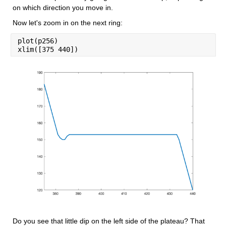
on which direction you move in.
Now let's zoom in on the next ring:
plot(p256)
xlim([375 440])
Do you see that little dip on the left side of the plateau? That 