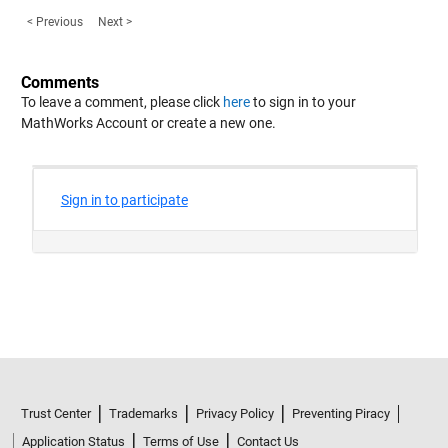
< Previous
Next >
Comments
To leave a comment, please click
here
to sign in to your
MathWorks Account or create a new one.
Trust Center
Trademarks
Privacy Policy
Preventing Piracy
Application Status
Terms of Use
Contact Us