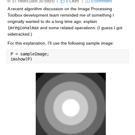
31 views (last 30 days) |
0
Likes
|
0 comment
A recent algorithm discussion on the Image Processing 
Toolbox development team reminded me of something I 
originally wanted to do a long time ago: explain 
imregionalmax
 and some related operations. (I guess I got 
sidetracked.)
For this explanation, I'll use the following sample image:
P = sampleImage;
imshow(P)