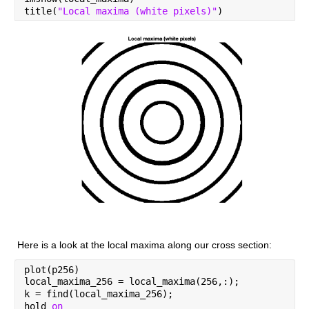
title(
"Local maxima (white pixels)"
)
Here is a look at the local maxima along our cross section:
plot(p256)
local_maxima_256 = local_maxima(256,:);
k = find(local_maxima_256);
hold 
on