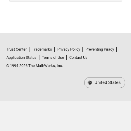
Trust Center
Trademarks
Privacy Policy
Preventing Piracy
Application Status
Terms of Use
Contact Us
© 1994-2026 The MathWorks, Inc.
United States