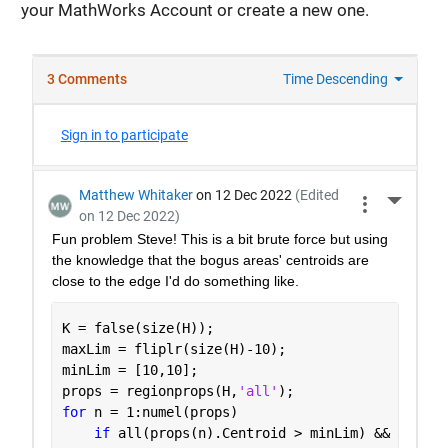
your MathWorks Account or create a new one.