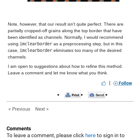
Note, however, that our result isn't quite perfect. There are 
partially cropped-off grains along the top border that have 
been identified as channels. Normally, I would recommend 
using 
imclearborder
 as a preprocessing step, but in this 
case, 
imclearborder
 eliminates too many of the desired 
channels.
I am open to suggestions about how to refine this method. 
Leave a comment and let me know what you think.
|
Follow
< Previous
Next >
Comments
To leave a comment, please click
here
to sign in to