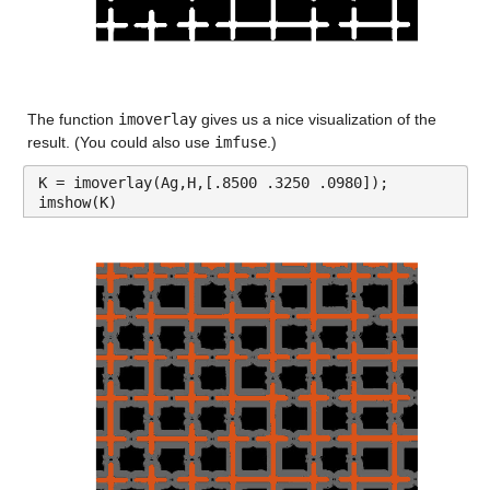
The function 
imoverlay
 gives us a nice visualization of the 
result. (You could also use 
imfuse
.)
K = imoverlay(Ag,H,[.8500 .3250 .0980]);
imshow(K)