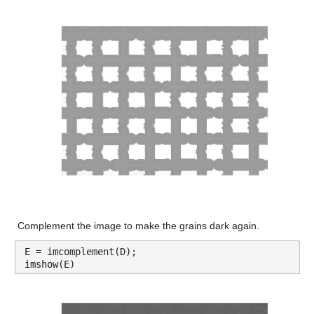
Complement the image to make the grains dark again.
E = imcomplement(D);
imshow(E)