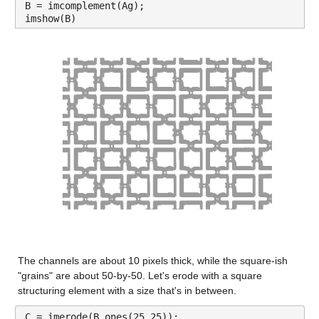
B = imcomplement(Ag);
imshow(B)
The channels are about 10 pixels thick, while the square-ish 
"grains" are about 50-by-50. Let's erode with a square 
structuring element with a size that's in between.
C = imerode(B,ones(25,25));