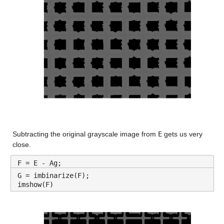
Subtracting the original grayscale image from 
E
 gets us very 
close.
F = E - Ag;
G = imbinarize(F);
imshow(F)