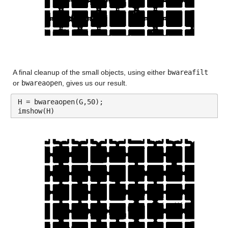
A final cleanup of the small objects, using either 
bwareafilt
or 
bwareaopen
, gives us our result.
H = bwareaopen(G,50);
imshow(H)