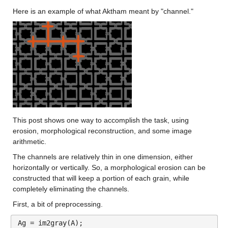
Here is an example of what Aktham meant by "channel."
This post shows one way to accomplish the task, using 
erosion, morphological reconstruction, and some image 
arithmetic.
The channels are relatively thin in one dimension, either 
horizontally or vertically. So, a morphological erosion can be 
constructed that will keep a portion of each grain, while 
completely eliminating the channels.
First, a bit of preprocessing.
Ag = im2gray(A);