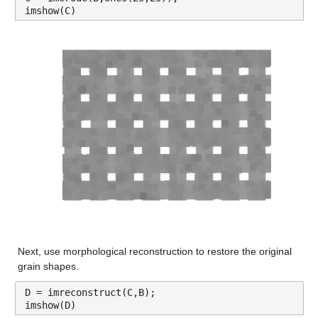
imshow(C)
Next, use morphological reconstruction to restore the original 
grain shapes.
D = imreconstruct(C,B);
imshow(D)