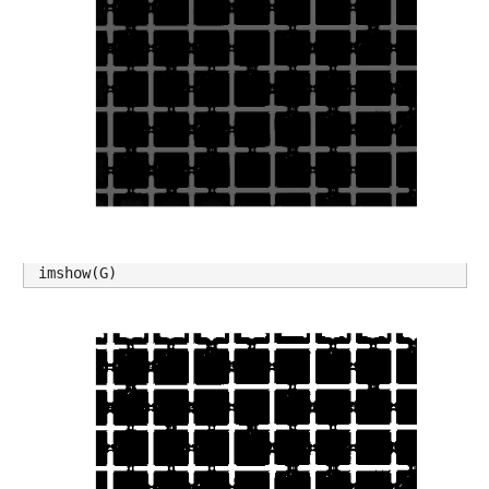
imshow(G)