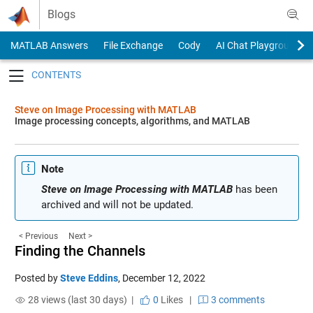
Skip to content
Blogs
MATLAB Answers
File Exchange
Cody
AI Chat Playground
Toggle navigation
Steve on Image Processing with MATLAB
Image processing concepts, algorithms, and MATLAB
Note
Steve on Image Processing with MATLAB
has been
archived and will not be updated.
< Previous
Next >
Finding the Channels
Posted by
Steve Eddins
,
December 12, 2022
28 views (last 30 days) |
0
Likes
|
3 comments