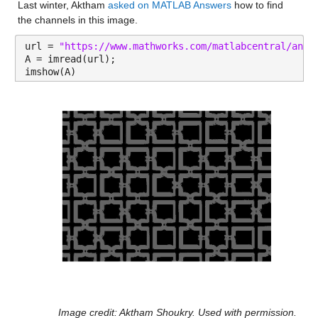
Last winter, Aktham 
asked on MATLAB Answers
 how to find 
the channels in this image.
url = 
"https://www.mathworks.com/matlabcentral/answ
A = imread(url);
imshow(A)
Image credit: Aktham Shoukry. Used with permission.