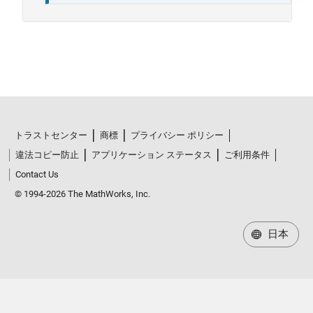
トラストセンター
商標
プライバシー ポリシー
違法コピー防止
アプリケーション ステータス
ご利用条件
Contact Us
© 1994-2026 The MathWorks, Inc.
日本