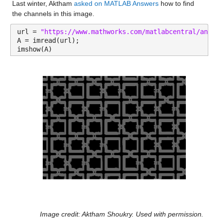
Last winter, Aktham 
asked on MATLAB Answers
 how to find 
the channels in this image.
url = 
"https://www.mathworks.com/matlabcentral/answ
A = imread(url);
imshow(A)
Image credit: Aktham Shoukry. Used with permission.