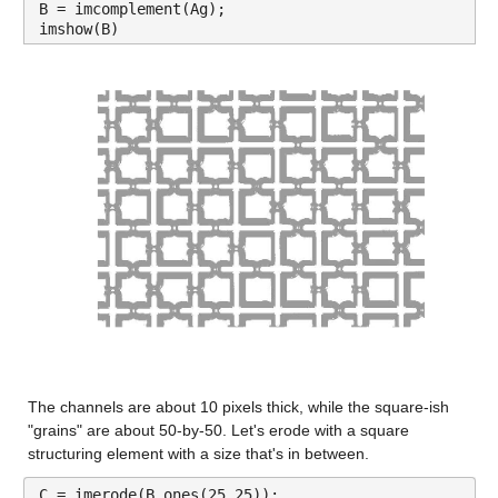
B = imcomplement(Ag);
imshow(B)
The channels are about 10 pixels thick, while the square-ish 
"grains" are about 50-by-50. Let's erode with a square 
structuring element with a size that's in between.
C = imerode(B,ones(25,25));