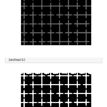
imshow(G)