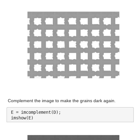
Complement the image to make the grains dark again.
E = imcomplement(D);
imshow(E)