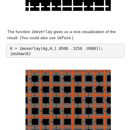
The function 
imoverlay
 gives us a nice visualization of the 
result. (You could also use 
imfuse
.)
K = imoverlay(Ag,H,[.8500 .3250 .0980]);
imshow(K)