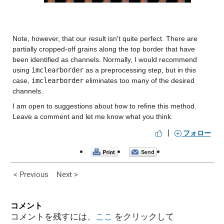
Note, however, that our result isn't quite perfect. There are 
partially cropped-off grains along the top border that have 
been identified as channels. Normally, I would recommend 
using 
imclearborder
 as a preprocessing step, but in this 
case, 
imclearborder
 eliminates too many of the desired 
channels.
I am open to suggestions about how to refine this method. 
Leave a comment and let me know what you think.
|
フォロー
< Previous
Next >
コメント
コメントを残すには、
ここ
をクリックして