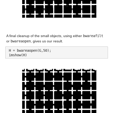
A final cleanup of the small objects, using either 
bwareafilt
or 
bwareaopen
, gives us our result.
H = bwareaopen(G,50);
imshow(H)