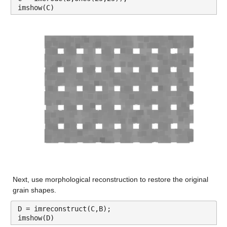
imshow(C)
Next, use morphological reconstruction to restore the original 
grain shapes.
D = imreconstruct(C,B);
imshow(D)