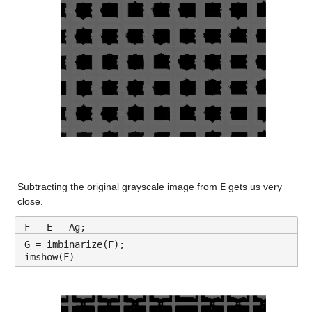
Subtracting the original grayscale image from 
E
 gets us very 
close.
F = E - Ag;
G = imbinarize(F);
imshow(F)