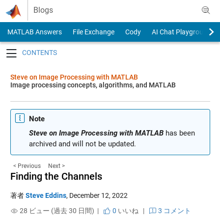
Skip to content
Blogs
MATLAB Answers
File Exchange
Cody
AI Chat Playground
Toggle navigation
Steve on Image Processing with MATLAB
Image processing concepts, algorithms, and MATLAB
Note
Steve on Image Processing with MATLAB
has been
archived and will not be updated.
< Previous
Next >
Finding the Channels
著者
Steve Eddins
,
December 12, 2022
28 ビュー (過去 30 日間) |
0
いいね
|
3 コメント