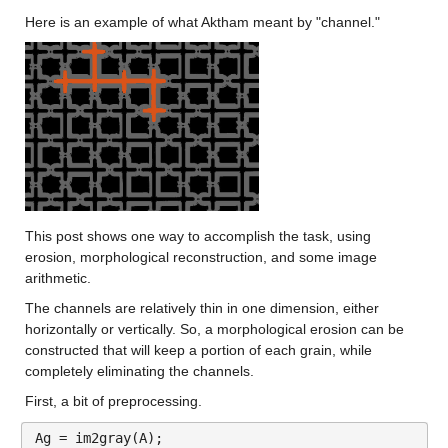
Here is an example of what Aktham meant by "channel."
This post shows one way to accomplish the task, using 
erosion, morphological reconstruction, and some image 
arithmetic.
The channels are relatively thin in one dimension, either 
horizontally or vertically. So, a morphological erosion can be 
constructed that will keep a portion of each grain, while 
completely eliminating the channels.
First, a bit of preprocessing.
Ag = im2gray(A);