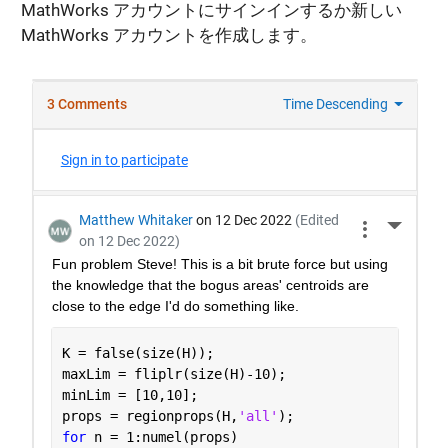
MathWorks アカウントにサインインするか新しい
MathWorks アカウントを作成します。