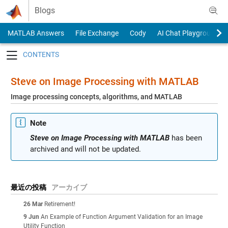
Skip to content
Blogs
MATLAB Answers
File Exchange
Cody
AI Chat Playground
Toggle navigation
Steve on Image Processing with MATLAB
Image processing concepts, algorithms, and MATLAB
Note
Steve on Image Processing with MATLAB
has been
archived and will not be updated.
最近の投稿
アーカイブ
26 Mar
Retirement!
9 Jun
An Example of Function Argument Validation for an Image
Utility Function