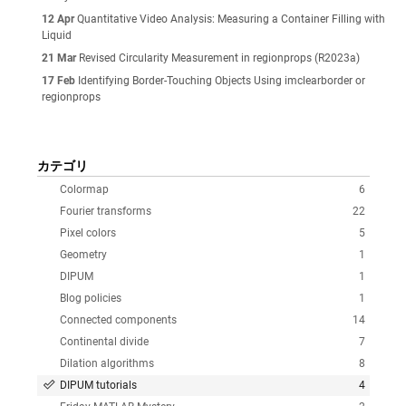
12 Apr
Quantitative Video Analysis: Measuring a Container Filling with
Liquid
21 Mar
Revised Circularity Measurement in regionprops (R2023a)
17 Feb
Identifying Border-Touching Objects Using imclearborder or
regionprops
カテゴリ
Colormap
6
Fourier transforms
22
Pixel colors
5
Geometry
1
DIPUM
1
Blog policies
1
Connected components
14
Continental divide
7
Dilation algorithms
8
DIPUM tutorials
4