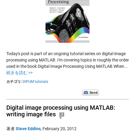
Today's post is part of an ongoing tutorial series on digital image
processing using MATLAB. I'm covering topics in roughly the order
used in the book Digital Image Processing Using MATLAB.When...
続きを読む >>
カテゴリ:
DIPUM tutorials
Digital image processing using MATLAB:
writing image files
3
著者
Steve Eddins
,
February 20, 2012