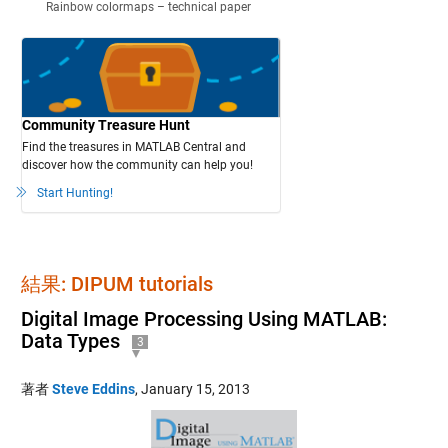
Rainbow colormaps – technical paper
Community Treasure Hunt
Find the treasures in MATLAB Central and
discover how the community can help you!
Start Hunting!
結果: DIPUM tutorials
Digital Image Processing Using MATLAB:
Data Types
3
著者
Steve Eddins
,
January 15, 2013