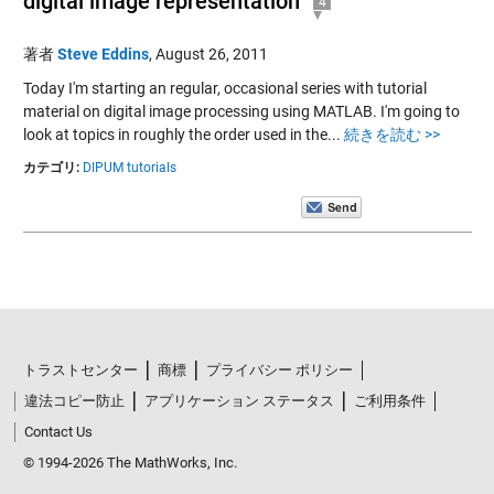
digital image representation
4
著者
Steve Eddins
,
August 26, 2011
Today I'm starting an regular, occasional series with tutorial
material on digital image processing using MATLAB. I'm going to
look at topics in roughly the order used in the...
続きを読む >>
カテゴリ:
DIPUM tutorials
トラストセンター
商標
プライバシー ポリシー
違法コピー防止
アプリケーション ステータス
ご利用条件
Contact Us
© 1994-2026 The MathWorks, Inc.