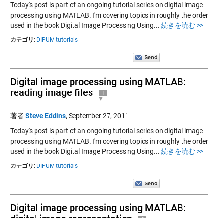
Today's post is part of an ongoing tutorial series on digital image
processing using MATLAB. I'm covering topics in roughly the order
used in the book Digital Image Processing Using...
続きを読む >>
カテゴリ:
DIPUM tutorials
Digital image processing using MATLAB:
reading image files
1
著者
Steve Eddins
,
September 27, 2011
Today's post is part of an ongoing tutorial series on digital image
processing using MATLAB. I'm covering topics in roughly the order
used in the book Digital Image Processing Using...
続きを読む >>
カテゴリ:
DIPUM tutorials
Digital image processing using MATLAB: