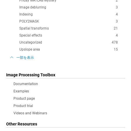
Friday MATLAB Mystery
2
Image deblurring
3
Indexing
4
POLY2MASK
3
Spatial transforms
21
Special effects
4
Uncategorized
478
Upslope area
15
一部を表示
Image Processing Toolbox
Documentation
Examples
Product page
Product trial
Videos and Webinars
Other Resources