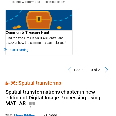
Rainbow colormaps – technical paper
Community Treasure Hunt
Find the treasures in MATLAB Central and
discover how the community can help you!
Start Hunting!
Previous Po
N
Posts 1 - 10 of 21
結果: Spatial transforms
Spatial transformations chapter in new
edition of Digital Image Processing Using
MATLAB
16
著者
Steve Eddins
,
June 8, 2009