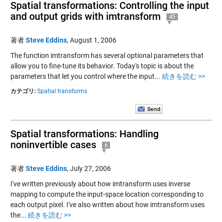
Spatial transformations: Controlling the input
and output grids with imtransform
45
著者
Steve Eddins
,
August 1, 2006
The function imtransform has several optional parameters that
allow you to fine-tune its behavior. Today's topic is about the
parameters that let you control where the input...
続きを読む >>
カテゴリ:
Spatial transforms
Spatial transformations: Handling
noninvertible cases
6
著者
Steve Eddins
,
July 27, 2006
I've written previously about how imtransform uses inverse
mapping to compute the input-space location corresponding to
each output pixel. I've also written about how imtransform uses
the...
続きを読む >>