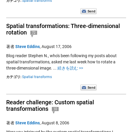
カテゴリ:
Spatial transforms
Spatial transformations: Three-dimensional
rotation
72
著者
Steve Eddins
,
August 17, 2006
Blog reader Stephen N., who's been following my posts about
spatial transformations, asked me last week how to rotate a
three-dimensional image. ...
続きを読む >>
カテゴリ:
Spatial transforms
Reader challenge: Custom spatial
transformations
10
著者
Steve Eddins
,
August 8, 2006