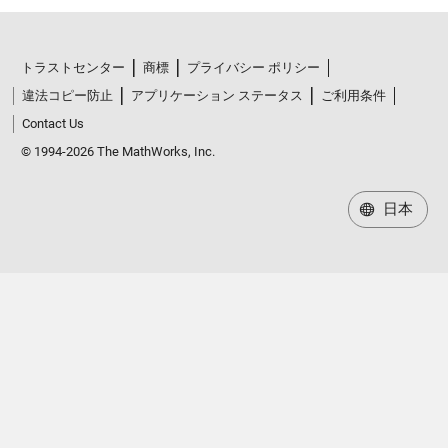
トラストセンター
商標
プライバシー ポリシー
違法コピー防止
アプリケーション ステータス
ご利用条件
Contact Us
© 1994-2026 The MathWorks, Inc.
日本