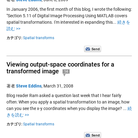
In January 2006, the first month of this blog, I wrote the following:
"Section 5.11 of Digital Image Processing Using MATLAB covers
spatial transformations. I'm interested in expanding this...
続きを
読む >>
カテゴリ:
Spatial transforms
Viewing output-space coordinates for a
transformed image
14
著者
Steve Eddins
,
March 31, 2008
Blog reader Ram asked a question last week that I hear fairly
often: When you apply a spatial transformation to an image, how
can you see the x-y coordinates when you display the image? ...
続
きを読む >>
カテゴリ:
Spatial transforms