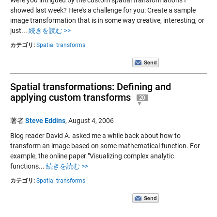
Were you intrigued by the custom spatial transformations I
showed last week? Here's a challenge for you: Create a sample
image transformation that is in some way creative, interesting, or
just...
続きを読む >>
カテゴリ:
Spatial transforms
Spatial transformations: Defining and
applying custom transforms
20
著者
Steve Eddins
,
August 4, 2006
Blog reader David A. asked me a while back about how to
transform an image based on some mathematical function. For
example, the online paper "Visualizing complex analytic
functions...
続きを読む >>
カテゴリ:
Spatial transforms