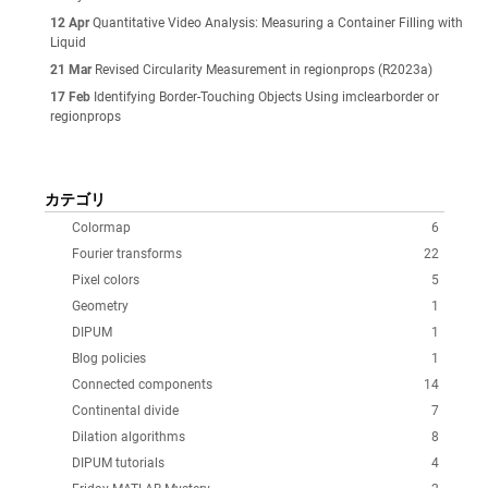
12 Apr
Quantitative Video Analysis: Measuring a Container Filling with
Liquid
21 Mar
Revised Circularity Measurement in regionprops (R2023a)
17 Feb
Identifying Border-Touching Objects Using imclearborder or
regionprops
カテゴリ
Colormap
6
Fourier transforms
22
Pixel colors
5
Geometry
1
DIPUM
1
Blog policies
1
Connected components
14
Continental divide
7
Dilation algorithms
8
DIPUM tutorials
4