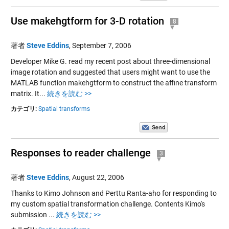
Use makehgtform for 3-D rotation
8
著者
Steve Eddins
,
September 7, 2006
Developer Mike G. read my recent post about three-dimensional
image rotation and suggested that users might want to use the
MATLAB function makehgtform to construct the affine transform
matrix. It...
続きを読む >>
カテゴリ:
Spatial transforms
Responses to reader challenge
3
著者
Steve Eddins
,
August 22, 2006
Thanks to Kimo Johnson and Perttu Ranta-aho for responding to
my custom spatial transformation challenge. Contents Kimo's
submission ...
続きを読む >>