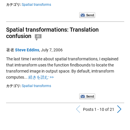
カテゴリ:
Spatial transforms
Spatial transformations: Translation
confusion
46
著者
Steve Eddins
,
July 7, 2006
The last time I wrote about spatial transformations, I explained
that imtransform uses the function findbounds to locate the
transformed image in output space. By default, imtransform
computes...
続きを読む >>
カテゴリ:
Spatial transforms
Previous Po
N
Posts 1 - 10 of 21