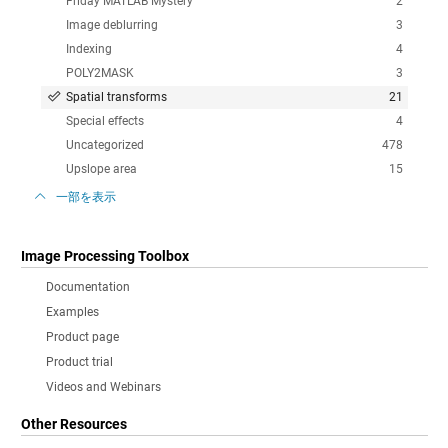
Friday MATLAB Mystery
2
Image deblurring
3
Indexing
4
POLY2MASK
3
Spatial transforms
21
Special effects
4
Uncategorized
478
Upslope area
15
一部を表示
Image Processing Toolbox
Documentation
Examples
Product page
Product trial
Videos and Webinars
Other Resources