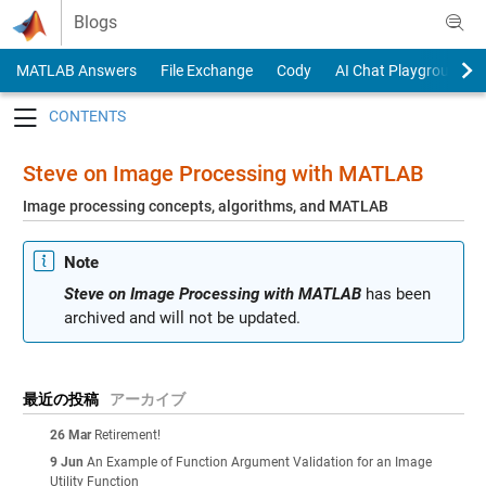
Skip to content
Blogs
MATLAB Answers
File Exchange
Cody
AI Chat Playground
Toggle navigation
Steve on Image Processing with MATLAB
Image processing concepts, algorithms, and MATLAB
Note
Steve on Image Processing with MATLAB
has been
archived and will not be updated.
最近の投稿
アーカイブ
26 Mar
Retirement!
9 Jun
An Example of Function Argument Validation for an Image
Utility Function