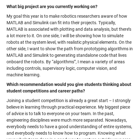
What big project are you currently working on?
My goal this year is to make robotics researchers aware of how
MATLAB and Simulink can fit into their projects. Typically,
MATLAB is associated with plotting and data analysis, but there’s
a lot more to it. On one side, I will be showing how to simulate
robots at the system level, with realistic physical elements. On the
other side, I want to show the path from prototyping algorithms in
MATLAB and Simulink to generating standalone code that lives
onboard the robots. By “algorithms”, I mean a variety of areas
including controls, supervisory logic, computer vision, and
machine learning.
Which recommendation would you give students thinking about
student competitions and career paths?
Joining a student competition is already a great start – I strongly
believe in learning through practical experience. My biggest piece
of advice is to talk to everyone on your team. In the past,
engineering disciplines were much more separated. Nowadays,
everybody needs to have a good understanding of entire systems,
and everybody needs to know how to program. Knowing what