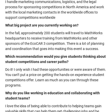
I handle marketing communications, logistics, and the legal
process for sponsoring competitions in North America and work
with the local marketing contacts in the worldwide offices to
support competitions worldwide
What big project are you currently working on?
In the fall, approximately 200 students will travel to MathWorks
headquarters to receive training from MathWorks and other
sponsors of the EcoCAR 3 competition. There is a lot of planning
and coordination that goes into making this event a success.
Which recommendation would you give students thinking about
student competitions and career paths?
Do it! I only wish I had these opportunities or were aware of them.
You can’t put a price on getting the hands-on experience student
competitions offer. Learn as much as you can through these
programs.
Why do you like working in education and collaborating with
student teams?
I love the idea of being able to contribute to helping teams gain
valuable skills that can help them get challenging jobs and be