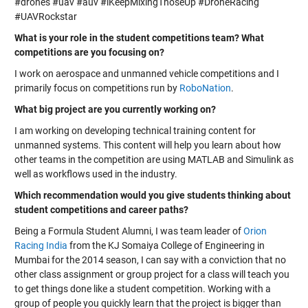
#drones #uav #auv #iKeepMixingThoseUp #DroneRacing
#UAVRockstar
What is your role in the student competitions team? What
competitions are you focusing on?
I work on aerospace and unmanned vehicle competitions and I
primarily focus on competitions run by
RoboNation
.
What big project are you currently working on?
I am working on developing technical training content for
unmanned systems. This content will help you learn about how
other teams in the competition are using MATLAB and Simulink as
well as workflows used in the industry.
Which recommendation would you give students thinking about
student competitions and career paths?
Being a Formula Student Alumni, I was team leader of
Orion
Racing India
from the KJ Somaiya College of Engineering in
Mumbai for the 2014 season, I can say with a conviction that no
other class assignment or group project for a class will teach you
to get things done like a student competition. Working with a
group of people you quickly learn that the project is bigger than