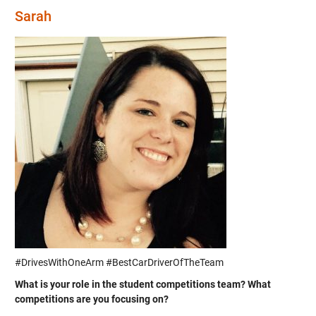
Sarah
#DrivesWithOneArm #BestCarDriverOfTheTeam
What is your role in the student competitions team? What
competitions are you focusing on?