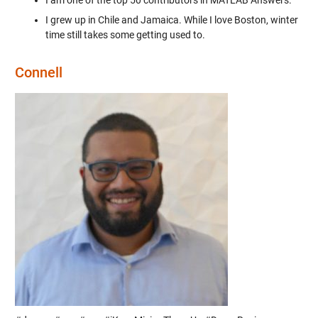
I grew up in Chile and Jamaica. While I love Boston, winter
time still takes some getting used to.
Connell