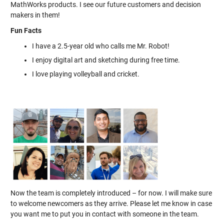
MathWorks products. I see our future customers and decision
makers in them!
Fun Facts
I have a 2.5-year old who calls me Mr. Robot!
I enjoy digital art and sketching during free time.
I love playing volleyball and cricket.
Now the team is completely introduced – for now. I will make sure
to welcome newcomers as they arrive. Please let me know in case
you want me to put you in contact with someone in the team.