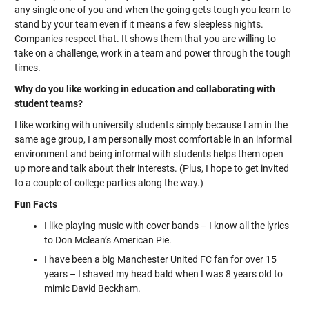
any single one of you and when the going gets tough you learn to
stand by your team even if it means a few sleepless nights.
Companies respect that. It shows them that you are willing to
take on a challenge, work in a team and power through the tough
times.
Why do you like working in education and collaborating with
student teams?
I like working with university students simply because I am in the
same age group, I am personally most comfortable in an informal
environment and being informal with students helps them open
up more and talk about their interests. (Plus, I hope to get invited
to a couple of college parties along the way.)
Fun Facts
I like playing music with cover bands – I know all the lyrics
to Don Mclean’s American Pie.
I have been a big Manchester United FC fan for over 15
years – I shaved my head bald when I was 8 years old to
mimic David Beckham.