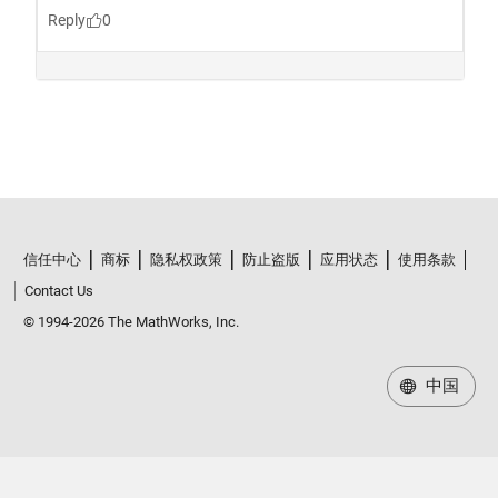
信任中心
商标
隐私权政策
防止盗版
应用状态
使用条款
Contact Us
© 1994-2026 The MathWorks, Inc.
中国