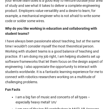
your whole team does is a good way to venture outside your area
of study and see what it takes to deliver a complete engineering
product. Employers value versatility and a desire to learn; for
example, a mechanical engineer who is not afraid to write some
code or solder some wires.
Why do you like working in education and collaborating with
student teams?
I have always been passionate about teaching, but at the same
time I wouldn’t consider myself the most theoretical person.
Working with student teams is a good balance of teaching and
practice. If I am doing my job right, I am helping students set up
software frameworks that let them focus on the design aspect of
engineering. I also appreciate the opportunity to interact with
students worldwide. It is a fantastic learning experience for me to
connect with robotics researchers working on a multitude of
challenging problems.
Fun Facts
I am a big fan of music and concerts of all types –
especially heavy metal! \m/
I am one of the top 50 contributors in MATLAB Answers.