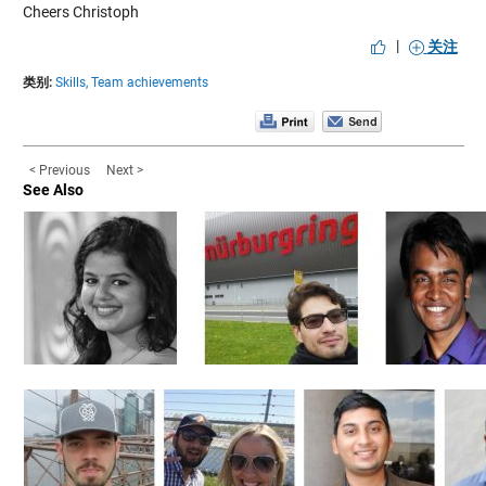
Cheers Christoph
|
关注
类别:
Skills,
Team achievements
< Previous
Next >
See Also