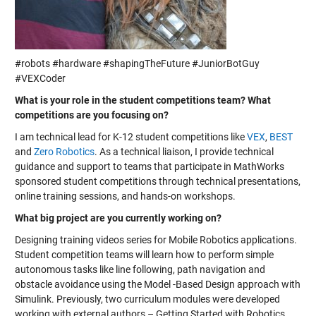
#robots #hardware #shapingTheFuture #JuniorBotGuy
#VEXCoder
What is your role in the student competitions team? What
competitions are you focusing on?
I am technical lead for K-12 student competitions like
VEX
,
BEST
and
Zero Robotics
. As a technical liaison, I provide technical
guidance and support to teams that participate in MathWorks
sponsored student competitions through technical presentations,
online training sessions, and hands-on workshops.
What big project are you currently working on?
Designing training videos series for Mobile Robotics applications.
Student competition teams will learn how to perform simple
autonomous tasks like line following, path navigation and
obstacle avoidance using the Model -Based Design approach with
Simulink. Previously, two curriculum modules were developed
working with external authors – Getting Started with Robotics