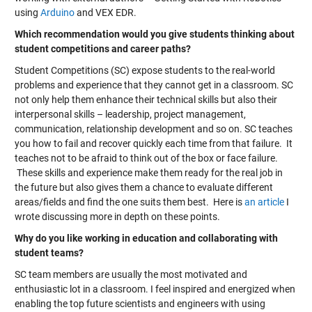
using
Arduino
and
VEX EDR
.
Which recommendation would you give students thinking about
student competitions and career paths?
Student Competitions (SC) expose students to the real-world
problems and experience that they cannot get in a classroom. SC
not only help them enhance their technical skills but also their
interpersonal skills – leadership, project management,
communication, relationship development and so on. SC teaches
you how to fail and recover quickly each time from that failure. It
teaches not to be afraid to think out of the box or face failure.
These skills and experience make them ready for the real job in
the future but also gives them a chance to evaluate different
areas/fields and find the one suits them best. Here is
an article
I
wrote discussing more in depth on these points.
Why do you like working in education and collaborating with
student teams?
SC team members are usually the most motivated and
enthusiastic lot in a classroom. I feel inspired and energized when
enabling the top future scientists and engineers with using