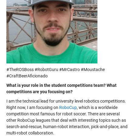
#TheROSBoss #RobotGuru #MrCastro #Moustache
#CraftBeerAficionado
What is your role in the student competitions team? What
competitions are you focusing on?
I am the technical lead for university level robotics competitions.
Right now, I am focusing on
RoboCup
, which is a worldwide
competition most famous for robot soccer. There are several
other RoboCup leagues that deal with interesting topics such as
search-and-rescue, human-robot interaction, pick-and-place, and
multi-robot collaboration.