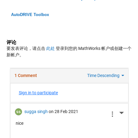
AutoDRIVE Toolbox
评论
要发表评论，请点击
此处
登录到您的 MathWorks 帐户或创建一个
新帐户。