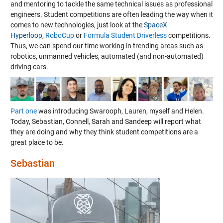
and mentoring to tackle the same technical issues as professional
engineers. Student competitions are often leading the way when it
comes to new technologies, just look at the
SpaceX
Hyperloop
,
RoboCup
or
Formula Student Driverless
competitions.
Thus, we can spend our time working in trending areas such as
robotics, unmanned vehicles, automated (and non-automated)
driving cars.
Part one
was introducing Swarooph, Lauren, myself and Helen.
Today, Sebastian, Connell, Sarah and Sandeep will report what
they are doing and why they think student competitions are a
great place to be.
Sebastian