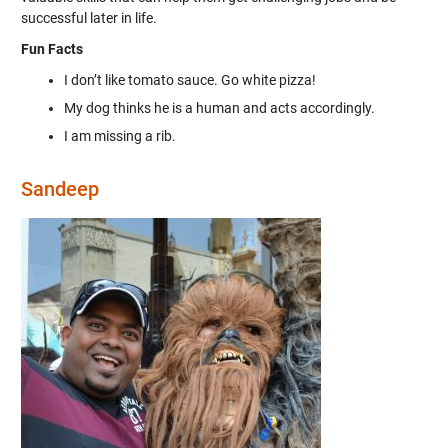
successful later in life.
Fun Facts
I don’t like tomato sauce. Go white pizza!
My dog thinks he is a human and acts accordingly.
I am missing a rib.
Sandeep