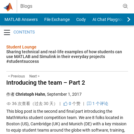
Skip to content
Blogs
MATLAB Answers
File Exchange
Cody
AI Chat Playground
Toggle navigation
Student Lounge
Sharing technical and real-life examples of how students can
use MATLAB and Simulink in their everyday projects
#studentsuccess
< Previous
Next >
Introducing the team – Part 2
作者
Christoph Hahn
,
September 1, 2017
36 次查看（过去 30 天） |
0
个赞
|
1 个评论
This blog post is the second and final part introducing the
MathWorks student competition team. We are 8 folks located in
Boston (US), Cambridge (UK) and Munich (DE) with a key mission
to equip student teams around the globe with software, training,