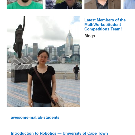
Latest Members of the
MathWorks Student
Competitions Team!
Blogs
awesome-matlab-students
Introduction to Robotics — University of Cape Town