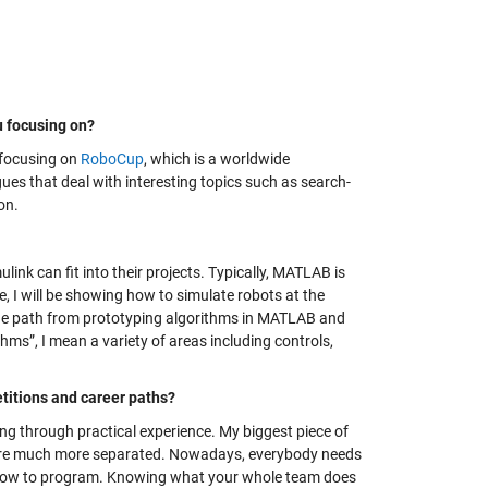
u focusing on?
m focusing on
RoboCup
, which is a worldwide
es that deal with interesting topics such as search-
on.
nk can fit into their projects. Typically, MATLAB is
de, I will be showing how to simulate robots at the
w the path from prototyping algorithms in MATLAB and
hms”, I mean a variety of areas including controls,
itions and career paths?
ning through practical experience. My biggest piece of
s were much more separated. Nowadays, everybody needs
 how to program. Knowing what your whole team does