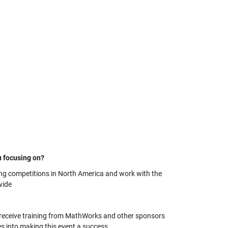
u focusing on?
ing competitions in North America and work with the
wide
o receive training from MathWorks and other sponsors
es into making this event a success.