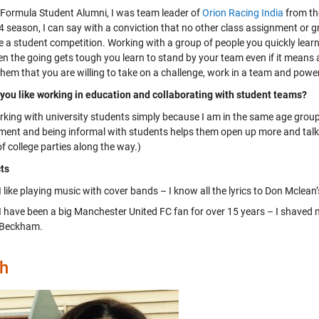
 Formula Student Alumni, I was team leader of
Orion Racing India
from th
 season, I can say with a conviction that no other class assignment or gro
e a student competition. Working with a group of people you quickly learn 
n the going gets tough you learn to stand by your team even if it means a
hem that you are willing to take on a challenge, work in a team and powe
you like working in education and collaborating with student teams?
working with university students simply because I am in the same age grou
ent and being informal with students helps them open up more and talk abo
f college parties along the way.)
ts
I like playing music with cover bands – I know all the lyrics to Don Mclean
I have been a big Manchester United FC fan for over 15 years – I shaved
Beckham.
h