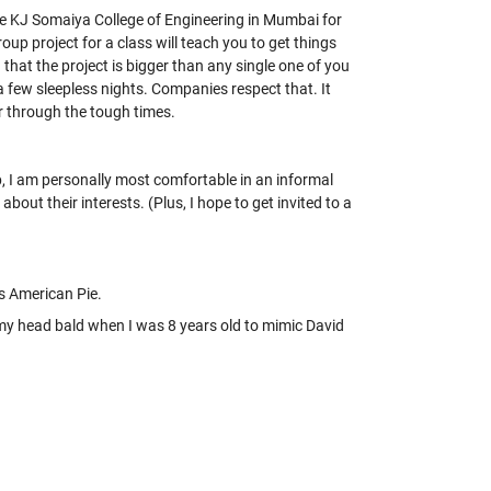
e KJ Somaiya College of Engineering in Mumbai for
up project for a class will teach you to get things
that the project is bigger than any single one of you
 few sleepless nights. Companies respect that. It
r through the tough times.
p, I am personally most comfortable in an informal
ut their interests. (Plus, I hope to get invited to a
’s American Pie.
 my head bald when I was 8 years old to mimic David