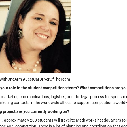
sWithOneArm #BestCarDriverOfTheTeam
 your role in the student competitions team? What competitions are yo
e marketing communications, logistics, and the legal process for sponsor
arketing contacts in the worldwide offices to support competitions world
g project are you currently working on?
fall, approximately 200 students will travel to MathWorks headquarters t
EcoCAR 3 competition. There is a lot of planning and coordination that go