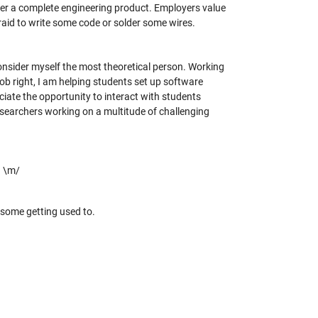
iver a complete engineering product. Employers value
fraid to write some code or solder some wires.
onsider myself the most theoretical person. Working
ob right, I am helping students set up software
ciate the opportunity to interact with students
researchers working on a multitude of challenging
! \m/
s some getting used to.