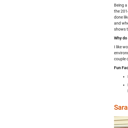
Being a
the 2014
done lik
and whe
shows t
Why do 
I like 
environm
couple o
Fun Fac
Sara