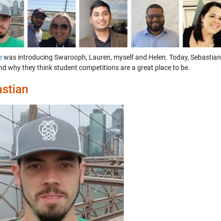
e
was introducing Swarooph, Lauren, myself and Helen. Today, Sebastian,
nd why they think student competitions are a great place to be.
stian