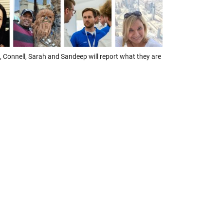
 Connell, Sarah and Sandeep will report what they are