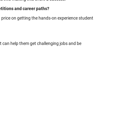
itions and career paths?
 a price on getting the hands-on experience student
hat can help them get challenging jobs and be