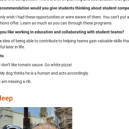
ecommendation would you give students thinking about student compet
 only wish I had these opportunities or were aware of them. You can’t put
tions offer. Learn as much as you can through these programs.
you like working in education and collaborating with student teams?
he idea of being able to contribute to helping teams gain valuable skills t
l later in life.
ts
I don’t like tomato sauce. Go white pizza!
My dog thinks he is a human and acts accordingly.
I am missing a rib.
deep