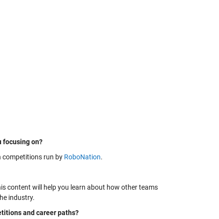
u focusing on?
n competitions run by
RoboNation
.
is content will help you learn about how other teams
he industry.
itions and career paths?