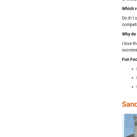
Which r
Do it! I
competi
Why do 
I love t
successfu
Fun Fac
San