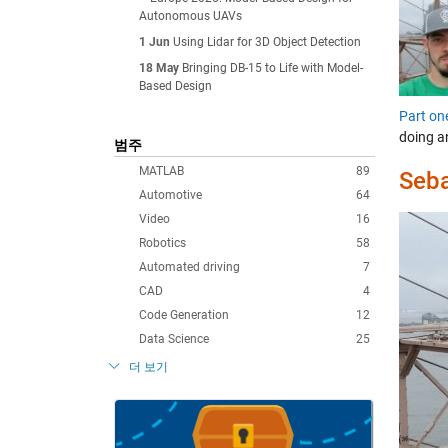
Autonomous UAVs
1 Jun
Using Lidar for 3D Object Detection
18 May
Bringing DB-15 to Life with Model-
Based Design
Part on
doing a
범주
MATLAB
89
Seba
Automotive
64
Video
16
Robotics
58
Automated driving
7
CAD
4
Code Generation
12
Data Science
25
더 보기