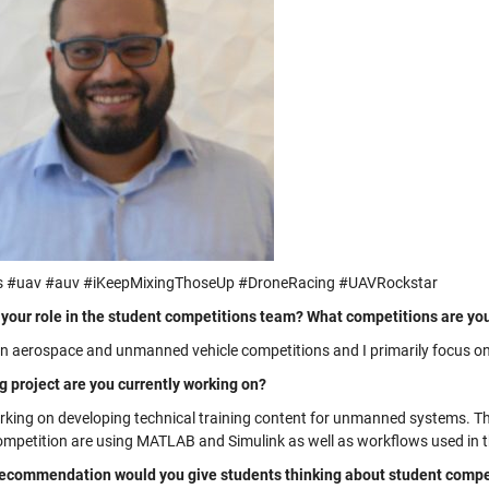
s #uav #auv #iKeepMixingThoseUp #DroneRacing #UAVRockstar
 your role in the student competitions team? What competitions are yo
on aerospace and unmanned vehicle competitions and I primarily focus o
g project are you currently working on?
rking on developing technical training content for unmanned systems. Th
competition are using MATLAB and Simulink as well as workflows used in t
ecommendation would you give students thinking about student compet