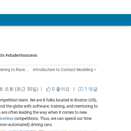
ects #studentsuccess
ering to Race...
Introduction to Contact Modeling >
 회 조회 (최근 30일) |
0
좋아요
|
1 댓글
mpetition team. We are 8 folks located in Boston (US),
d the globe with software, training, and mentoring to
s are often leading the way when it comes to new
iverless
competitions. Thus, we can spend our time
 non-automated) driving cars.