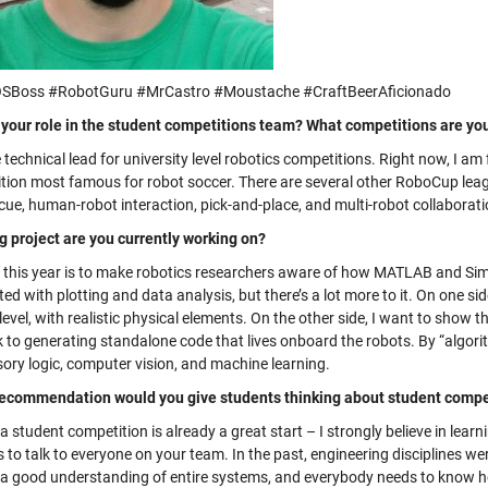
SBoss #RobotGuru #MrCastro #Moustache #CraftBeerAficionado
 your role in the student competitions team? What competitions are yo
 technical lead for university level robotics competitions. Right now, I a
tion most famous for robot soccer. There are several other RoboCup leagu
cue, human-robot interaction, pick-and-place, and multi-robot collaborati
g project are you currently working on?
 this year is to make robotics researchers aware of how MATLAB and Simuli
ed with plotting and data analysis, but there’s a lot more to it. On one si
level, with realistic physical elements. On the other side, I want to sho
 to generating standalone code that lives onboard the robots. By “algorit
sory logic, computer vision, and machine learning.
ecommendation would you give students thinking about student compet
a student competition is already a great start – I strongly believe in lear
is to talk to everyone on your team. In the past, engineering discipline
 a good understanding of entire systems, and everybody needs to know