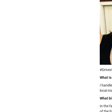
#Drive
What is
I handl
local m
What bi
In the 
of the 