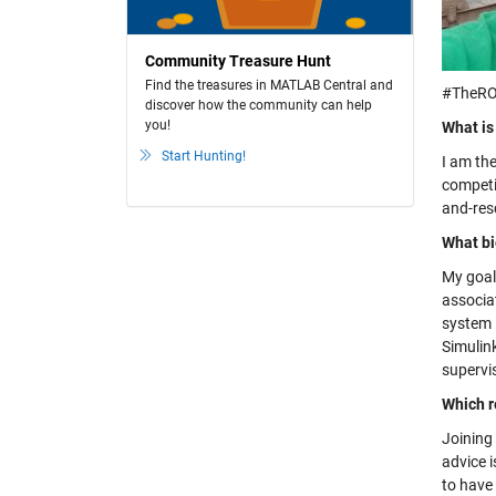
Community Treasure Hunt
Find the treasures in MATLAB Central and
#TheRO
discover how the community can help
you!
What is
Start Hunting!
I am the
competi
and-res
What bi
My goal
associat
system 
Simulink
supervi
Which r
Joining 
advice 
to have