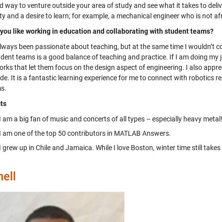
od way to venture outside your area of study and see what it takes to del
ity and a desire to learn; for example, a mechanical engineer who is not a
you like working in education and collaborating with student teams?
always been passionate about teaching, but at the same time I wouldn’t c
dent teams is a good balance of teaching and practice. If I am doing my j
rks that let them focus on the design aspect of engineering. I also appre
e. It is a fantastic learning experience for me to connect with robotics 
s.
ts
I am a big fan of music and concerts of all types – especially heavy metal
I am one of the top 50 contributors in MATLAB Answers.
I grew up in Chile and Jamaica. While I love Boston, winter time still take
ell