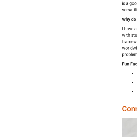
is a go
versatil
Why do 
I have 
with stu
framewo
worldwid
problem
Fun Fac
Conn