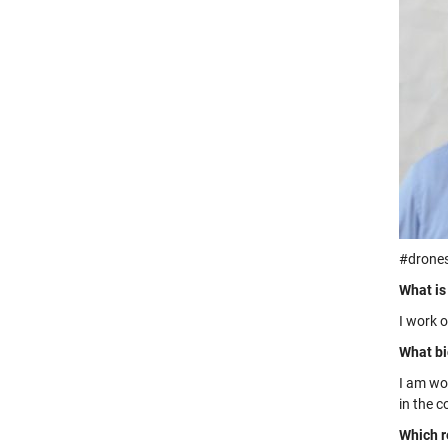
#drone
What is
I work 
What bi
I am wo
in the 
Which r