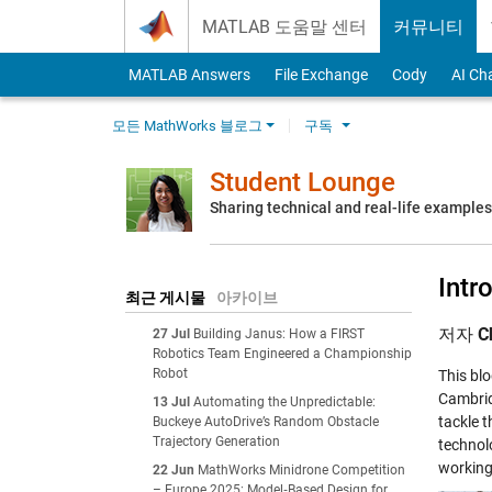
Skip to content
MATLAB 도움말 센터
커뮤니티
MATLAB Answers
File Exchange
Cody
AI Ch
모든 MathWorks 블로그
구독
Student Lounge
Sharing technical and real-life example
Intr
최근 게시물
아카이브
저자
C
27 Jul
Building Janus: How a FIRST
Robotics Team Engineered a Championship
Robot
This bl
Cambrid
13 Jul
Automating the Unpredictable:
tackle 
Buckeye AutoDrive’s Random Obstacle
Trajectory Generation
technolo
working
22 Jun
MathWorks Minidrone Competition
– Europe 2025: Model‑Based Design for