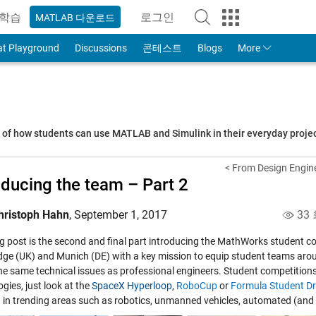
학습
로그인
MATLAB 다운로드
to Your MathWorks Account
at Playground
Discussions
콘테스트
Blogs
More
s of how students can use MATLAB and Simulink in their everyday proj
< From Design Engine
oducing the team – Part 2
hristoph Hahn
,
September 1, 2017
33
og post is the second and final part introducing the MathWorks student co
ge (UK) and Munich (DE) with a key mission to equip student teams aroun
the same technical issues as professional engineers. Student competition
gies, just look at the
SpaceX Hyperloop
,
RoboCup
or
Formula Student Dr
 in trending areas such as robotics, unmanned vehicles, automated (and