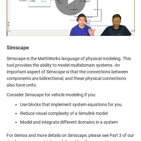
Video
Simscape
Simscape is the MathWorks language of physical modeling. This
tool provides the ability to model multidomain systems. An
important aspect of Simscape is that the connections between
components are bidirectional, and these physical connections
also have units.
Consider Simscape for vehicle modeling if you:
Use blocks that implement system equations for you
Reduce visual complexity of a Simulink model
Model and integrate different domains in a system
For demos and more details on Simscape, please see Part 3 of our