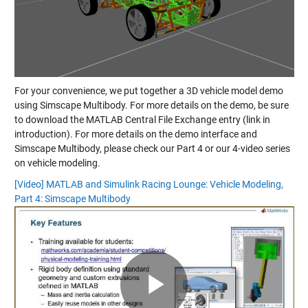
For your convenience, we put together a 3D vehicle model demo
using Simscape Multibody. For more details on the demo, be sure
to download the MATLAB Central File Exchange entry (link in
introduction). For more details on the demo interface and
Simscape Multibody, please check our Part 4 or our 4-video series
on vehicle modeling.
[Video] MATLAB and Simulink Racing Lounge: Vehicle Modeling,
Part 4: Simscape Multibody
Play