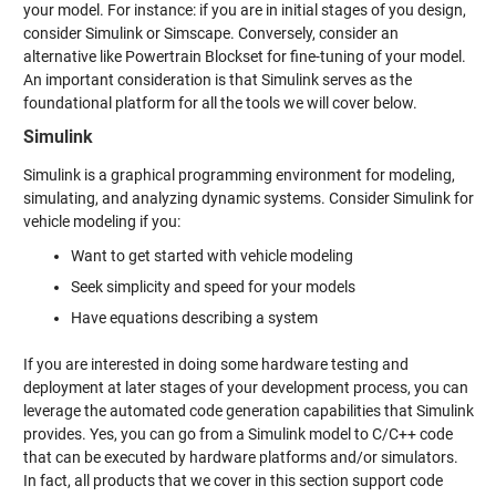
your model. For instance: if you are in initial stages of you design,
consider Simulink or Simscape. Conversely, consider an
alternative like Powertrain Blockset for fine-tuning of your model.
An important consideration is that Simulink serves as the
foundational platform for all the tools we will cover below.
Simulink
Simulink is a graphical programming environment for modeling,
simulating, and analyzing dynamic systems. Consider Simulink for
vehicle modeling if you:
Want to get started with vehicle modeling
Seek simplicity and speed for your models
Have equations describing a system
If you are interested in doing some hardware testing and
deployment at later stages of your development process, you can
leverage the automated code generation capabilities that Simulink
provides. Yes, you can go from a Simulink model to C/C++ code
that can be executed by hardware platforms and/or simulators.
In fact, all products that we cover in this section support code