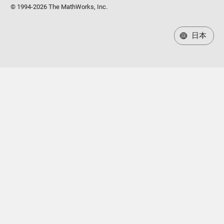
© 1994-2026 The MathWorks, Inc.
日本