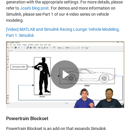
generation with the appropriate settings. For more details, please
refer to
Jose’s blog post
. For demos and more information on
Simulink, please see Part 1 of our 4-video series on vehicle
modeling.
[Video] MATLAB and Simulink Racing Lounge: Vehicle Modeling,
Part 1: Simulink
Play
Video
Powertrain Blockset
Powertrain Blockset is an add-on that expands Simulink