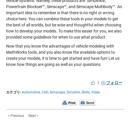
vehicle systems. Namely, these products are: Simulink®,
Powertrain Blockset™, Simscape™, and Simscape Multibody™. An
important idea to remember is that there is no right or wrong
choice here. You can combine these tools in your models to get
the best of all worlds, but be wise and thoughtful when choosing
how to develop your models. To make this easier for you, we also
provided some guidelines for when to use what product.
Now that you know the advantages of vehicle modeling with
MathWorks tools, and you also know the available options to
create your models, it is time to get started and have fun! Let us
know how things are going as well as your questions.
|
フォロー
カテゴリ:
Automotive,
CAD,
Simscape,
Simulink,
Skills,
Video
< Previous
Next >