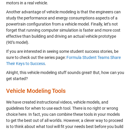
motors in a real vehicle.
Another advantage of vehicle modeling is that the engineers can
study the performance and energy consumptions aspects of a
powertrain configuration from a vehicle model. Finally, let’s not
forget that running computer simulation is faster and more cost
effective than building and driving an actual vehicle prototype
(90’s model).
If you are interested in seeing some student success stories, be
sure to check out the series page:
Formula Student Teams Share
Their Keys to Success
.
Alright, this vehicle modeling stuff sounds great! But, how can you
get started?
Vehicle Modeling Tools
We have created instructional videos, vehicle models, and
guidelines for when to use each tool. There is no right or wrong
choice here. In fact, you can combine these tools in your models
to get the best out of all worlds. However, a clever way to proceed
is to think about what tool will fit your needs best before you build