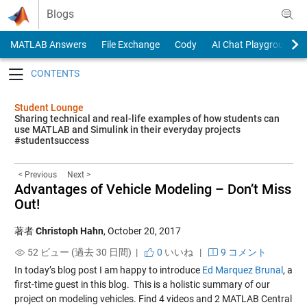
Skip to content
Blogs
MATLAB Answers
File Exchange
Cody
AI Chat Playground
Toggle navigation
Student Lounge
Sharing technical and real-life examples of how students can
use MATLAB and Simulink in their everyday projects
#studentsuccess
< Previous
Next >
Advantages of Vehicle Modeling – Don’t Miss
Out!
著者
Christoph Hahn
,
October 20, 2017
52 ビュー (過去 30 日間) |
0
いいね
|
9 コメント
In today’s blog post I am happy to introduce
Ed Marquez Brunal
, a
first-time guest in this blog.
This is a holistic summary of our
project on modeling vehicles. Find 4 videos and 2 MATLAB Central