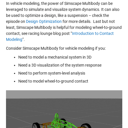
In vehicle modeling, the power of Simscape Multibody can be
leveraged to simulate and visualize system dynamics. It can also
be used to optimize a design, like a suspension – check the
episode on
Design Optimization
for more details. Last but not
least, Simscape Multibody is helpful for modeling wheel-to-ground
contact, see racing lounge blog post “
Introduction to Contact
Modeling
“.
Consider Simscape Multibody for vehicle modeling if you:
Need to model a mechanical system in 3D
Need a 3D visualization of the system response
Need to perform system-level analysis
Need to model wheel-to-ground contact