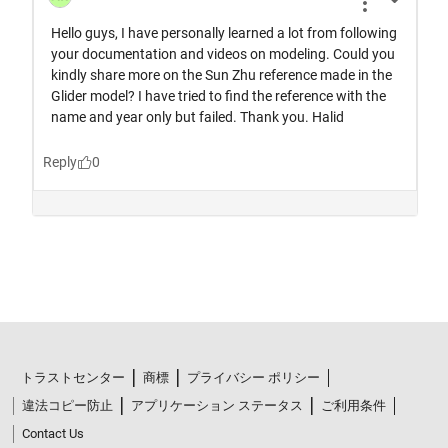
トラストセンター
商標
プライバシー ポリシー
違法コピー防止
アプリケーション ステータス
ご利用条件
Contact Us