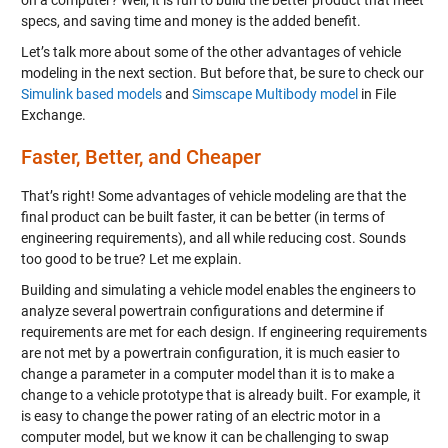
on a computer? Well, it is fun to build the better product that meet
specs, and saving time and money is the added benefit.
Let’s talk more about some of the other advantages of vehicle
modeling in the next section. But before that, be sure to check our
Simulink based models
and
Simscape Multibody model
in File
Exchange.
Faster, Better, and Cheaper
That’s right! Some advantages of vehicle modeling are that the
final product can be built faster, it can be better (in terms of
engineering requirements), and all while reducing cost. Sounds
too good to be true? Let me explain.
Building and simulating a vehicle model enables the engineers to
analyze several powertrain configurations and determine if
requirements are met for each design. If engineering requirements
are not met by a powertrain configuration, it is much easier to
change a parameter in a computer model than it is to make a
change to a vehicle prototype that is already built. For example, it
is easy to change the power rating of an electric motor in a
computer model, but we know it can be challenging to swap