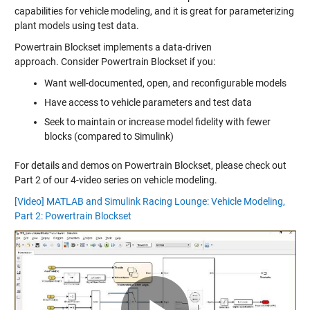
capabilities for vehicle modeling, and it is great for parameterizing
plant models using test data.
Powertrain Blockset implements a data-driven
approach. Consider Powertrain Blockset if you:
Want well-documented, open, and reconfigurable models
Have access to vehicle parameters and test data
Seek to maintain or increase model fidelity with fewer
blocks (compared to Simulink)
For details and demos on Powertrain Blockset, please check out
Part 2 of our 4-video series on vehicle modeling.
[Video] MATLAB and Simulink Racing Lounge: Vehicle Modeling,
Part 2: Powertrain Blockset
Play