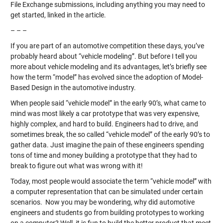
File Exchange submissions, including anything you may need to
get started, linked in the article.
– – –
If you are part of an automotive competition these days, you’ve
probably heard about “vehicle modeling”. But before I tell you
more about vehicle modeling and its advantages, let’s briefly see
how the term “model” has evolved since the adoption of Model-
Based Design in the automotive industry.
When people said “vehicle model” in the early 90’s, what came to
mind was most likely a car prototype that was very expensive,
highly complex, and hard to build. Engineers had to drive, and
sometimes break, the so called “vehicle model” of the early 90’s to
gather data. Just imagine the pain of these engineers spending
tons of time and money building a prototype that they had to
break to figure out what was wrong with it!
Today, most people would associate the term “vehicle model” with
a computer representation that can be simulated under certain
scenarios. Now you may be wondering, why did automotive
engineers and students go from building prototypes to working