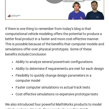
Video
If there is one thing to remember from today’s blog is that
computational vehicle modeling offers the potential to produce a
better final product in a faster and more cost-effective manner.
This is possible because of the benefits that computer models and
simulations offer over physical prototypes. Some of these
benefits include:Conclusion
Ability to analyze several powertrain configurations
Ability to determine if requirements are met for each design
Flexibility to quickly change design parameters in a
computer model
Faster computer simulations vs actual track tests
Cost effective simulations vs expensive prototype tests
We also introduced four powerful MathWorks products to model