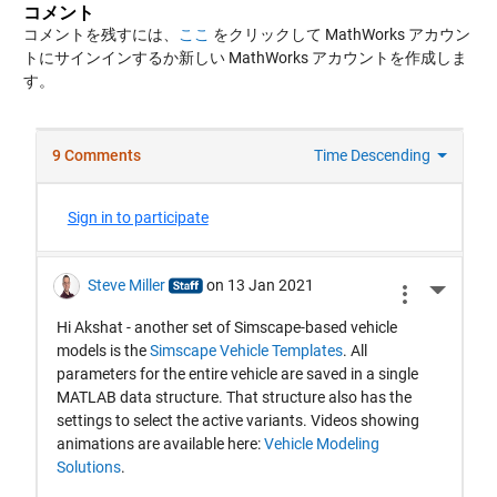
コメント
コメントを残すには、
ここ
をクリックして MathWorks アカウン
トにサインインするか新しい MathWorks アカウントを作成しま
す。