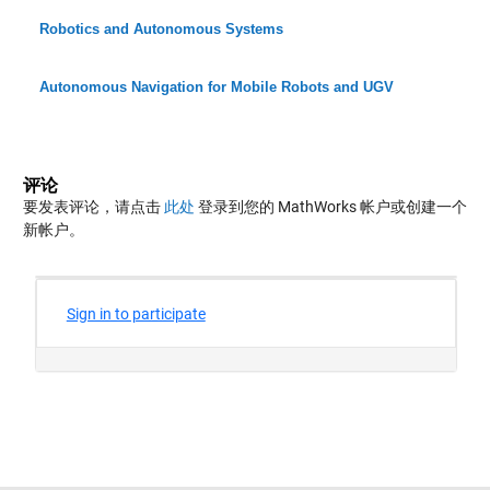
Robotics and Autonomous Systems
Autonomous Navigation for Mobile Robots and UGV
评论
要发表评论，请点击
此处
登录到您的 MathWorks 帐户或创建一个
新帐户。