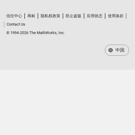
信任中心
商标
隐私权政策
防止盗版
应用状态
使用条款
Contact Us
© 1994-2026 The MathWorks, Inc.
中国