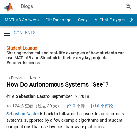
Skip to content
Blogs
MATLAB Answers
File Exchange
Cody
AI Chat Playground
Toggle navigation
Student Lounge
Sharing technical and real-life examples of how students can
use MATLAB and Simulink in their everyday projects
#studentsuccess
< Previous
Next >
How Do Autonomous Systems “See”?
作者
Sebastian Castro
,
September 12, 2018
124 次查看（过去 30 天） |
0
个赞
|
0 个评论
Sebastian Castro
is back to talk about sensors in autonomous
systems, supported by a few example algorithms and student
competitions that use low-cost hardware platforms.