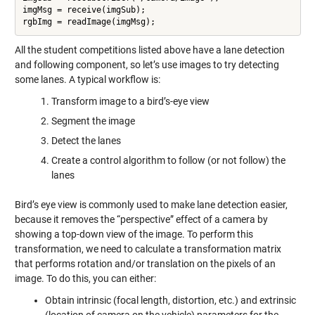
imgMsg = receive(imgSub);

rgbImg = readImage(imgMsg);
All the student competitions listed above have a lane detection
and following component, so let’s use images to try detecting
some lanes. A typical workflow is:
Transform image to a bird’s-eye view
Segment the image
Detect the lanes
Create a control algorithm to follow (or not follow) the
lanes
Bird’s eye view is commonly used to make lane detection easier,
because it removes the “perspective” effect of a camera by
showing a top-down view of the image. To perform this
transformation, we need to calculate a transformation matrix
that performs rotation and/or translation on the pixels of an
image. To do this, you can either:
Obtain intrinsic (focal length, distortion, etc.) and extrinsic