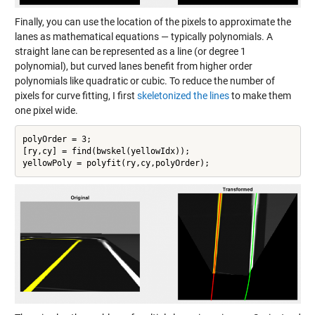
Finally, you can use the location of the pixels to approximate the
lanes as mathematical equations — typically polynomials. A
straight lane can be represented as a line (or degree 1
polynomial), but curved lanes benefit from higher order
polynomials like quadratic or cubic. To reduce the number of
pixels for curve fitting, I first
skeletonized the lines
to make them
one pixel wide.
polyOrder = 3;

[ry,cy] = find(bwskel(yellowIdx));

yellowPoly = polyfit(ry,cy,polyOrder);