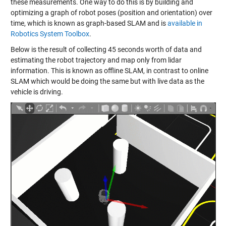
these measurements. One way to do this is by building and
optimizing a graph of robot poses (position and orientation) over
time, which is known as graph-based SLAM and is
available in
Robotics System Toolbox
.
Below is the result of collecting 45 seconds worth of data and
estimating the robot trajectory and map only from lidar
information. This is known as offline SLAM, in contrast to online
SLAM which would be doing the same but with live data as the
vehicle is driving.