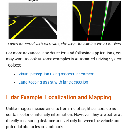
Lanes detected with RANSAC, showing the elimination of outliers
For more advanced lane detection and following applications, you
may want to look at some examples in Automated Driving System
Toolbox:
Visual perception using monocular camera
Lane keeping assist with lane detection
Lidar Example: Localization and Mapping
Unlike images, measurements from line-of-sight sensors do not
contain color or intensity information. However, they are better at
directly measuring distance and velocity between the vehicle and
potential obstacles or landmarks.