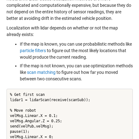
complicated and computationally expensive, but because they do
not depend on the entire history of sensor readings, they are
better at avoiding drift in the estimated vehicle position.
Localization with lidar depends on whether or not the map
already exists:
If the map is known, you can use probabilistic methods like
particle filters
to figure out the most likely locations that
would produce the current reading.
If the map is not known, you can use optimization methods
like
scan matching
to figure out how far you moved
between two consecutive scans.
% Get first scan

lidar1 = lidarScan(receive(scanSub));

% Move robot

velMsg.Linear.X = 0.1;

velMsg.Angular.Z = 0.25;

send(velPub,velMsg);

pause(1);

velMsg.Linear.X = 0;
