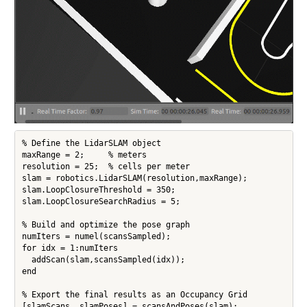
% Define the LidarSLAM object

maxRange = 2;     % meters

resolution = 25;  % cells per meter

slam = robotics.LidarSLAM(resolution,maxRange);

slam.LoopClosureThreshold = 350;

slam.LoopClosureSearchRadius = 5;

% Build and optimize the pose graph

numIters = numel(scansSampled);

for idx = 1:numIters

  addScan(slam,scansSampled(idx));

end

% Export the final results as an Occupancy Grid

[slamScans, slamPoses] = scansAndPoses(slam);
