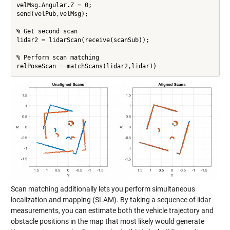
velMsg.Angular.Z = 0;

send(velPub,velMsg);

% Get second scan

lidar2 = lidarScan(receive(scanSub));

% Perform scan matching

relPoseScan = matchScans(lidar2,lidar1)
Scan matching additionally lets you perform simultaneous
localization and mapping (SLAM). By taking a sequence of lidar
measurements, you can estimate both the vehicle trajectory and
obstacle positions in the map that most likely would generate