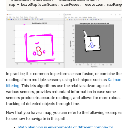
map = buildMap(slamScans, slamPoses, resolution, maxRange);
In practice, it is common to perform sensor fusion, or combine the
readings from multiple sensors, using techniques such as
Kalman
filtering
. This lets algorithms use the relative advantages of
various sensors, provides redundant information in case some
sensors produce inaccurate readings, and allows for more robust
tracking of detected objects through time.
Now that you have a map, you can refer to the following examples
to see how to navigate in this path:
Path planning in environments of different complexity