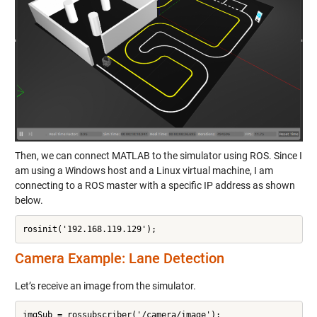
Then, we can connect MATLAB to the simulator using ROS. Since I
am using a Windows host and a Linux virtual machine, I am
connecting to a ROS master with a specific IP address as shown
below.
rosinit('192.168.119.129');
Camera Example: Lane Detection
Let’s receive an image from the simulator.
imgSub = rossubscriber('/camera/image');
