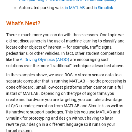
Automated parking valet
in MATLAB
and
in Simulink
What’s Next?
There is much more you can do with these sensors. One topic we
did not discuss here is the use of machine learning to classify and
locate other objects of interest — for example, traffic signs,
pedestrians, or other vehicles. In fact, other student competitions
like the
AI Driving Olympics (AI-DO)
are encouraging such
solutions over the more “traditional” techniques described above.
In the examples above, we used ROS to stream sensor data to a
separate computer that is running MATLAB — so the processing is
done off-board. Small, low-cost platforms often cannot run a full
install of MATLAB. Depending on the type of algorithms you
create and hardware you are targeting, you can take advantage
of C/C++ code generation from MATLAB and Simulink, as well as
its hardware support packages. This lets you use MATLAB and
Simulink for prototyping and design without having to later
rewrite your design in a different language so it runs on your
target system.