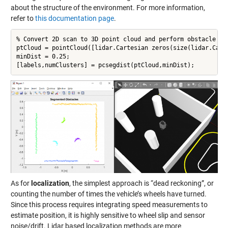
about the structure of the environment. For more information,
refer to
this documentation page
.
% Convert 2D scan to 3D point cloud and perform obstacle seg
ptCloud = pointCloud([lidar.Cartesian zeros(size(lidar.Carte
minDist = 0.25;

[labels,numClusters] = pcsegdist(ptCloud,minDist);
As for
localization
, the simplest approach is “dead reckoning”, or
counting the number of times the vehicle’s wheels have turned.
Since this process requires integrating speed measurements to
estimate position, it is highly sensitive to wheel slip and sensor
noise/drift. Lidar based localization methods are more