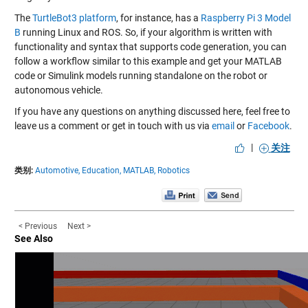
The
TurtleBot3 platform
, for instance, has a
Raspberry Pi 3 Model
B
running Linux and ROS. So, if your algorithm is written with
functionality and syntax that supports code generation, you can
follow a workflow similar to
this example
and get your MATLAB
code or Simulink models running standalone on the robot or
autonomous vehicle.
If you have any questions on anything discussed here, feel free to
leave us a comment or get in touch with us via
email
or
Facebook
.
|
关注
类别:
Automotive,
Education,
MATLAB,
Robotics
< Previous
Next >
See Also