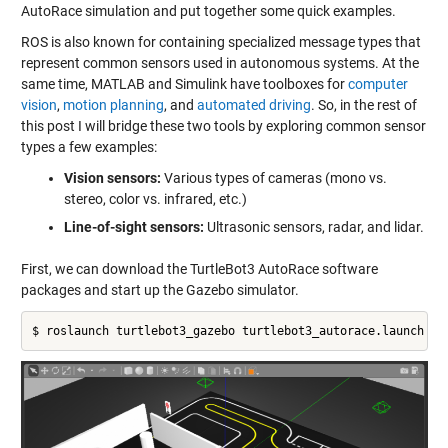
AutoRace simulation and put together some quick examples.
ROS is also known for containing specialized message types that
represent common sensors used in autonomous systems. At the
same time, MATLAB and Simulink have toolboxes for
computer
vision
,
motion planning
, and
automated driving
. So, in the rest of
this post I will bridge these two tools by exploring common sensor
types a few examples:
Vision sensors:
Various types of cameras (mono vs.
stereo, color vs. infrared, etc.)
Line-of-sight sensors:
Ultrasonic sensors, radar, and lidar.
First, we can download the TurtleBot3 AutoRace software
packages and start up the Gazebo simulator.
$ roslaunch turtlebot3_gazebo turtlebot3_autorace.launch