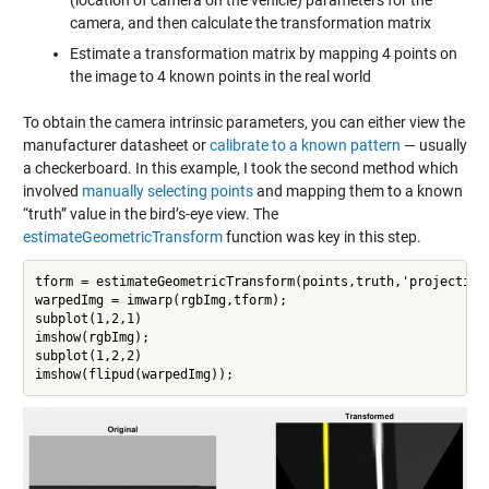
(location of camera on the vehicle) parameters for the
camera, and then calculate the transformation matrix
Estimate a transformation matrix by mapping 4 points on
the image to 4 known points in the real world
To obtain the camera intrinsic parameters, you can either view the
manufacturer datasheet or
calibrate to a known pattern
— usually
a checkerboard. In this example, I took the second method which
involved
manually selecting points
and mapping them to a known
“truth” value in the bird’s-eye view. The
estimateGeometricTransform
function was key in this step.
tform = estimateGeometricTransform(points,truth,'projective'
warpedImg = imwarp(rgbImg,tform);

subplot(1,2,1)

imshow(rgbImg);

subplot(1,2,2)

imshow(flipud(warpedImg));