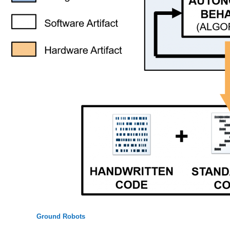
Ground Robots