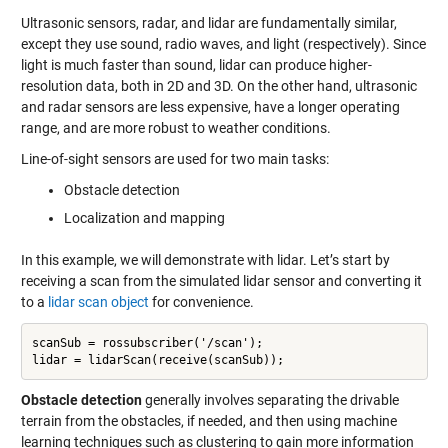
Ultrasonic sensors, radar, and lidar are fundamentally similar,
except they use sound, radio waves, and light (respectively). Since
light is much faster than sound, lidar can produce higher-
resolution data, both in 2D and 3D. On the other hand, ultrasonic
and radar sensors are less expensive, have a longer operating
range, and are more robust to weather conditions.
Line-of-sight sensors are used for two main tasks:
Obstacle detection
Localization and mapping
In this example, we will demonstrate with lidar. Let’s start by
receiving a scan from the simulated lidar sensor and converting it
to a
lidar scan object
for convenience.
scanSub = rossubscriber('/scan');

lidar = lidarScan(receive(scanSub));
Obstacle detection
generally involves separating the drivable
terrain from the obstacles, if needed, and then using machine
learning techniques such as clustering to gain more information