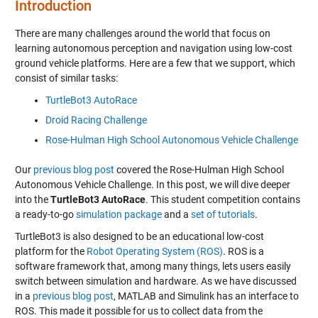
Introduction
There are many challenges around the world that focus on
learning autonomous perception and navigation using low-cost
ground vehicle platforms. Here are a few that we support, which
consist of similar tasks:
TurtleBot3 AutoRace
Droid Racing Challenge
Rose-Hulman High School Autonomous Vehicle Challenge
Our
previous blog post
covered the Rose-Hulman High School
Autonomous Vehicle Challenge. In this post, we will dive deeper
into the
TurtleBot3 AutoRace
. This student competition contains
a ready-to-go
simulation package
and a
set of tutorials
.
TurtleBot3 is also designed to be an educational low-cost
platform for the
Robot Operating System (ROS)
. ROS is a
software framework that, among many things, lets users easily
switch between simulation and hardware. As we have discussed
in a
previous blog post
, MATLAB and Simulink has an interface to
ROS. This made it possible for us to collect data from the