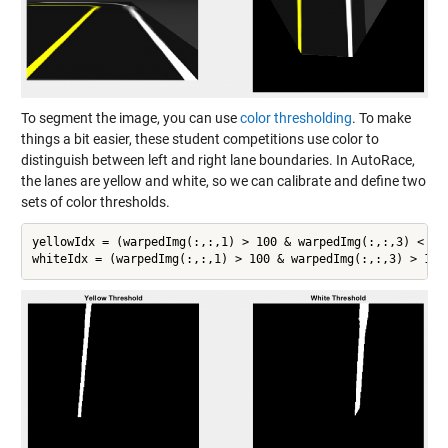
To segment the image, you can use
color thresholding
. To make
things a bit easier, these student competitions use color to
distinguish between left and right lane boundaries. In AutoRace,
the lanes are yellow and white, so we can calibrate and define two
sets of color thresholds.
yellowIdx = (warpedImg(:,:,1) > 100 & warpedImg(:,:,3) < 100
whiteIdx = (warpedImg(:,:,1) > 100 & warpedImg(:,:,3) > 100