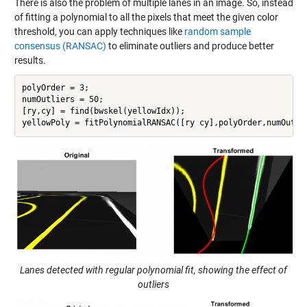
There is also the problem of multiple lanes in an image. So, instead
of fitting a polynomial to all the pixels that meet the given color
threshold, you can apply techniques like
random sample
consensus (RANSAC)
to eliminate outliers and produce better
results.
polyOrder = 3;

numOutliers = 50;

[ry,cy] = find(bwskel(yellowIdx));

yellowPoly = fitPolynomialRANSAC([ry cy],polyOrder,numOutli
Lanes detected with regular polynomial fit, showing the effect of
outliers