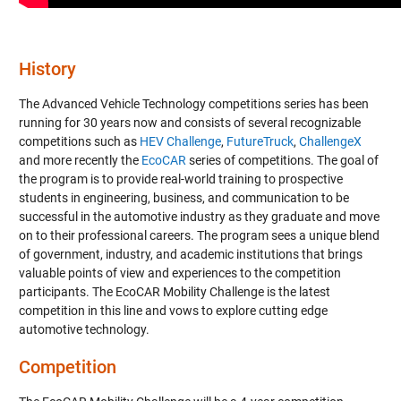
History
The Advanced Vehicle Technology competitions series has been
running for 30 years now and consists of several recognizable
competitions such as
HEV Challenge
,
FutureTruck
,
ChallengeX
and more recently the
EcoCAR
series of competitions. The goal of
the program is to provide real-world training to prospective
students in engineering, business, and communication to be
successful in the automotive industry as they graduate and move
on to their professional careers. The program sees a unique blend
of government, industry, and academic institutions that brings
valuable points of view and experiences to the competition
participants. The EcoCAR Mobility Challenge is the latest
competition in this line and vows to explore cutting edge
automotive technology.
Competition