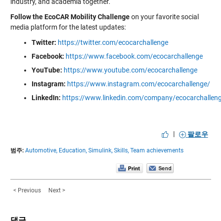
industry, and academia together.
Follow the EcoCAR Mobility Challenge
on your favorite social
media platform for the latest updates:
Twitter:
https://twitter.com/ecocarchallenge
Facebook:
https://www.facebook.com/ecocarchallenge
YouTube:
https://www.youtube.com/ecocarchallenge
Instagram:
https://www.instagram.com/ecocarchallenge/
LinkedIn:
https://www.linkedin.com/company/ecocarchallen
|
팔로우
범주:
Automotive,
Education,
Simulink,
Skills,
Team achievements
< Previous
Next >
댓글