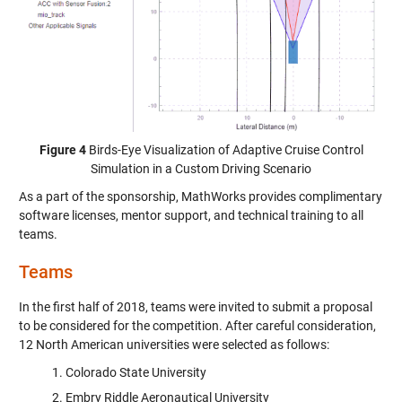
Figure 4
Birds-Eye Visualization of Adaptive Cruise Control
Simulation in a Custom Driving Scenario
As a part of the sponsorship, MathWorks provides complimentary
software licenses, mentor support, and technical training to all
teams.
Teams
In the first half of 2018, teams were invited to submit a proposal
to be considered for the competition. After careful consideration,
12 North American universities were selected as follows:
Colorado State University
Embry Riddle Aeronautical University