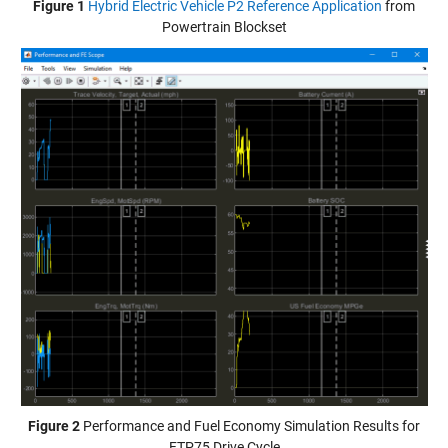
Figure 1
Hybrid Electric Vehicle P2 Reference Application
from
Powertrain Blockset
Figure 2
Performance and Fuel Economy Simulation Results for
FTP75 Drive Cycle