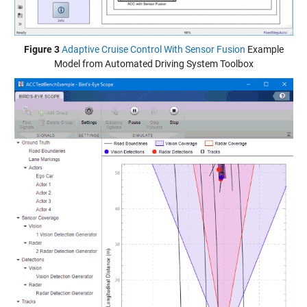
Figure 3
Adaptive Cruise Control With Sensor Fusion
Example
Model from Automated Driving System Toolbox