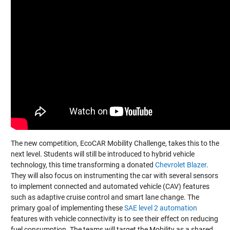
The new competition, EcoCAR Mobility Challenge, takes this to the
next level. Students will still be introduced to hybrid vehicle
technology, this time transforming a donated
Chevrolet Blazer
.
They will also focus on instrumenting the car with several sensors
to implement connected and automated vehicle (CAV) features
such as adaptive cruise control and smart lane change. The
primary goal of implementing these
SAE level 2 automation
features with vehicle connectivity is to see their effect on reducing
fuel consumption. The teams will target the Mobility as a shared