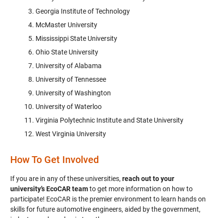
Georgia Institute of Technology
McMaster University
Mississippi State University
Ohio State University
University of Alabama
University of Tennessee
University of Washington
University of Waterloo
Virginia Polytechnic Institute and State University
West Virginia University
How To Get Involved
If you are in any of these universities,
reach out to your
university’s EcoCAR team
to get more information on how to
participate! EcoCAR is the premier environment to learn hands on
skills for future automotive engineers, aided by the government,