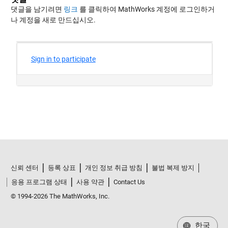
댓글을 남기려면
링크
를 클릭하여 MathWorks 계정에 로그인하거
나 계정을 새로 만드십시오.
신뢰 센터
등록 상표
개인 정보 취급 방침
불법 복제 방지
응용 프로그램 상태
사용 약관
Contact Us
© 1994-2026 The MathWorks, Inc.
한국