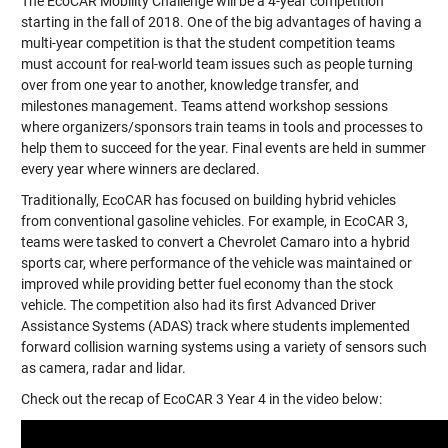
The EcoCAR Mobility Challenge will be a 4-year competition
starting in the fall of 2018. One of the big advantages of having a
multi-year competition is that the student competition teams
must account for real-world team issues such as people turning
over from one year to another, knowledge transfer, and
milestones management. Teams attend workshop sessions
where organizers/sponsors train teams in tools and processes to
help them to succeed for the year. Final events are held in summer
every year where winners are declared.
Traditionally, EcoCAR has focused on building hybrid vehicles
from conventional gasoline vehicles. For example, in EcoCAR 3,
teams were tasked to convert a
Chevrolet Camaro
into a hybrid
sports car, where performance of the vehicle was maintained or
improved while providing better fuel economy than the stock
vehicle. The competition also had its first Advanced Driver
Assistance Systems (ADAS) track where students implemented
forward collision warning systems using a variety of sensors such
as camera, radar and lidar.
Check out the recap of EcoCAR 3 Year 4 in the video below: