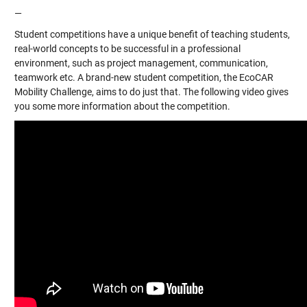
—
Student competitions have a unique benefit of teaching students,
real-world concepts to be successful in a professional
environment, such as project management, communication,
teamwork etc. A brand-new student competition, the EcoCAR
Mobility Challenge, aims to do just that. The following video gives
you some more information about the competition.