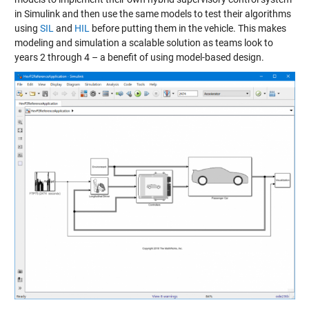
in Simulink and then use the same models to test their algorithms
using
SIL
and
HIL
before putting them in the vehicle. This makes
modeling and simulation a scalable solution as teams look to
years 2 through 4 – a benefit of using model-based design.