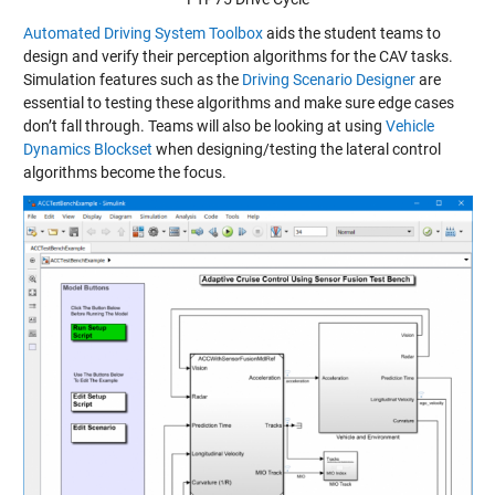
Automated Driving System Toolbox
aids the student teams to
design and verify their perception algorithms for the CAV tasks.
Simulation features such as the
Driving Scenario Designer
are
essential to testing these algorithms and make sure edge cases
don’t fall through. Teams will also be looking at using
Vehicle
Dynamics Blockset
when designing/testing the lateral control
algorithms become the focus.