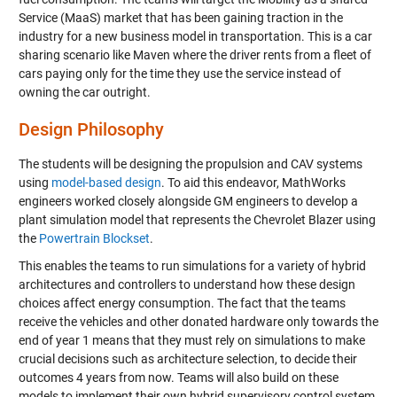
Service (MaaS) market that has been gaining traction in the
industry for a new business model in transportation. This is a car
sharing scenario like
Maven
where the driver rents from a fleet of
cars paying only for the time they use the service instead of
owning the car outright.
Design Philosophy
The students will be designing the propulsion and CAV systems
using
model-based design
. To aid this endeavor, MathWorks
engineers worked closely alongside GM engineers to develop a
plant simulation model that represents the Chevrolet Blazer using
the
Powertrain Blockset
.
This enables the teams to run simulations for a variety of hybrid
architectures and controllers to understand how these design
choices affect energy consumption. The fact that the teams
receive the vehicles and other donated hardware only towards the
end of year 1 means that they must rely on simulations to make
crucial decisions such as architecture selection, to decide their
outcomes 4 years from now. Teams will also build on these
models to implement their own hybrid supervisory control system