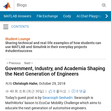
Skip to content
Blogs
MATLAB Answers
File Exchange
Cody
AI Chat Playground
Toggle navigation
Student Lounge
Sharing technical and real-life examples of how students can
use MATLAB and Simulink in their everyday projects
#studentsuccess
< Previous
Next >
Government, Industry, and Academia Shaping
the Next Generation of Engineers
저자
Christoph Hahn
,
October 29, 2018
40 회 조회 (최근 30일) |
0
좋아요
|
0 댓글
Today’s guest post is by
Swarooph Seshadri
. Swarooph is
MathWorks’ liaison to EcoCar Mobility Challenge which aims to
educate the next generation of automotive engineers.