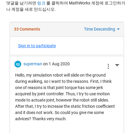
댓글을 남기려면
링크
를 클릭하여 MathWorks 계정에 로그인하거
나 계정을 새로 만드십시오.