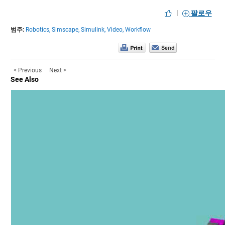
|
팔로우
범주:
Robotics,
Simscape,
Simulink,
Video,
Workflow
< Previous
Next >
See Also