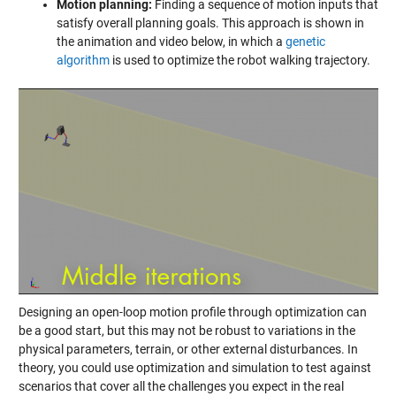
Motion planning:
Finding a sequence of motion inputs that
satisfy overall planning goals. This approach is shown in
the animation and video below, in which a
genetic
algorithm
is used to optimize the robot walking trajectory.
Designing an open-loop motion profile through optimization can
be a good start, but this may not be robust to variations in the
physical parameters, terrain, or other external disturbances. In
theory, you could use optimization and simulation to test against
scenarios that cover all the challenges you expect in the real