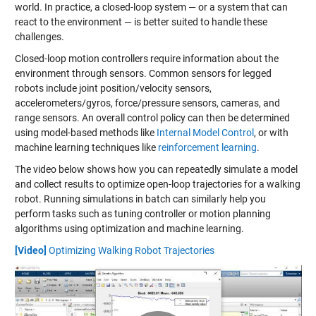
world. In practice, a closed-loop system — or a system that can
react to the environment — is better suited to handle these
challenges.
Closed-loop motion controllers require information about the
environment through sensors. Common sensors for legged
robots include joint position/velocity sensors,
accelerometers/gyros, force/pressure sensors, cameras, and
range sensors. An overall control policy can then be determined
using model-based methods like
Internal Model Control
, or with
machine learning techniques like
reinforcement learning
.
The video below shows how you can repeatedly simulate a model
and collect results to optimize open-loop trajectories for a walking
robot. Running simulations in batch can similarly help you
perform tasks such as tuning controller or motion planning
algorithms using optimization and machine learning.
[Video]
Optimizing Walking Robot Trajectories