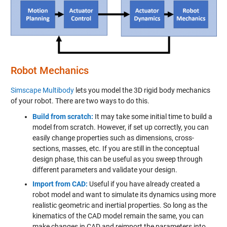
Robot Mechanics
Simscape Multibody
lets you model the 3D rigid body mechanics
of your robot. There are two ways to do this.
Build from scratch:
It may take some initial time to build a
model from scratch. However, if set up correctly, you can
easily change properties such as dimensions, cross-
sections, masses, etc. If you are still in the conceptual
design phase, this can be useful as you sweep through
different parameters and validate your design.
Import from CAD:
Useful if you have already created a
robot model and want to simulate its dynamics using more
realistic geometric and inertial properties. So long as the
kinematics of the CAD model remain the same, you can
make changes in CAD and reimport the parameters into