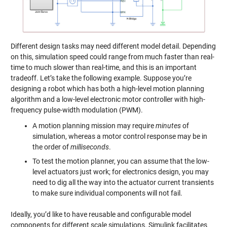
Different design tasks may need different model detail. Depending
on this, simulation speed could range from much faster than real-
time to much slower than real-time, and this is an important
tradeoff. Let’s take the following example. Suppose you’re
designing a robot which has both a high-level motion planning
algorithm and a low-level electronic motor controller with high-
frequency pulse-width modulation (PWM).
A motion planning mission may require
minutes
of
simulation, whereas a motor control response may be in
the order of
milliseconds
.
To test the motion planner, you can assume that the low-
level actuators just work; for electronics design, you may
need to dig all the way into the actuator current transients
to make sure individual components will not fail.
Ideally, you’d like to have reusable and configurable model
components for different scale simulations. Simulink facilitates