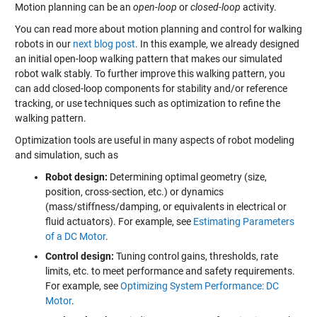
Motion planning can be an
open-loop
or
closed-loop
activity.
You can read more about motion planning and control for walking
robots in our
next blog post
. In this example, we already designed
an initial open-loop walking pattern that makes our simulated
robot walk stably. To further improve this walking pattern, you
can add closed-loop components for stability and/or reference
tracking, or use techniques such as optimization to refine the
walking pattern.
Optimization tools are useful in many aspects of robot modeling
and simulation, such as
Robot design:
Determining optimal geometry (size,
position, cross-section, etc.) or dynamics
(mass/stiffness/damping, or equivalents in electrical or
fluid actuators). For example, see
Estimating Parameters
of a DC Motor
.
Control design:
Tuning control gains, thresholds, rate
limits, etc. to meet performance and safety requirements.
For example, see
Optimizing System Performance: DC
Motor
.