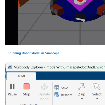
Running Robot Model in Simscape