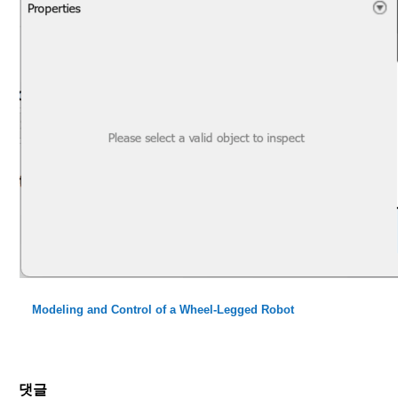
Modeling and Control of a Wheel-Legged Robot
댓글