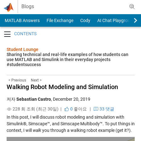
Skip to content
Blogs
MATLAB Answers
File Exchange
Cody
AI Chat Playground
Toggle navigation
Student Lounge
Sharing technical and real-life examples of how students can
use MATLAB and Simulink in their everyday projects
#studentsuccess
< Previous
Next >
Walking Robot Modeling and Simulation
저자
Sebastian Castro
,
December 20, 2019
228 회 조회 (최근 30일) |
0
좋아요
|
33 댓글
In this post, I will discuss robot modeling and simulation with
Simulink®, Simscape™, and Simscape Multibody™. To put things in
context, I will
walk
you through a walking robot example (get it?).