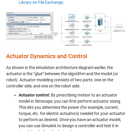
Library on File Exchange
.
Actuator Dynamics and Control
As shown in the simulation architecture diagram earlier, the
actuator is the “glue” between the algorithm and the model (or
robot). Actuator modeling consists of two parts: one on the
controller side, and one on the robot side.
Actuator control:
By prescribing motion to an actuator
model in Simscape, you can first perform actuator sizing.
This lets you determine the power (for example, current,
torque, etc. for electric actuators) needed for your actuator
to perform as desired. Once you have an actuator model,
you can use Simulink to design a controller and test it in