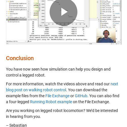
Play
Video
Conclusion
You have now seen how simulation can help you design and
control a legged robot.
For more information, watch the videos above and read our
next
blog post on walking robot control
. You can download the
example files from the
File Exchange
or
GitHub
. You can also find
a four-legged
Running Robot example
on the File Exchange.
Are you working on legged robot locomotion? We’d be interested
in hearing from you.
– Sebastian