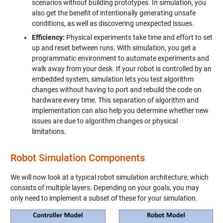
scenarios without building prototypes. In simulation, you
also get the benefit of intentionally generating unsafe
conditions, as well as discovering unexpected issues.
Efficiency:
Physical experiments take time and effort to set
up and reset between runs. With simulation, you get a
programmatic environment to automate experiments and
walk away from your desk. If your robot is controlled by an
embedded system, simulation lets you test algorithm
changes without having to port and rebuild the code on
hardware every time. This separation of algorithm and
implementation can also help you determine whether new
issues are due to algorithm changes or physical
limitations.
Robot Simulation Components
We will now look at a typical robot simulation architecture, which
consists of multiple layers. Depending on your goals, you may
only need to implement a subset of these for your simulation.