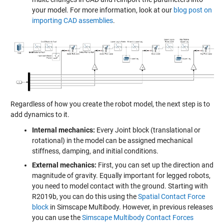
your model. For more information, look at our
blog post on
importing CAD assemblies
.
Regardless of how you create the robot model, the next step is to
add dynamics to it.
Internal mechanics:
Every Joint block (translational or
rotational) in the model can be assigned mechanical
stiffness, damping, and initial conditions.
External mechanics:
First, you can set up the direction and
magnitude of gravity. Equally important for legged robots,
you need to model contact with the ground. Starting with
R2019b, you can do this using the
Spatial Contact Force
block
in Simscape Multibody. However, in previous releases
you can use the
Simscape Multibody Contact Forces