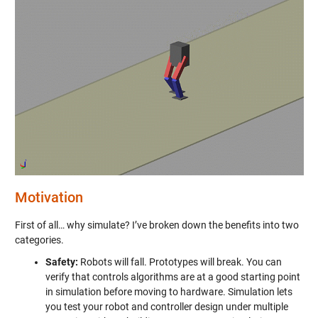
Motivation
First of all… why simulate? I’ve broken down the benefits into two
categories.
Safety:
Robots will fall. Prototypes will break. You can
verify that controls algorithms are at a good starting point
in simulation before moving to hardware. Simulation lets
you test your robot and controller design under multiple