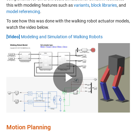
this with modeling features such as
variants
,
block libraries
, and
model referencing
.
To see how this was done with the walking robot actuator models,
watch the video below.
[Video]
Modeling and Simulation of Walking Robots
Play
Video
Motion Planning