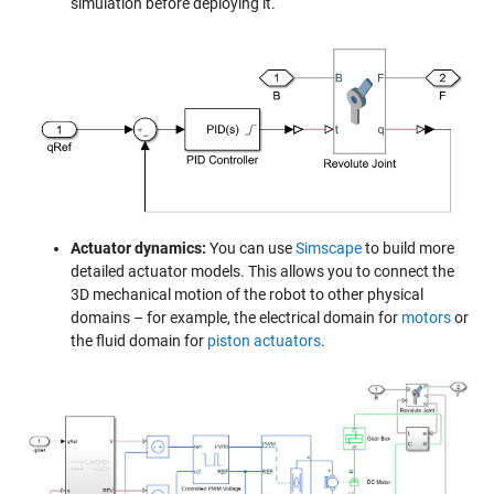
simulation before deploying it.
Actuator dynamics:
You can use
Simscape
to build more
detailed actuator models. This allows you to connect the
3D mechanical motion of the robot to other physical
domains – for example, the electrical domain for
motors
or
the fluid domain for
piston actuators
.