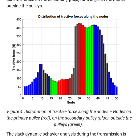
outside the pulleys.
Figure 4: Distribution of tractive force along the nodes – Nodes on
the primary pulley (red), on the secondary pulley (blue), outside the
pulleys (green).
The slack dynamic behavior analysis during the transmission is