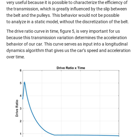
very useful because it is possible to characterize the efficiency of
the transmission, which is greatly influenced by the slip between
the belt and the pulleys. This behavior would not be possible
to
analyze
in a static model, without the discretization of the belt.
The dri
ve ratio curve in time, figure 5
, is very important for us
because this tr
ansmission variation determines
the a
cceleration
behavior of our car
. This curve
serves as input
into a longitudinal
dynamics algorithm that gives us the car’s speed and acceleration
over time.