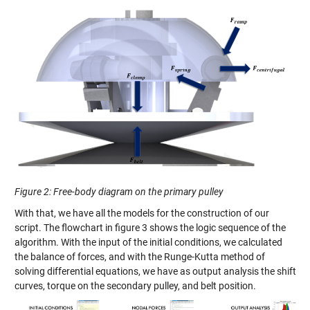
Figure 2
:
Free-body diagram on the primary pulley
With that, we have all the models for the construction of our
script. The flowchart in figure 3 shows the logic sequence of the
algorithm. With the input of the initial
conditions,
we calculated
the balance of forces
,
and with the Runge-
Kutta
method of
solving differential equations, we have as output analysis the shift
curves, torque on the secondary pulley
,
and belt position.