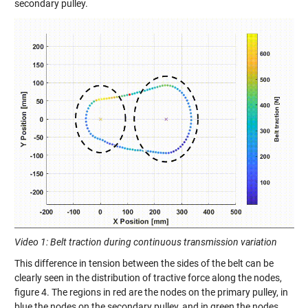
secondary pulley.
Video 1: Belt traction during continuous transmission variation
This difference in tension between the sides of the belt can be
clearly seen in the distribution of tractive force along the nodes,
figure 4.
T
he regions
in red are the nodes on
the primary pulley, in
blue
the nodes on
the secondary pulley
,
and
in
green the nodes