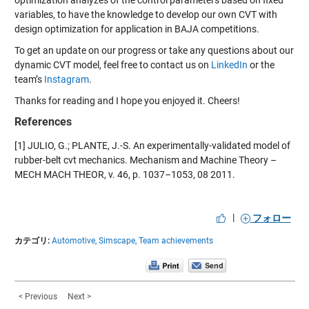
variables,
to
have
the
knowledge to develop our own CVT with
design optimization for application in BAJA competitions.
To get an update
on
our progress or take any question
s
about our
dynamic CVT model,
feel free to contact us on
Link
edIn
or the
team’s
Instagram
.
Thanks for reading and I hope you enjoyed
it
.
Cheers!
References
[1]
JULIO, G.; PLANTE, J.-S. An
experimentally-val
idated
model of
rubber-belt
cvt
mechanics.
Mechanism and Machine Theory –
MECH M
ACH THEOR, v. 46, p. 1037–1053,
08 2011.
|
フォロー
カテゴリ:
Automotive,
Simscape,
Team achievements
< Previous
Next >