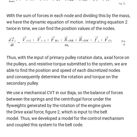
With the sum of forces in each node and dividing this by the mass,
we have the dynamic equation of motion
. Integrating equation 2
twice in time, we can find the position values of the nodes.
Thus, with
the
input of primary pulley
rotation data, axial force on
the pulleys
,
and resistive torque submitted to the system,
we
are
able to
find
the position and speed of each
discretized nodes
and
consequently
determine the rotation and torque on th
e
secondary pulley.
W
e
use a mechanical CVT
in our Baja
,
so
the
balance of forces
between
the springs and
the centrifugal force under the
flyweights generated by
the rotation of the engine
gives
the
Drive
axial force
, figure 2
,
which
is input to the belt
model
.
Thus,
we developed a model for the control mechanism
and coupled this system to the belt code.