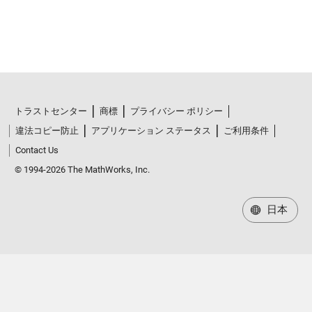
トラストセンター
商標
プライバシー ポリシー
違法コピー防止
アプリケーション ステータス
ご利用条件
Contact Us
© 1994-2026 The MathWorks, Inc.
日本