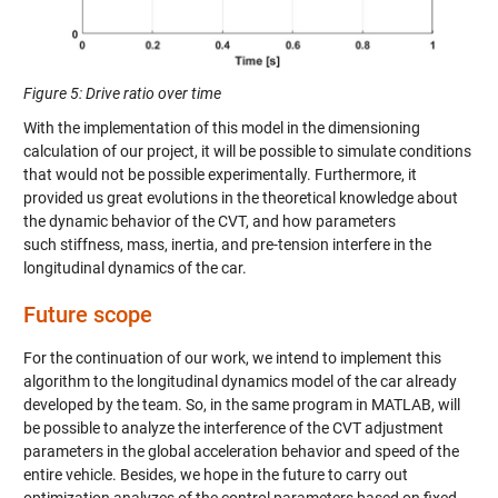
Figure 5
: Drive ratio over time
With the implementation of this model in the dimensioning
calculation of our project, it will be possible to simulate conditions
that would not be possible experimentally. Furthermore, it
provided
us great evolutions in the
theoretical knowledge about
the dynamic behavior of the CVT
, and how parameters
such
stiffness, mass, inertia
,
and pre-tension interfere in the
longitudinal dynamics of the car.
Future scope
For the continuation of our work, we intend to implement this
algorithm to the longitudinal dynamics model of the car already
developed by the team. So, in the same program in MATLAB, will
be possible to analyze the interference of the CVT adjustment
parameters in the global acceleration behavior and speed of the
entire vehicle.
Besides
, we hope in the future to carry out
optimization analyzes of the control parameters based on fixed