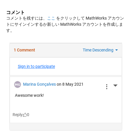
コメント
コメントを残すには、
ここ
をクリックして MathWorks アカウン
トにサインインするか新しい MathWorks アカウントを作成しま
す。