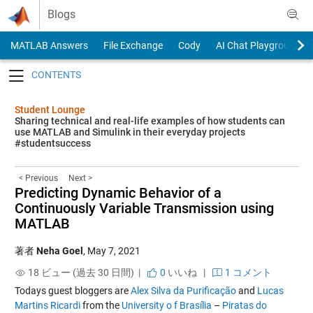
Skip to content
Blogs
MATLAB Answers
File Exchange
Cody
AI Chat Playground
Toggle navigation
Student Lounge
Sharing technical and real-life examples of how students can
use MATLAB and Simulink in their everyday projects
#studentsuccess
< Previous
Next >
Predicting Dynamic Behavior of a
Continuously Variable Transmission using
MATLAB
著者
Neha Goel
,
May 7, 2021
18 ビュー (過去 30 日間) |
0
いいね
|
1 コメント
Todays guest bloggers are
Alex Silva da Purificação
and
Lucas
Martins Ricardi
from the
Un
i
versity o f Brasília
–
Piratas do