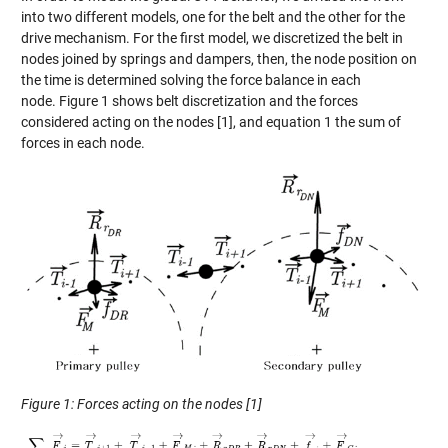
in
to
two different
models, one for the belt and the
other for
the
drive mechanism
.
For
the
first model, we discretized the belt in
node
s joined by
springs and dampers, then
,
the node posi
tion on
the time is determined solving
the force balance in each
node.
Figure 1 shows belt discretization and the forces
considered acting on the
nodes
[1]
,
and
equation 1 the sum of
forces in each node.
Figure 1: Forces acting on the nodes
[1]