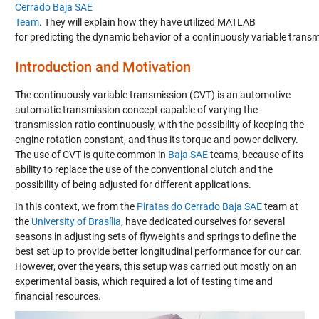
Cerrado Baja SAE
Team
.
They will ex
plain how they have utilized MATLAB
for predicting the dynamic behavior of a contin
u
ously variable trans
Introduction
and Motivation
The continuously variable transmission (CVT) is an automotive
automatic transmission concept capable of varying the
transmission ratio continuously, with the possibility of keeping the
engine rotation constant, and thus its torque and power delivery.
The use of CVT is
quite
common
in
Baja SAE
teams
, because of its
ability to replace the use of
the
conventional clutch and the
possibility of
being adjusted
for different applications.
In this context, we from the
Piratas
do
Cerrado
Baja SAE
team at
the
University of Brasília
, have dedicated ourselves for several
seasons in adjusting sets of flyweights and springs to define the
best set
up to provide better longitudinal performance for our car.
However, over the years, this setup
was carried out
mostly on an
experimental basis, which required a lot of testing time and
financial resources
.