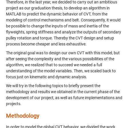
Therefore, in the last
year
,
we decided to carry out an ambitious
project as our
graduation thesis
, to develop an algorithm in
MATLAB to predict the dynamic behavior of CVT, from the
modeling of control mechanisms and belt.
C
onsequently,
it would
be possible to change the inputs of
mass and inertia of the
flyweights, spring stiffness
and analyze the outputs of secondary
pulley rotation and torque.
Thereby
the CVT design and setup
process become
cheaper
and
less
exhaustive.
The original goal was
to
design our own CVT
with
this
model
, but
after seeing the complexity and the various possibilities of the
algorithm, we realized that to succeed we needed a full
understanding of the model variables. Then, we scaled back to
focus
just
on kinematic
and dynamic analysis
.
We will try in the following topics
to
briefly present the
methodology and results we obtained in the current phase of the
development of our project, as well as future implementations and
projects.
Methodology
I
n order t
o
model
the global CVT
behavior
,
we divided the work