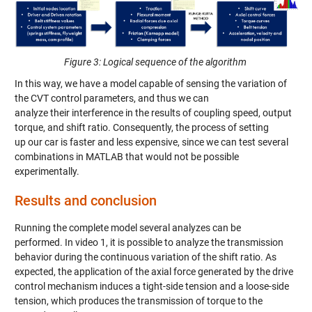
Figure 3: Logical sequence of the algorithm
In this way, we have a model capable of sensing the variation of
the CVT control parameters, a
nd thus we can
analyze
their
interference
in the results of coupling speed, output
torque
,
and shift ratio.
Consequently,
the process of setting
up
our
car is faster and less expensive, since we can tes
t several
combinations in MATLAB
that would not be possible
experimentally.
Results and conclusion
R
unning the complete model
several analyzes can be
performed.
In video 1
, it is possible to analyze the transmission
behavior during the continuous variation of the
shift
ratio. As
expected, the application of the axial force generated by the drive
control mechanism induces a tight-side tension and a loose-side
tension, which produces the transmission of torque to the