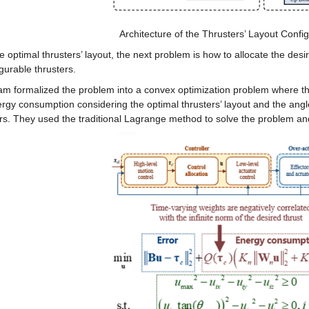
Architecture of the Thrusters’ Layout Confi
e optimal thrusters’ layout, the next problem is how to allocate the desi
gurable thrusters.
m formalized the problem into a convex optimization problem where the 
rgy consumption considering the optimal thrusters’ layout and the angle 
rs. They used the traditional Lagrange method to solve the problem and f