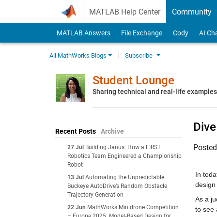
Skip to content
MATLAB Help Center
Community
MATLAB Answers
File Exchange
Cody
AI Ch
All MathWorks Blogs
Subscribe
Student Lounge
Sharing technical and real-life example
Dive
Recent Posts
Archive
Poste
27 Jul
Building Janus: How a FIRST
Robotics Team Engineered a Championship
Robot
In tod
13 Jul
Automating the Unpredictable:
design
Buckeye AutoDrive’s Random Obstacle
Trajectory Generation
As a j
22 Jun
MathWorks Minidrone Competition
to see 
– Europe 2025: Model‑Based Design for