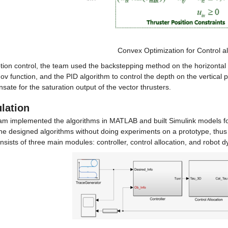
Convex Optimization for Control al
ion control, the team used the backstepping method on the horizontal pl
v function, and the PID algorithm to control the depth on the vertical
ate for the saturation output of the vector thrusters.
lation
am implemented the algorithms in MATLAB and built Simulink models for 
the designed algorithms without doing experiments on a prototype, thus
onsists of three main modules: controller, control allocation, and robot 