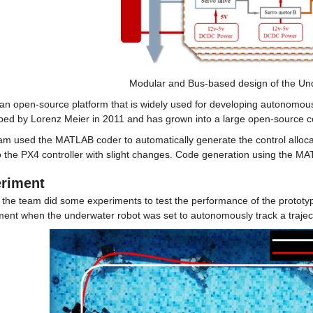
Modular and Bus-based design of the Un
an open-source platform that is widely used for developing autonomous s
ped by Lorenz Meier in 2011 and has grown into a large open-source 
am used the MATLAB coder to automatically generate the control allocat
 the PX4 controller with slight changes. Code generation using the MA
riment
, the team did some experiments to test the performance of the prototype
ment when the underwater robot was set to autonomously track a traject