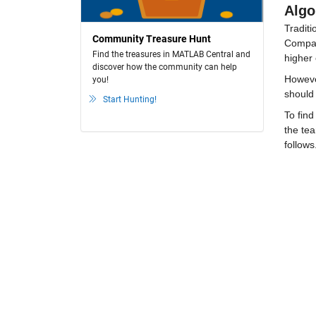
Algo
Traditi
Community Treasure Hunt
Compare
Find the treasures in MATLAB Central and
higher 
discover how the community can help
However
you!
should
Start Hunting!
To find
the tea
follows