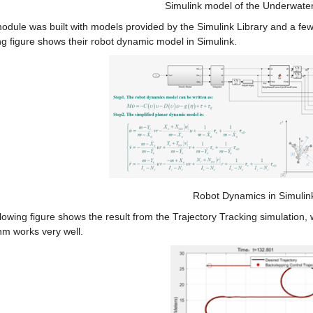
Simulink model of the Underwate
odule was built with models provided by the Simulink Library and a few
ng figure shows their robot dynamic model in Simulink.
Robot Dynamics in Simulin
lowing figure shows the result from the Trajectory Tracking simulation
hm works very well.