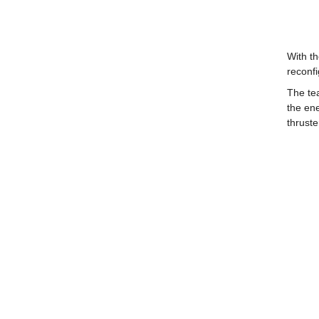
With th
reconfi
The tea
the ene
thruste