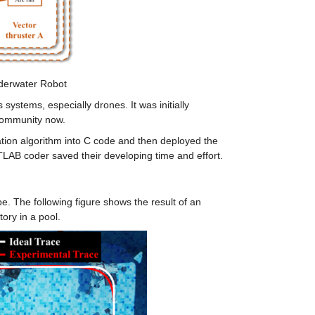
derwater Robot
ystems, especially drones. It was initially 
community now.
ion algorithm into C code and then deployed the 
TLAB coder saved their developing time and effort.
. The following figure shows the result of an 
ory in a pool.