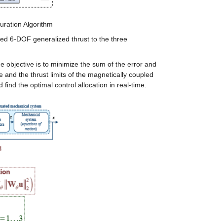
guration Algorithm
red 6-DOF generalized thrust to the three 
objective is to minimize the sum of the error and 
and the thrust limits of the magnetically coupled 
ind the optimal control allocation in real-time.