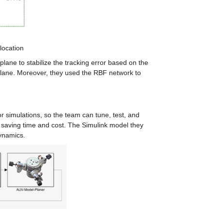
location
ane to stabilize the tracking error based on the 
 plane. Moreover, they used the RBF network to 
simulations, so the team can tune, test, and 
 saving time and cost. The Simulink model they 
dynamics.