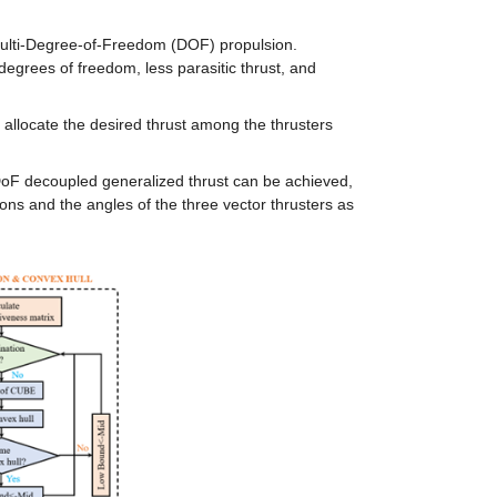
 multi-Degree-of-Freedom (DOF) propulsion. 
egrees of freedom, less parasitic thrust, and 
 allocate the desired thrust among the thrusters 
-DoF decoupled generalized thrust can be achieved, 
ons and the angles of the three vector thrusters as 