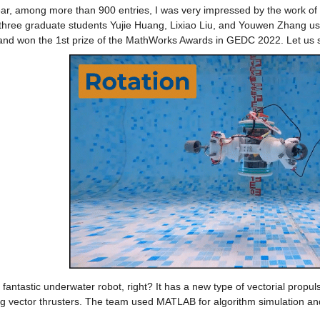
ear, among more than 900 entries, I was very impressed by the work of 
three graduate students Yujie Huang, Lixiao Liu, and Youwen Zhang u
 and won the 1st prize of the MathWorks Awards in GEDC 2022. Let us s
fantastic underwater robot, right? It has a new type of vectorial propu
g vector thrusters. The team used MATLAB for algorithm simulation and