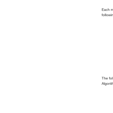
Each m
followi
The fol
Algorit