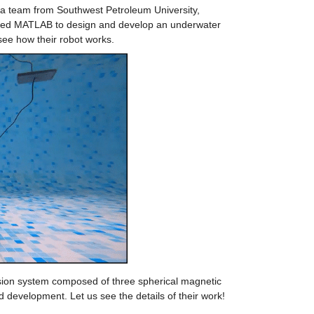
a team from Southwest Petroleum University, 
sed MATLAB to design and develop an underwater 
ee how their robot works.
lsion system composed of three spherical magnetic 
 development. Let us see the details of their work!