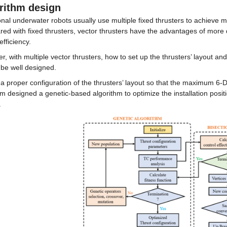
rithm design
onal underwater robots usually use multiple fixed thrusters to achieve
d with fixed thrusters, vector thrusters have the advantages of more d
efficiency.
, with multiple vector thrusters, how to set up the thrusters’ layout and
 be well designed.
 a proper configuration of the thrusters’ layout so that the maximum 6
m designed a genetic-based algorithm to optimize the installation positi
.