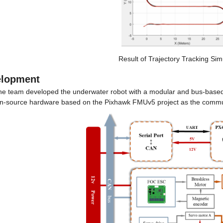
Result of Trajectory Tracking Sim
elopment
he team developed the underwater robot with a modular and bus-based 
n-source hardware based on the Pixhawk FMUv5 project as the commun