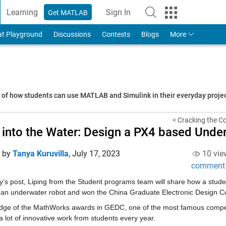
Learning
Sign In
Get MATLAB
to Your MathWorks Account
at Playground
Discussions
Contests
Blogs
More
s of how students can use MATLAB and Simulink in their everyday proj
< Cracking the Co
 into the Water: Design a PX4 based Und
d by
Tanya Kuruvilla
,
July 17, 2023
10 vie
comment
ay’s post, Liping from the Student programs team will share how a stu
 an underwater robot and won the China Graduate Electronic Design C
udge of the MathWorks awards in GEDC, one of the most famous competit
a lot of innovative work from students every year.