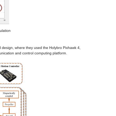
ulation
design, where they used the Holybro Pixhawk 4, 
ication and control computing platform.