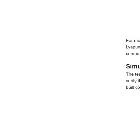
For mot
Lyapuno
compens
Simu
The te
verify 
built c