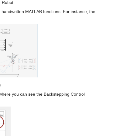
r Robot
 handwritten MATLAB functions. For instance, the 
k
, where you can see the Backstepping Control 