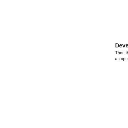
Dev
Then t
an ope