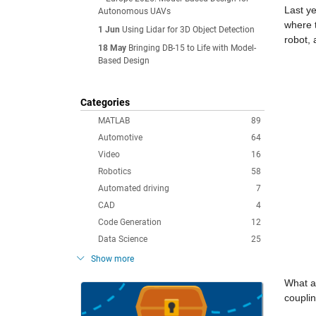
Last y
Autonomous UAVs
where 
1 Jun
Using Lidar for 3D Object Detection
robot,
18 May
Bringing DB-15 to Life with Model-
Based Design
Categories
MATLAB
89
Automotive
64
Video
16
Robotics
58
Automated driving
7
CAD
4
Code Generation
12
Data Science
25
Show more
What a 
couplin