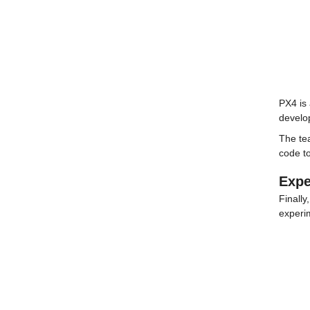
PX4 is 
develo
The te
code to
Expe
Finally
experi