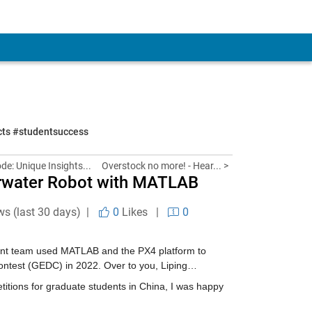
ects #studentsuccess
de: Unique Insights...
Overstock no more! - Hear... >
erwater Robot with MATLAB
ws (last 30 days) |
0
Likes
|
0
dent team used MATLAB and the PX4 platform to 
ontest (GEDC) in 2022. Over to you, Liping…
ions for graduate students in China, I was happy 