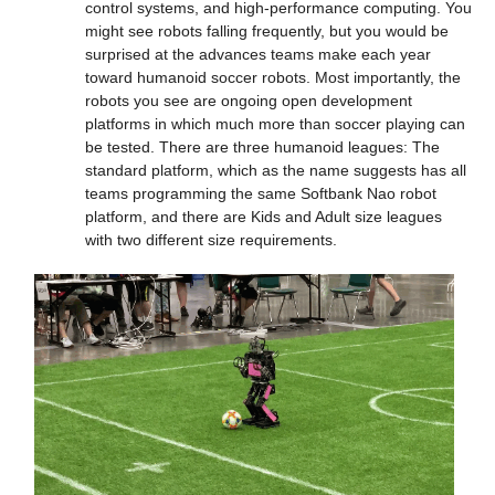
control systems, and high-performance computing. You 
might see robots falling frequently, but you would be 
surprised at the advances teams make each year 
toward humanoid soccer robots. Most importantly, the 
robots you see are ongoing open development 
platforms in which much more than soccer playing can 
be tested. There are three humanoid leagues: The 
standard platform, which as the name suggests has all 
teams programming the same Softbank Nao robot 
platform, and there are Kids and Adult size leagues 
with two different size requirements.