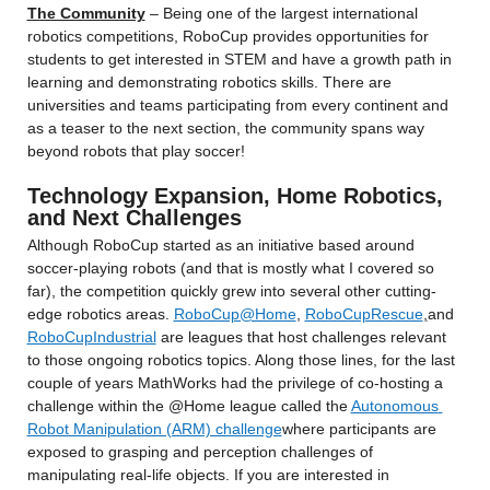
The Community
 – Being one of the largest international 
robotics competitions, RoboCup provides opportunities for 
students to get interested in STEM and have a growth path in 
learning and demonstrating robotics skills. There are 
universities and teams participating from every continent and 
as a teaser to the next section, the community spans way 
beyond robots that play soccer!
Technology Expansion, Home Robotics, 
and Next Challenges
Although RoboCup started as an initiative based around 
soccer-playing robots (and that is mostly what I covered so 
far), the competition quickly grew into several other cutting-
edge robotics areas. 
RoboCup@Home
, 
RoboCupRescue
,
and 
RoboCupIndustrial
 are leagues that host challenges relevant 
to those ongoing robotics topics. Along those lines, for the last 
couple of years MathWorks had the privilege of co-hosting a 
challenge within the @Home league called the 
Autonomous 
Robot Manipulation (ARM) challenge
where participants are 
exposed to grasping and perception challenges of 
manipulating real-life objects. If you are interested in 