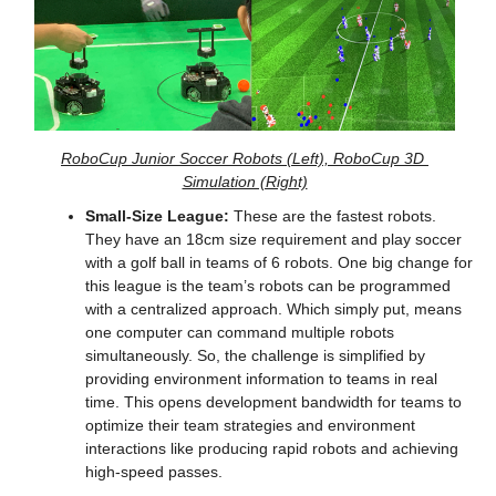
RoboCup Junior Soccer Robots (Left), RoboCup 3D 
Simulation (Right)
Small-Size League:
 These are the fastest robots. 
They have an 18cm size requirement and play soccer 
with a golf ball in teams of 6 robots. One big change for 
this league is the team’s robots can be programmed 
with a centralized approach. Which simply put, means 
one computer can command multiple robots 
simultaneously. So, the challenge is simplified by 
providing environment information to teams in real 
time. This opens development bandwidth for teams to 
optimize their team strategies and environment 
interactions like producing rapid robots and achieving 
high-speed passes.