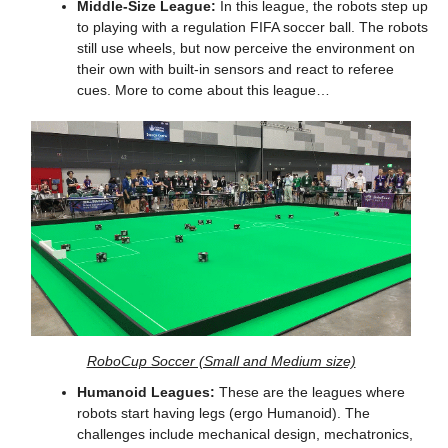
Middle-Size League:
 In this league, the robots step up 
to playing with a regulation FIFA soccer ball. The robots 
still use wheels, but now perceive the environment on 
their own with built-in sensors and react to referee 
cues. More to come about this league…
RoboCup Soccer (Small and Medium size)
Humanoid Leagues:
 These are the leagues where 
robots start having legs (ergo Humanoid). The 
challenges include mechanical design, mechatronics, 