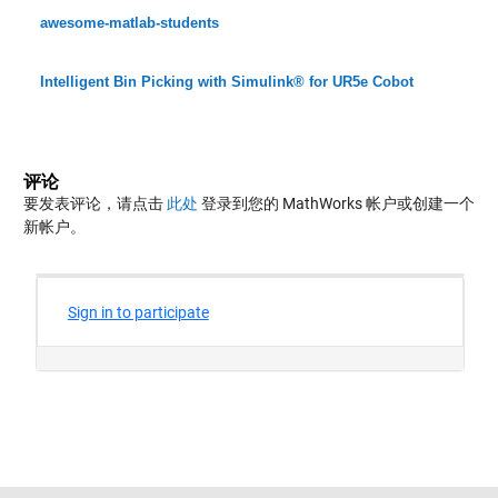
awesome-matlab-students
Intelligent Bin Picking with Simulink® for UR5e Cobot
评论
要发表评论，请点击
此处
登录到您的 MathWorks 帐户或创建一个
新帐户。