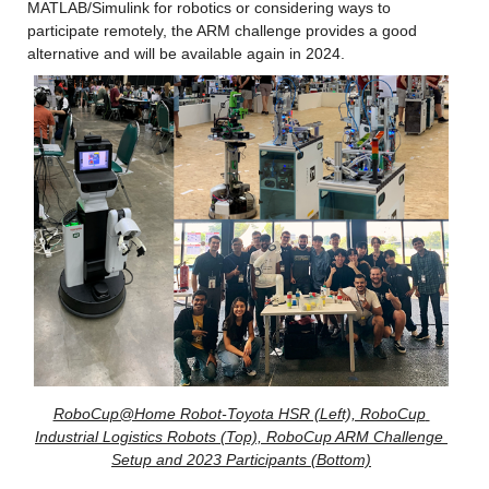
MATLAB/Simulink for robotics or considering ways to 
participate remotely, the ARM challenge provides a good 
alternative and will be available again in 2024.
RoboCup@Home Robot-Toyota HSR (Left), RoboCup 
Industrial Logistics Robots (Top), RoboCup ARM Challenge 
Setup and 2023 Participants (Bottom)