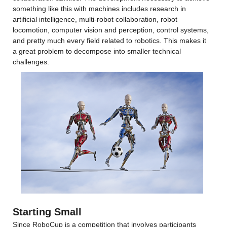
something like this with machines includes research in 
artificial intelligence, multi-robot collaboration, robot 
locomotion, computer vision and perception, control systems, 
and pretty much every field related to robotics. This makes it 
a great problem to decompose into smaller technical 
challenges.
Starting Small
Since RoboCup is a competition that involves participants 