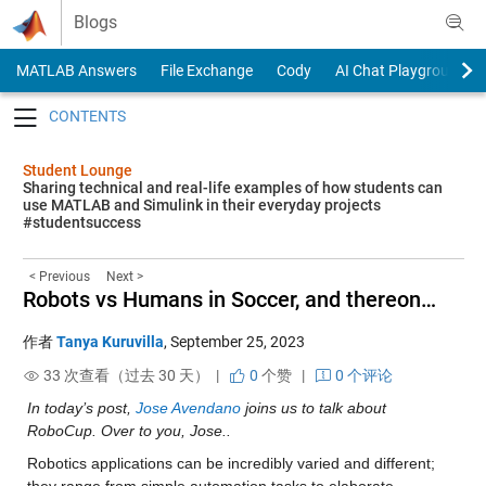
Skip to content
Blogs
MATLAB Answers
File Exchange
Cody
AI Chat Playground
Toggle navigation
Student Lounge
Sharing technical and real-life examples of how students can
use MATLAB and Simulink in their everyday projects
#studentsuccess
< Previous
Next >
Robots vs Humans in Soccer, and thereon…
作者
Tanya Kuruvilla
,
September 25, 2023
33 次查看（过去 30 天） |
0
个赞
|
0 个评论
In today’s post, 
Jose Avendano
 joins us to talk about 
RoboCup. Over to you, Jose..
Robotics applications can be incredibly varied and different; 