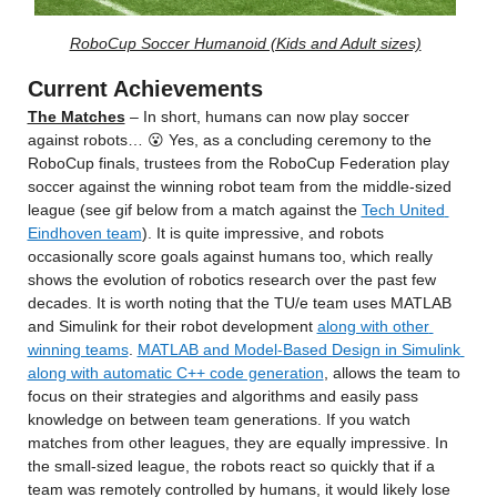
RoboCup Soccer Humanoid (Kids and Adult sizes)
Current Achievements
The Matches
 – In short, humans can now play soccer 
against robots… 😮 Yes, as a concluding ceremony to the 
RoboCup finals, trustees from the RoboCup Federation play 
soccer against the winning robot team from the middle-sized 
league (see gif below from a match against the 
Tech United 
Eindhoven team
). It is quite impressive, and robots 
occasionally score goals against humans too, which really 
shows the evolution of robotics research over the past few 
decades. It is worth noting that the TU/e team uses MATLAB 
and Simulink for their robot development 
along with other 
winning teams
. 
MATLAB and Model-Based Design in Simulink 
along with automatic C++ code generation
, allows the team to 
focus on their strategies and algorithms and easily pass 
knowledge on between team generations. If you watch 
matches from other leagues, they are equally impressive. In 
the small-sized league, the robots react so quickly that if a 
team was remotely controlled by humans, it would likely lose 