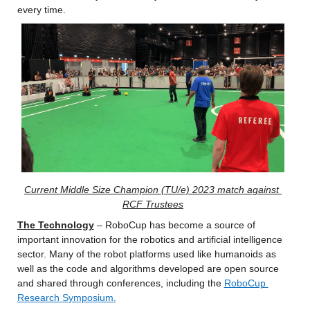
every time.
Current Middle Size Champion (TU/e) 2023 match against 
RCF Trustees
The Technology
 – RoboCup has become a source of 
important innovation for the robotics and artificial intelligence 
sector. Many of the robot platforms used like humanoids as 
well as the code and algorithms developed are open source 
and shared through conferences, including the 
RoboCup 
Research Symposium.