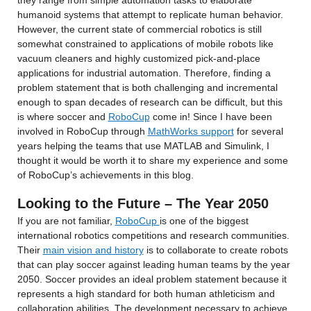
they range from simple automation tasks to elaborate 
humanoid systems that attempt to replicate human behavior. 
However, the current state of commercial robotics is still 
somewhat constrained to applications of mobile robots like 
vacuum cleaners and highly customized pick-and-place 
applications for industrial automation. Therefore, finding a 
problem statement that is both challenging and incremental 
enough to span decades of research can be difficult, but this 
is where soccer and 
RoboCup
 come in! Since I have been 
involved in RoboCup through 
MathWorks support
 for several 
years helping the teams that use MATLAB and Simulink, I 
thought it would be worth it to share my experience and some 
of RoboCup’s achievements in this blog.
Looking to the Future – The Year 2050
If you are not familiar, 
RoboCup 
is one of the biggest 
international robotics competitions and research communities. 
Their 
main vision and history
 is to collaborate to create robots 
that can play soccer against leading human teams by the year 
2050. Soccer provides an ideal problem statement because it 
represents a high standard for both human athleticism and 
collaboration abilities. The development necessary to achieve 