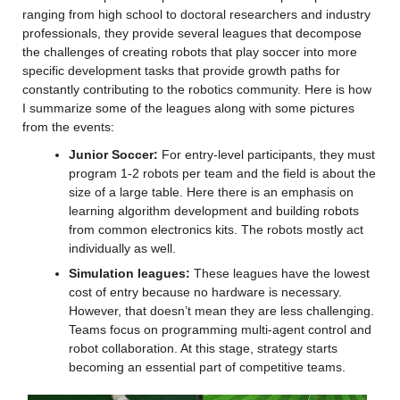
ranging from high school to doctoral researchers and industry 
professionals, they provide several leagues that decompose 
the challenges of creating robots that play soccer into more 
specific development tasks that provide growth paths for 
constantly contributing to the robotics community. Here is how 
I summarize some of the leagues along with some pictures 
from the events:
Junior Soccer:
 For entry-level participants, they must 
program 1-2 robots per team and the field is about the 
size of a large table. Here there is an emphasis on 
learning algorithm development and building robots 
from common electronics kits. The robots mostly act 
individually as well.
Simulation leagues:
 These leagues have the lowest 
cost of entry because no hardware is necessary. 
However, that doesn’t mean they are less challenging. 
Teams focus on programming multi-agent control and 
robot collaboration. At this stage, strategy starts 
becoming an essential part of competitive teams.