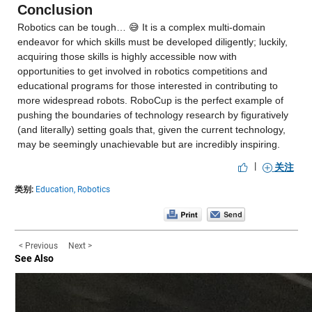
Conclusion
Robotics can be tough… 😅 It is a complex multi-domain 
endeavor for which skills must be developed diligently; luckily, 
acquiring those skills is highly accessible now with 
opportunities to get involved in robotics competitions and 
educational programs for those interested in contributing to 
more widespread robots. RoboCup is the perfect example of 
pushing the boundaries of technology research by figuratively 
(and literally) setting goals that, given the current technology, 
may be seemingly unachievable but are incredibly inspiring.
|
关注
类别:
Education,
Robotics
< Previous
Next >
See Also