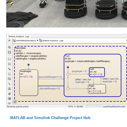
MATLAB and Simulink Challenge Project Hub