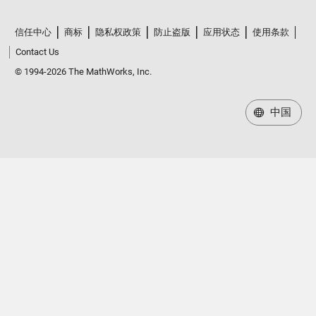
信任中心
商标
隐私权政策
防止盗版
应用状态
使用条款
Contact Us
© 1994-2026 The MathWorks, Inc.
中国