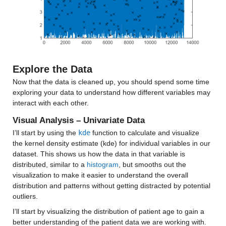
Median 18953
Max 71374
density
: 13173×1 double
Explore the Data
Properties:
Now that the data is cleaned up, you should spend some time 
exploring your data to understand how different variables may 
Description: density
interact with each other.
Values:
Visual Analysis – Univariate Data
I’ll start by using the 
kde
 function to calculate and visualize 
Min 0.91667
the kernel density estimate (kde) for individual variables in our 
Median 700.34
dataset. This shows us how the data in that variable is 
distributed, similar to a 
histogram
, but smooths out the 
Max 29852
visualization to make it easier to understand the overall 
distribution and patterns without getting distracted by potential 
age_median
: 13173×1 double
outliers.
I’ll start by visualizing the distribution of patient age to gain a 
Properties:
better understanding of the patient data we are working with.