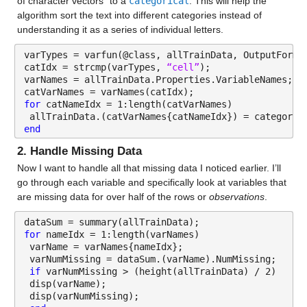
of character vectors” to a 
categorical
. This will help the 
Properties:
algorithm sort the text into different categories instead of 
understanding it as a series of individual letters.
Description: patient_zip3
varTypes = varfun(@class, allTrainData, OutputForma
Values:
catIdx = strcmp(varTypes, 
“cell”
);
varNames = allTrainData.Properties.VariableNames;
Min 100
catVarNames = varNames(catIdx);
for 
catNameIdx = 1:length(catVarNames)
Median 557
 allTrainData.(catVarNames{catNameIdx}) = categoric
end
Max 995
2. Handle Missing Data
Region
: 13173×1 cell array of character vectors
Now I want to handle all that missing data I noticed earlier. I’ll 
go through each variable and specifically look at variables that 
Properties:
are missing data for over half of the rows or 
observations
.
Description: Region
dataSum = summary(allTrainData);
for 
nameIdx = 1:length(varNames)
Division
: 13173×1 cell array of character vectors
 varName = varNames{nameIdx};
 varNumMissing = dataSum.(varName).NumMissing;
Properties:
if 
varNumMissing > (height(allTrainData) / 2)
 disp(varName);
Description: Division
 disp(varNumMissing);