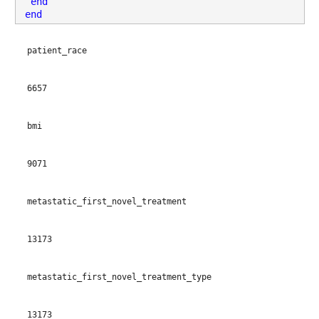
end
patient_age
: 13173×1 double
end
Properties:
patient_race
Description: patient_age
Values:
6657
Min 18
bmi
Median 59
9071
Max 91
patient_gender
: 13173×1 cell array of character vectors
metastatic_first_novel_treatment
Properties:
13173
Description: patient_gender
metastatic_first_novel_treatment_type
bmi
: 13173×1 double
Properties:
13173