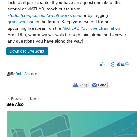
luck to all participants. If you have any questions about this 
| 35 | Accept | 50.056 | 0.56976 | 8.8832 | 161 | svm | Bo
Values:
tutorial or MATLAB, reach out to us at 
| | | | | | | | KernelScale: 9.8778 |
studentcompetitions@mathworks.com
 or by tagging 
Min 2.65
gracewoolson
 in the forum. Keep your eye out for our 
| | | | | | | | Epsilon: 6.4438 |
upcoming livestream on the 
MATLAB YouTube channel
 on 
Median 8.4349
| 36 | Best | 8.8771 | 2.5786 | 8.8771 | 643 | ensemble | 
April 18th, where we will walk through this tutorial and answer 
any questions you have along the way!
Max 26.55
| | | | | | | | NumLearningCycles: 285 |
Download Live Script
NumMissing 5
| | | | | | | | MinLeafSize: 12 |
|
팔로우
| 37 | Accept | 9.0976 | 0.084623 | 8.8771 | 161 | tree | 
income_household_35_to_50
: 13173×1 double
범주:
Data Science
| 38 | Accept | 9.3819 | 1.4843 | 8.8771 | 161 | ensemble 
Properties:
| | | | | | | | NumLearningCycles: 294 |
Description: income_household_35_to_50
| | | | | | | | MinLeafSize: 1255 |
< Previous
Next >
Values:
See Also
| 39 | Accept | 8.9822 | 1.5021 | 8.8771 | 161 | ensemble 
Min 1.7
| | | | | | | | NumLearningCycles: 208 |
Median 11.833
| | | | | | | | MinLeafSize: 16 |
Max 24.075