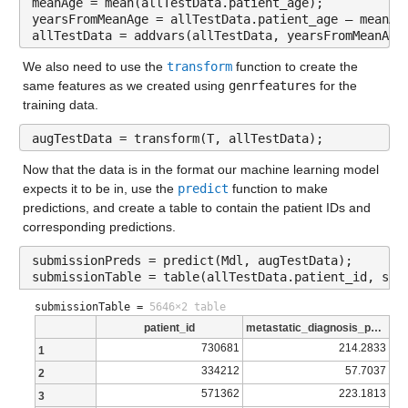
meanAge = mean(allTestData.patient_age);
Values:
| 25 | Accept | 9.3875 | 1.7749 | 8.8832 | 161 | ensemble 
yearsFromMeanAge = allTestData.patient_age – meanAg
allTestData = addvars(allTestData, yearsFromMeanAge
| | | | | | | | NumLearningCycles: 294 |
Min 1.0154
We also need to use the 
transform
 function to create the 
| | | | | | | | MinLeafSize: 273 |
Median 3.7875
same features as we created using 
genrfeatures
 for the 
training data.
| 26 | Accept | 8.9284 | 0.11047 | 8.8832 | 643 | tree | M
Max 14.278
augTestData = transform(T, allTestData);
| 27 | Accept | 9.3863 | 0.052435 | 8.8832 | 161 | tree | 
NumMissing 5
Now that the data is in the format our machine learning model 
| 28 | Accept | 9.4099 | 0.065684 | 8.8832 | 161 | svm | B
income_household_15_to_20
: 13173×1 double
expects it to be in, use the 
predict
 function to make 
| | | | | | | | KernelScale: 0.0018703 |
predictions, and create a table to contain the patient IDs and 
corresponding predictions.
Properties:
| | | | | | | | Epsilon: 3.3641 |
Description: income_household_15_to_20
submissionPreds = predict(Mdl, augTestData);
| 29 | Accept | 12.819 | 0.5708 | 8.8832 | 161 | svm | Box
submissionTable = table(allTestData.patient_id, sub
Values:
| | | | | | | | KernelScale: 6.0836 |
submissionTable =
5646×2 table
| | | | | | | | Epsilon: 31.22 |
patient_id
metastatic_diagnosis_period
Min 1.0278
730681
214.2833
1
| 30 | Accept | 67.346 | 0.58923 | 8.8832 | 161 | svm | Bo
Median 3.7883
334212
57.7037
2
| | | | | | | | KernelScale: 8.5597 |
Max 12.4
571362
223.1813
3