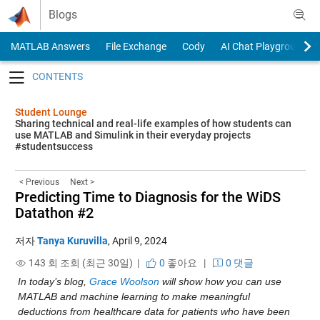
Skip to content
Blogs
MATLAB Answers
File Exchange
Cody
AI Chat Playground
Toggle navigation
Student Lounge
Sharing technical and real-life examples of how students can
use MATLAB and Simulink in their everyday projects
#studentsuccess
< Previous
Next >
Predicting Time to Diagnosis for the WiDS
Datathon #2
저자
Tanya Kuruvilla
,
April 9, 2024
143 회 조회 (최근 30일) |
0
좋아요
|
0 댓글
In today’s blog, 
Grace Woolson 
will show how you can use 
MATLAB and machine learning to make meaningful 
deductions from healthcare data for patients who have been 