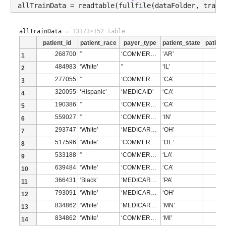
allTrainData = readtable(fullfile(dataFolder, train
allTrainData =
13173×152 table
patient_id
patient_race
payer_type
patient_state
patient
268700
”
‘COMMERCIAL’
‘AR’
1
484983
‘White’
”
‘IL’
2
277055
”
‘COMMERCIAL’
‘CA’
3
320055
‘Hispanic’
‘MEDICAID’
‘CA’
4
190386
”
‘COMMERCIAL’
‘CA’
5
559027
”
‘COMMERCIAL’
‘IN’
6
293747
‘White’
‘MEDICARE ADVANTAGE’
‘OH’
7
517596
‘White’
‘COMMERCIAL’
‘DE’
8
533188
”
‘COMMERCIAL’
‘LA’
9
639484
‘White’
‘COMMERCIAL’
‘CA’
10
366431
‘Black’
‘MEDICARE ADVANTAGE’
‘PA’
11
793091
‘White’
‘MEDICARE ADVANTAGE’
‘OH’
12
834862
‘White’
‘MEDICARE ADVANTAGE’
‘MN’
13
834862
‘White’
‘COMMERCIAL’
‘MI’
14