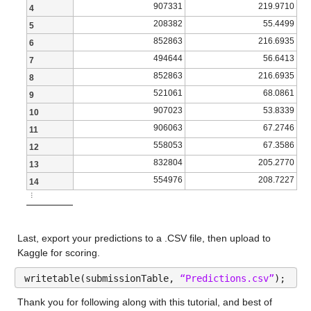
907331
219.9710
4
| | | | | | | | Epsilon: 2.3973 |
NumMissing 5
208382
55.4499
5
| 31 | Accept | 9.3879 | 1.4179 | 8.8832 | 643 | ensemble 
income_household_20_to_25
: 13173×1 double
852863
216.6935
6
| | | | | | | | NumLearningCycles: 232 |
494644
56.6413
7
Properties:
852863
216.6935
8
| | | | | | | | MinLeafSize: 1084 |
521061
68.0861
Description: income_household_20_to_25
9
| 32 | Accept | 65.415 | 0.091055 | 8.8832 | 161 | svm | B
907023
53.8339
10
Values:
| | | | | | | | KernelScale: 0.0050643 |
906063
67.2746
11
558053
67.3586
12
Min 1.1
| | | | | | | | Epsilon: 76.681 |
832804
205.2770
13
Median 4.0421
| 33 | Accept | 9.4225 | 0.060363 | 8.8832 | 161 | svm | B
554976
208.7227
14
Max 14.35
⋮
| | | | | | | | KernelScale: 833.3 |
NumMissing 5
| | | | | | | | Epsilon: 730.67 |
Last, export your predictions to a .CSV file, then upload to 
| 34 | Accept | 8.9623 | 2.1224 | 8.8832 | 161 | ensemble 
income_household_25_to_35
: 13173×1 double
Kaggle for scoring.
| | | | | | | | NumLearningCycles: 285 |
writetable(submissionTable, 
“Predictions.csv”
);
Properties:
| | | | | | | | MinLeafSize: 12 |
Thank you for following along with this tutorial, and best of 
Description: income_household_25_to_35