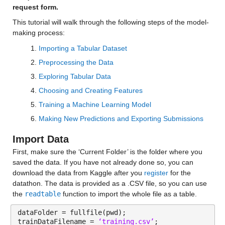
request form.
This tutorial will walk through the following steps of the model-
making process:
Importing a Tabular Dataset
Preprocessing the Data
Exploring Tabular Data
Choosing and Creating Features
Training a Machine Learning Model
Making New Predictions and Exporting Submissions
Import Data
First, make sure the ‘Current Folder’ is the folder where you 
saved the data. If you have not already done so, you can 
download the data from Kaggle after you 
register
 for the 
datathon. The data is provided as a .CSV file, so you can use 
the 
readtable
 function to import the whole file as a table.
dataFolder = fullfile(pwd);
trainDataFilename = 
‘training.csv’
; 