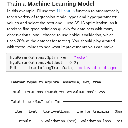
Train a Machine Learning Model
Median 12.717
zsc(AverageOfOct_16./AverageOfApr_17) 
 Numeric false Avera
In this example, I’ll use the 
fitrauto
 function to automatically 
Max 21.033
test a variety of regression model types and hyperparameter 
Standardization with z-score (mean = 1.0531, std = 0.04055
values and select the best one. I use ASHA optimization, as it 
zsc(AverageOfJan_13./AverageOfDec_16) 
 Numeric false Avera
never_married
: 13173×1 double
tends to find good solutions quickly for data sets with many 
observations, and I choose to use holdout validation, which 
Standardization with z-score (mean = 0.96755, std = 0.0786
Properties:
uses 20% of the dataset for testing. You should play around 
eb11(patient_age) 
 Categorical false patient_age Equal-wid
with these values to see what improvements you can make.
Description: never_married
eb11(yearsFromMeanAge) 
 Categorical false yearsFromMeanAge
hypParamOptions.Optimizer = 
“asha”
;
Values:
hypParamOptions.Holdout = 0.2;
zsc(sin(AverageOfNov_18)) 
 Numeric false AverageOfNov_18 s
Mdl = fitrauto(augTrainData, 
“metastatic_diagnosis_
Min 13.44
Standardization with z-score (mean = 0.039513, std = 0.693
Median 32.011
Learner types to explore: ensemble, svm, tree
zsc(labor_force_participation+disabled)
 Numeric false labo
Max 98.9
Total iterations (MaxObjectiveEvaluations): 255
Standardization with z-score (mean = 75.1061, std = 3.7296
Total time (MaxTime): Inf|================================
zsc(cos(AverageOfJun_13)) 
 Numeric false AverageOfJun_13 c
widowed
: 13173×1 double
| Iter | Eval | log(1+valLoss)| Time for training | Observ
Standardization with z-score (mean = 0.014056, std = 0.759
Properties:
| | result | | & validation (sec)| validation loss | size 
zsc(sin(AverageOfOct_18)) 
 Numeric false AverageOfOct_18 s
Description: widowed