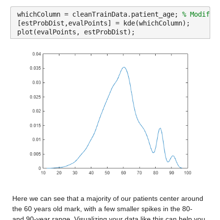
Description: age_median
whichColumn = cleanTrainData.patient_age; 
% Modify 
Values:
[estProbDist,evalPoints] = kde(whichColumn);
plot(evalPoints, estProbDist);
Min 20.6
Median 40.639
Max 54.57
age_under_10
: 13173×1 double
Properties:
Description: age_under_10
Values:
Min 0
Median 11.004
Here we can see that a majority of our patients center around 
Max 17.675
the 60 years old mark, with a few smaller spikes in the 80- 
and 90-year range. Visualizing your data like this can help you 