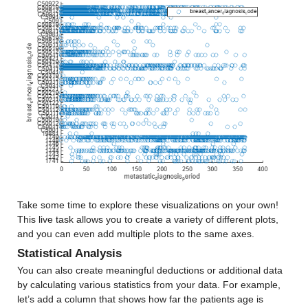
Median 12.532
Max 62.1
age_30s
: 13173×1 double
Properties:
Description: age_30s
Values:
Min 1.5
Median 12.404
Take some time to explore these visualizations on your own! 
This live task allows you to create a variety of different plots, 
Max 25.471
and you can even add multiple plots to the same axes.
Statistical Analysis
age_40s
: 13173×1 double
You can also create meaningful deductions or additional data 
by calculating various statistics from your data. For example, 
Properties:
let’s add a column that shows how far the patients age is 