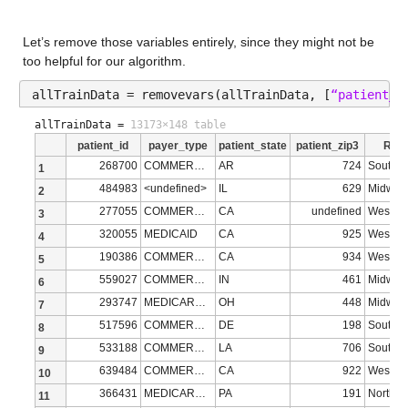
Description: bmi
Let’s remove those variables entirely, since they might not be 
Values:
too helpful for our algorithm.
Min 15
allTrainData = removevars(allTrainData, [
“patient_r
Median 28.58
allTrainData =
13173×148 table
patient_id
payer_type
patient_state
patient_zip3
Regi
Max 97
268700
COMMERCIAL
AR
724
South
1
NumMissing 9071
484983
<undefined>
IL
629
Midwes
2
277055
COMMERCIAL
CA
undefined
West
3
breast_cancer_diagnosis_code
: 13173×1 cell array of charac
320055
MEDICAID
CA
925
West
4
190386
COMMERCIAL
CA
934
West
5
Properties:
559027
COMMERCIAL
IN
461
Midwes
6
Description: breast_cancer_diagnosis_code
293747
MEDICARE ADVANTAGE
OH
448
Midwes
7
breast_cancer_diagnosis_desc
517596
COMMERCIAL
: 13173×1 cell array of charac
DE
198
South
8
533188
COMMERCIAL
LA
706
South
9
Properties:
639484
COMMERCIAL
CA
922
West
10
366431
MEDICARE ADVANTAGE
PA
191
Northea
Description: breast_cancer_diagnosis_desc
11