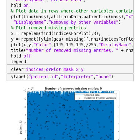
hold 
on
Properties:
% Plot data in rows where other variables contain m
plot(find(mask),allTrainData.patient_id(mask),
“x”
,
“
Description: metastatic_first_novel_treatment_type
“DisplayName”
,
“Removed by other variables”
)
% Plot removed missing entries
Values:
x = repelem(find(indicesForPlot),3);
y = repmat([ylim(gca) missing]’,nnz(indicesForPlot)
plot(x,y,
“Color”
,[145 145 145]/255,
“DisplayName”
,
“R
Min NaN
title(
“Number of removed missing entries: ” 
+ nnz(i
Median NaN
hold 
off
legend
Max NaN
clear 
indicesForPlot mask x y
ylabel(
“patient_id”
,
“Interpreter”
,
“none”
)
NumMissing 13173
population
: 13173×1 double
Properties:
Description: population
Values:
Min 635.55