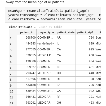
Description: age_40s
away from the mean age of all patients.
Values:
meanAge = mean(cleanTrainData.patient_age);
yearsFromMeanAge = cleanTrainData.patient_age – mea
cleanTrainData = addvars(cleanTrainData, yearsFromM
Min 0.8
cleanTrainData =
12844×149 table
Median 12.124
patient_id
payer_type
patient_state
patient_zip3
Regi
Max 17.82
268700
COMMERCIAL
AR
724
South
1
484983
<undefined>
IL
629
Midwes
2
age_50s
: 13173×1 double
277055
COMMERCIAL
CA
925
West
3
320055
MEDICAID
CA
900
West
4
Properties:
190386
COMMERCIAL
CA
934
West
5
Description: age_50s
559027
COMMERCIAL
IN
461
Midwes
6
Values:
293747
MEDICARE ADVANTAGE
OH
448
Midwes
7
517596
COMMERCIAL
DE
198
South
8
Min 0
533188
COMMERCIAL
LA
706
South
9
Median 13.57
639484
COMMERCIAL
CA
922
West
10
366431
MEDICARE ADVANTAGE
PA
191
Northea
11
Max 21.661
793091
MEDICARE ADVANTAGE
OH
453
Midwes
12