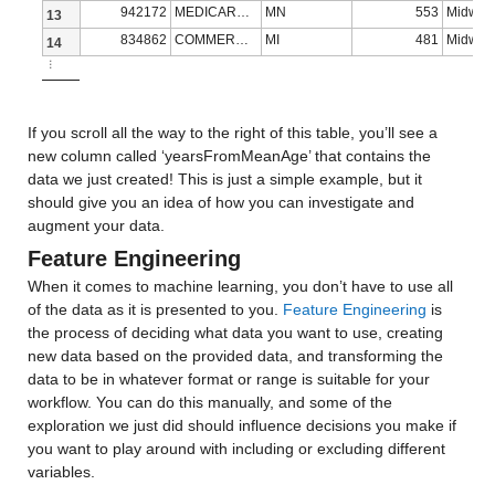
942172
MEDICARE ADVANTAGE
MN
553
Midwes
age_60s
: 13173×1 double
13
834862
COMMERCIAL
MI
481
Midwes
14
Properties:
⋮
Description: age_60s
If you scroll all the way to the right of this table, you’ll see a 
Values:
new column called ‘yearsFromMeanAge’ that contains the 
data we just created! This is just a simple example, but it 
Min 0.2
should give you an idea of how you can investigate and 
augment your data.
Median 12.518
Feature Engineering
Max 24.51
When it comes to machine learning, you don’t have to use all 
of the data as it is presented to you. 
Feature Engineering
 is 
age_70s
: 13173×1 double
the process of deciding what data you want to use, creating 
new data based on the provided data, and transforming the 
Properties:
data to be in whatever format or range is suitable for your 
Description: age_70s
workflow. You can do this manually, and some of the 
exploration we just did should influence decisions you make if 
Values:
you want to play around with including or excluding different 
variables.
Min 0