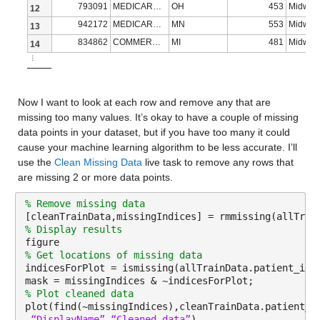
793091
MEDICARE ADVANTAGE
OH
453
Midwes
12
metastatic_cancer_diagnosis_code
: 13173×1 cell array of ch
942172
MEDICARE ADVANTAGE
MN
553
Midwes
13
834862
COMMERCIAL
MI
481
Midwes
14
Properties:
⋮
Description: metastatic_cancer_diagnosis_code
metastatic_first_novel_treatment
: 13173×1 double
Now I want to look at each row and remove any that are 
missing too many values. It’s okay to have a couple of missing 
Properties:
data points in your dataset, but if you have too many it could 
cause your machine learning algorithm to be less accurate. I’ll 
Description: metastatic_first_novel_treatment
use the 
Clean Missing Data
 live task to remove any rows that 
Values:
are missing 2 or more data points.
% Remove missing data
Min NaN
[cleanTrainData,missingIndices] = rmmissing(allTrai
% Display results
Median NaN
figure
% Get locations of missing data
Max NaN
indicesForPlot = ismissing(allTrainData.patient_id)
NumMissing 13173
mask = missingIndices & ~indicesForPlot;
% Plot cleaned data
plot(find(~missingIndices),cleanTrainData.patient_i
metastatic_first_novel_treatment_type
: 13173×1 double
“DisplayName”
,
“Cleaned data”
)