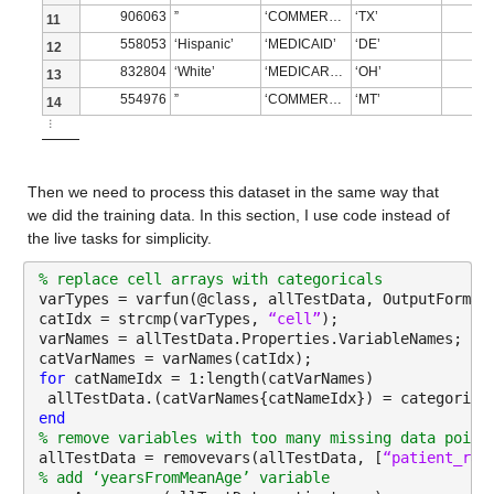
NumMissing 5
906063
”
‘COMMERCIAL’
‘TX’
11
| 20 | Accept | 9.3043 | 0.085948 | 8.9046 | 643 | tree | 
558053
‘Hispanic’
‘MEDICAID’
‘DE’
12
income_household_5_to_10
: 13173×1 double
|=========================================================
832804
‘White’
‘MEDICARE ADVANTAGE’
‘OH’
13
554976
”
‘COMMERCIAL’
‘MT’
Properties:
14
| Iter | Eval | log(1+valLoss)| Time for training | Observ
⋮
Description: income_household_5_to_10
| | result | | & validation (sec)| validation loss | size 
Values:
|=========================================================
Then we need to process this dataset in the same way that 
we did the training data. In this section, I use code instead of 
| 21 | Best | 8.8832 | 0.080987 | 8.8832 | 2569 | tree | M
Min 0.36154
the live tasks for simplicity.
| 22 | Accept | 9.4095 | 0.061143 | 8.8832 | 161 | svm | B
Median 2.1986
% replace cell arrays with categoricals
| | | | | | | | KernelScale: 61.209 |
varTypes = varfun(@class, allTestData, OutputFormat
Max 11.872
catIdx = strcmp(varTypes, 
“cell”
);
| | | | | | | | Epsilon: 256.27 |
varNames = allTestData.Properties.VariableNames;
NumMissing 5
catVarNames = varNames(catIdx);
| 23 | Accept | 9.4198 | 0.057961 | 8.8832 | 161 | svm | B
for 
catNameIdx = 1:length(catVarNames)
income_household_10_to_15
: 13173×1 double
 allTestData.(catVarNames{catNameIdx}) = categorica
| | | | | | | | KernelScale: 15.272 |
end
Properties:
% remove variables with too many missing data point
| | | | | | | | Epsilon: 197.66 |
allTestData = removevars(allTestData, [
“patient_rac
Description: income_household_10_to_15
% add ‘yearsFromMeanAge’ variable
| 24 | Accept | 9.1218 | 0.050487 | 8.8832 | 161 | tree | 