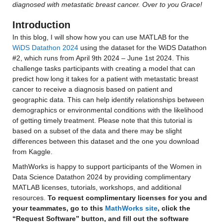
diagnosed with metastatic breast cancer. Over to you Grace!
Introduction
In this blog, I will show how you can use MATLAB for the 
WiDS Datathon 2024
 using the dataset for the WiDS Datathon 
#2, which runs from April 9th 2024 – June 1st 2024. This 
challenge tasks participants with creating a model that can 
predict how long it takes for a patient with metastatic breast 
cancer to receive a diagnosis based on patient and 
geographic data. This can help identify relationships between 
demographics or environmental conditions with the likelihood 
of getting timely treatment. Please note that this tutorial is 
based on a subset of the data and there may be slight 
differences between this dataset and the one you download 
from Kaggle.
MathWorks is happy to support participants of the Women in 
Data Science Datathon 2024 by providing complimentary 
MATLAB licenses, tutorials, workshops, and additional 
resources. 
To request complimentary licenses for you and 
your teammates, go to this 
MathWorks site
, click the 
“Request Software” button, and fill out the software 