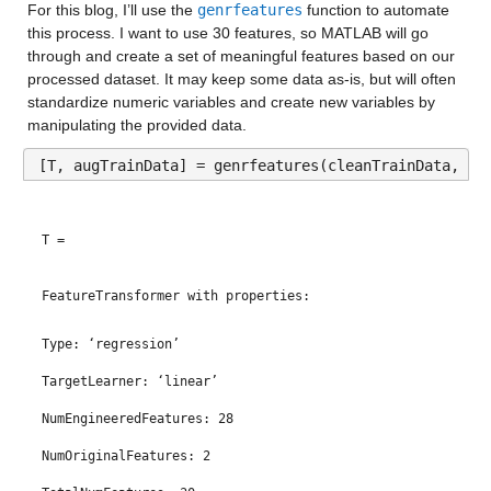
For this blog, I’ll use the 
genrfeatures
 function to automate 
Median 7.325
this process. I want to use 30 features, so MATLAB will go 
through and create a set of meaningful features based on our 
Max 19
processed dataset. It may keep some data as-is, but will often 
standardize numeric variables and create new variables by 
age_over_80
: 13173×1 double
manipulating the provided data.
Properties:
[T, augTrainData] = genrfeatures(cleanTrainData, 
“m
Description: age_over_80
Values:
T = 
Min 0
FeatureTransformer with properties:
Median 3.8246
Type: ‘regression’
Max 18.825
TargetLearner: ‘linear’
male
: 13173×1 double
NumEngineeredFeatures: 28
Properties:
NumOriginalFeatures: 2
Description: male