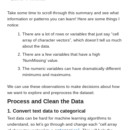
Median 5.5577e+05
Max 9.9998e+05
Take some time to scroll through this summary and see what 
information or patterns you can learn! Here are some things I 
patient_race
: 13173×1 cell array of character vectors
notice:
There are a lot of rows or 
variables
 that just say “cell 
Properties:
array of character vectors”, which doesn’t tell us much 
Description: patient_race
about the data.
There are a few variables that have a high 
payer_type
: 13173×1 cell array of character vectors
‘NumMissing’ value.
Properties:
The numeric variables can have dramatically different 
minimums and maximums.
Description: payer_type
We can use these observations to make decisions about how 
patient_state
: 13173×1 cell array of character vectors
we want to explore and preprocess the dataset.
Process and Clean the Data
Properties:
1. Convert text data to categorical
Description: patient_state
Text data can be hard for machine learning algorithms to 
patient_zip3
: 13173×1 double
understand, so let’s go through and change each “cell array 