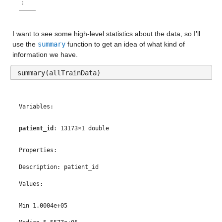
⋮
I want to see some high-level statistics about the data, so I’ll 
use the 
summary
 function to get an idea of what kind of 
information we have.
summary(allTrainData)
Variables:
patient_id
: 13173×1 double
Properties:
Description: patient_id
Values:
Min 1.0004e+05