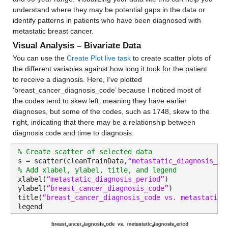
age_10_to_19
: 13173×1 double
understand where they may be potential gaps in the data or 
identify patterns in patients who have been diagnosed with 
metastatic breast cancer.
Properties:
Visual Analysis – Bivariate Data
Description: age_10_to_19
You can use the 
Create Plot live task
 to create scatter plots of 
Values:
the different variables against how long it took for the patient 
to receive a diagnosis. Here, I’ve plotted 
Min 6.3143
‘breast_cancer_diagnosis_code’ because I noticed most of 
the codes tend to skew left, meaning they have earlier 
Median 12.898
diagnoses, but some of the codes, such as 1748, skew to the 
right, indicating that there may be a relationship between 
Max 35.3
diagnosis code and time to diagnosis.
age_20s
: 13173×1 double
% Create scatter of selected data
s = scatter(cleanTrainData,
“metastatic_diagnosis_pe
Properties:
% Add xlabel, ylabel, title, and legend
xlabel(
“metastatic_diagnosis_period”
)
Description: age_20s
ylabel(
“breast_cancer_diagnosis_code”
)
title(
“breast_cancer_diagnosis_code vs. metastatic_
Values:
legend
Min 5.925