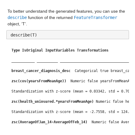
married
: 13173×1 double
To better understand the generated features, you can use the 
Properties:
describe
 function of the returned 
FeatureTransformer
object, ‘T’.
Description: married
describe(T)
Values:
Min 0.9
Type
IsOriginal
InputVariables
Transformations
Median 49.434
___________
__________
___________________________________
Max 66.903
breast_cancer_diagnosis_desc 
 Categorical true breast_canc
zsc(cos(yearsFromMeanAge)) 
 Numeric false yearsFromMeanAge
divorced
: 13173×1 double
Standardization with z-score (mean = 0.03342, std = 0.7096
Properties:
zsc(health_uninsured.*yearsFromMeanAge)
 Numeric false heal
Description: divorced
Standardization with z-score (mean = -2.7558, std = 124.45
Values:
zsc(AverageOfJan_14-AverageOfFeb_14) 
 Numeric false Averag
Min 0.2
Standardization with z-score (mean = -2.4227, std = 3.8007