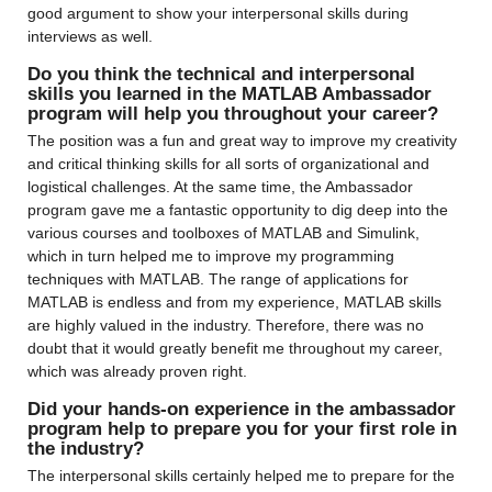
good argument to show your interpersonal skills during 
interviews as well.
Do you think the technical and interpersonal 
skills you learned in the MATLAB Ambassador 
program will help you throughout your career?
The position was a fun and great way to improve my creativity 
and critical thinking skills for all sorts of organizational and 
logistical challenges. At the same time, the Ambassador 
program gave me a fantastic opportunity to dig deep into the 
various courses and toolboxes of MATLAB and Simulink, 
which in turn helped me to improve my programming 
techniques with MATLAB. The range of applications for 
MATLAB is endless and from my experience, MATLAB skills 
are highly valued in the industry. Therefore, there was no 
doubt that it would greatly benefit me throughout my career, 
which was already proven right.
Did your hands-on experience in the ambassador 
program help to prepare you for your first role in 
the industry?
The interpersonal skills certainly helped me to prepare for the 