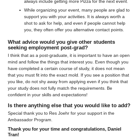
always include getting more Pizza for the next event.
While organizing your event, many people are glad to 
support you with your activities. It is always worth a 
shot to ask for help, and even if people cannot help 
you, they often offer you alternative contact points.
What advice would you give other students 
seeking employment post-grad?
I think that as a post-graduate, it is important to have an open 
mind and follow the things that interest you. Even though you 
have completed a certain course of study, it does not mean 
that you must fit into the exact mold. If you see a position that 
you like, do not shy away from applying even if you think that 
your study does not fully match the requirements. Be 
confident in your skills and expectations!
Is there anything else that you would like to add?
Special thank you to Res Joehr for your support in the 
Ambassador Program.
Thank you for your time and congratulations, Daniel 
Tran!