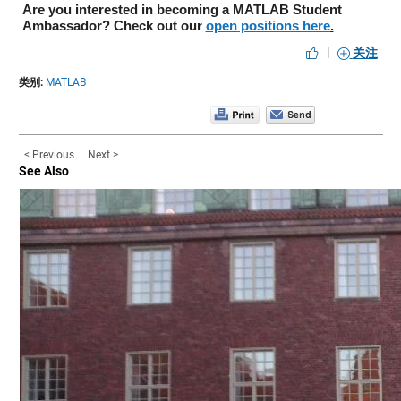
Are you interested in becoming a MATLAB Student 
Ambassador? Check out our 
open positions here
.
|
关注
类别:
MATLAB
< Previous
Next >
See Also