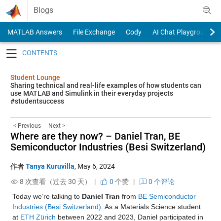
Skip to content
Blogs
MATLAB Answers
File Exchange
Cody
AI Chat Playground
Toggle navigation
Student Lounge
Sharing technical and real-life examples of how students can
use MATLAB and Simulink in their everyday projects
#studentsuccess
< Previous
Next >
Where are they now? – Daniel Tran, BE
Semiconductor Industries (Besi Switzerland)
作者
Tanya Kuruvilla
,
May 6, 2024
8 次查看（过去 30 天） |
0
个赞
|
0 个评论
Today we’re talking to 
Daniel Tran
 from 
BE Semiconductor 
Industries (Besi Switzerland)
. As a Materials Science student 
at 
ETH Zürich
 between 2022 and 2023, Daniel participated in 