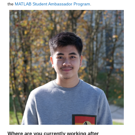
the 
MATLAB Student Ambassador Program
.
Where are you currently working after 