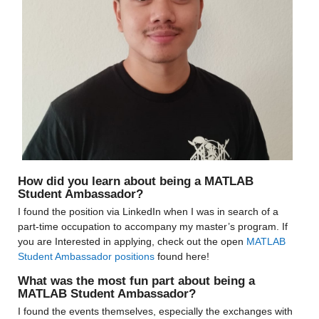
How did you learn about being a MATLAB 
Student Ambassador?
I found the position via LinkedIn when I was in search of a 
part-time occupation to accompany my master’s program. If 
you are Interested in applying, check out the open 
MATLAB 
Student Ambassador positions
 found here!
What was the most fun part about being a 
MATLAB Student Ambassador?
I found the events themselves, especially the exchanges with 