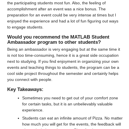
the participating students most fun. Also, the feeling of 
accomplishment after an event was a nice bonus. The 
preparation for an event could be very intense at times but I 
enjoyed the experience and had a lot of fun figuring out ways 
to engage students.
Would you recommend the MATLAB Student 
Ambassador program to other students?
Being an ambassador is very engaging but at the same time it 
is not too time-consuming, hence it is a great side occupation 
next to studying. If you find enjoyment in organizing your own 
events and teaching things to students, the program can be a 
cool side project throughout the semester and certainly helps 
you connect with people.
Key Takeaways:
Sometimes you need to get out of your comfort zone 
for certain tasks, but it is an unbelievably valuable 
experience.
Students can eat an infinite amount of Pizza. No matter 
how much you will get for the events, the feedback will 