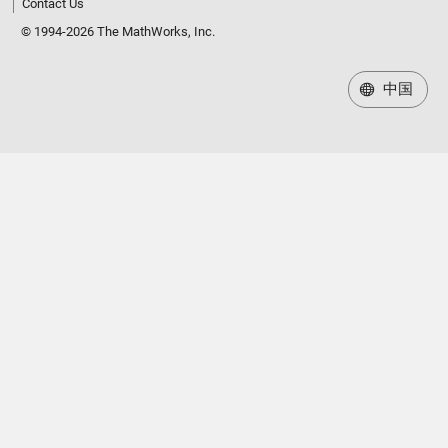
Contact Us
© 1994-2026 The MathWorks, Inc.
中国