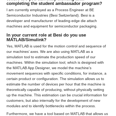
completing the student ambassador program?
I am currently employed as a Process Engineer at BE 
Semiconductor Industries (Besi Switzerland). Besi is a 
developer and manufacturer of leading-edge die attach 
machines and equipment for semiconductor packaging.
In your current role at Besi do you use 
MATLAB/Simulink?
Yes, MATLAB is used for the motion control and sequence of 
our machines’ axes. We are also using MATLAB as a 
simulation tool to estimate the production speed of our 
machines. Within the simulation tool, which is designed with 
the MATLAB App Designer, we model the machine’s 
movement sequences with specific conditions, for instance, a 
certain product or configuration. The simulation allows us to 
estimate the number of devices per hour that the machine is 
theoretically capable of producing, without physically setting 
up the machine. This estimation can be crucial information for 
customers, but also internally for the development of new 
modules and to identify bottlenecks within the process.
Furthermore, we have a tool based on MATLAB that allows us 