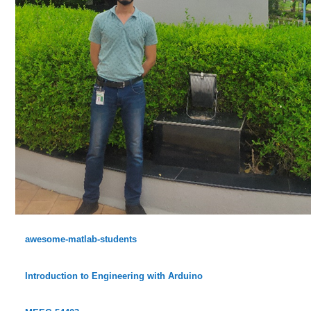
awesome-matlab-students
Introduction to Engineering with Arduino