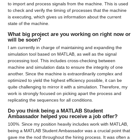
to import and process signals from the machine. This is used 
to check and verify the timing of processes that the machine 
is executing, which gives us information about the current 
state of the machine.
What big project are you working on right now or 
will be soon?
I am currently in charge of maintaining and expanding the 
simulation tool based on MATLAB, as well as the signal 
processing tool. This includes cross-checking between 
machine and simulation data to ensure the integrity of one 
another. Since the machine is extraordinarily complex and 
optimized to yield the highest efficiency possible, it can be 
quite challenging to mirror it with a simulation. Therefore, my 
work is strongly focused on picking apart the process and 
replicating the sequences for all conditions.
Do you think being a MATLAB Student 
Ambassador helped you receive a job offer?
100%. Since my position heavily includes work with MATLAB, 
being a MATLAB Student Ambassador was a crucial point that 
gave me the nod throughout the hiring process. It was often a 