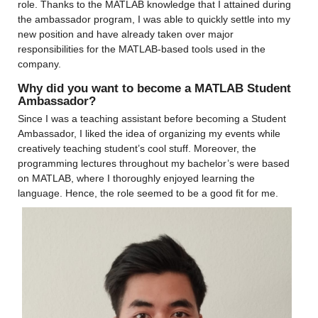
role. Thanks to the MATLAB knowledge that I attained during 
the ambassador program, I was able to quickly settle into my 
new position and have already taken over major 
responsibilities for the MATLAB-based tools used in the 
company.
Why did you want to become a MATLAB Student 
Ambassador?
Since I was a teaching assistant before becoming a Student 
Ambassador, I liked the idea of organizing my events while 
creatively teaching student’s cool stuff. Moreover, the 
programming lectures throughout my bachelor’s were based 
on MATLAB, where I thoroughly enjoyed learning the 
language. Hence, the role seemed to be a good fit for me.