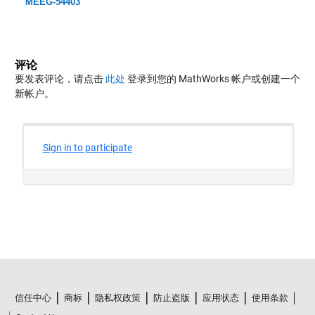
MEEG-54403
评论
要发表评论，请点击
此处
登录到您的 MathWorks 帐户或创建一个
新帐户。
信任中心
商标
隐私权政策
防止盗版
应用状态
使用条款