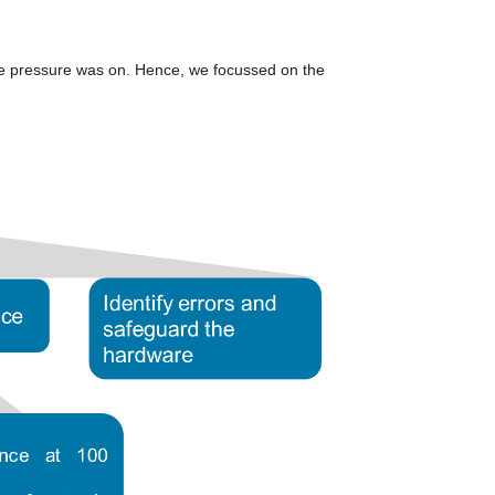
me pressure was on. Hence, we focussed on the 