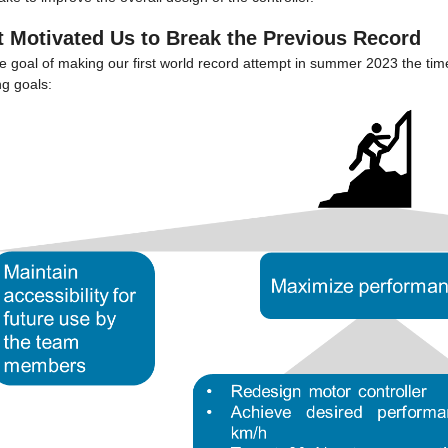
 Motivated Us to Break the Previous Record
he goal of making our first world record attempt in summer 2023 the ti
ng goals: