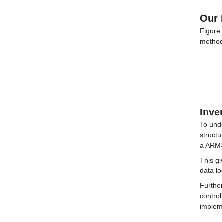
Our 
Figure 
methodo
Inve
To und
struct
a ARM®
This gi
data l
Further
control
implem