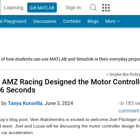
Learning
Sign In
Get MATLAB
to Your MathWorks Account
at Playground
Discussions
Contests
Blogs
More
s of how students can use MATLAB and Simulink in their everyday proj
< Snake-like Rob
AMZ Racing Designed the Motor Controlle
56 Seconds
d by
Tanya Kuruvilla
,
June 3, 2024
183 vi
comment
day’s blog post, Veer Alakshendra is excited to welcome Joel Flückige
 team. Joel and Lucas will be discussing the motor controller design th
c car acceleration.