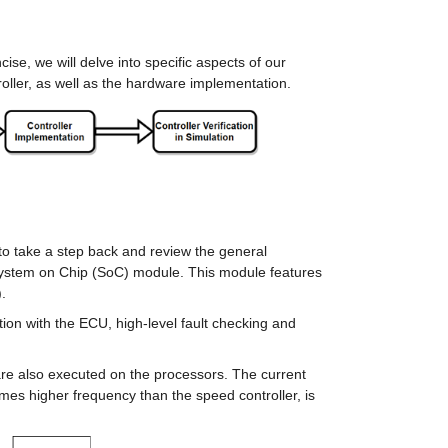
se, we will delve into specific aspects of our 
roller, as well as the hardware implementation.
o take a step back and review the general 
System on Chip (SoC) module. This module features 
.
on with the ECU, high-level fault checking and 
re also executed on the processors. The current 
imes higher frequency than the speed controller, is 