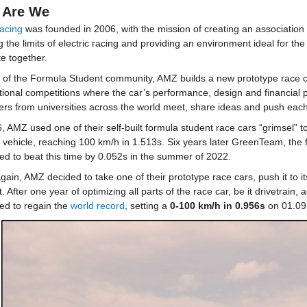
 Are We
acing
was founded in 2006, with the mission of creating an association t
 the limits of electric racing and providing an environment ideal for t
e together.
 of the Formula Student community, AMZ builds a new prototype race car
tional competitions where the car’s performance, design and financial 
rs from universities across the world meet, share ideas and push each o
, AMZ used one of their self-built formula student race cars “grimsel” to
c vehicle, reaching 100 km/h in 1.513s. Six years later GreenTeam, the f
d to beat this time by 0.052s in the summer of 2022.
ain, AMZ decided to take one of their prototype race cars, push it to it
. After one year of optimizing all parts of the race car, be it drivetrain,
d to regain the 
world record
, setting a 
0-100 km/h in 0.956s
 on 01.09