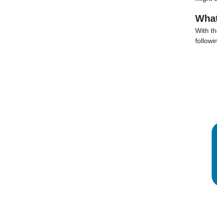
What
With t
followi