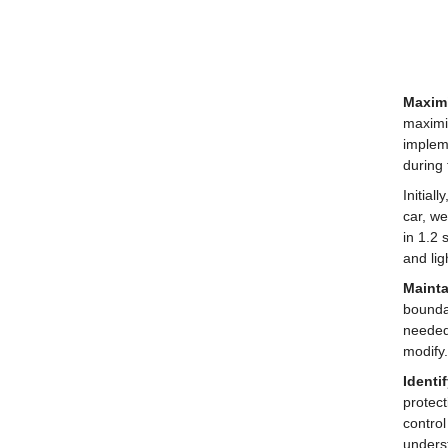
Maximi
maximiz
impleme
during
Initial
car, we
in 1.2 
and lig
Mainta
boundar
needed 
modify.
Identi
protec
control
unders