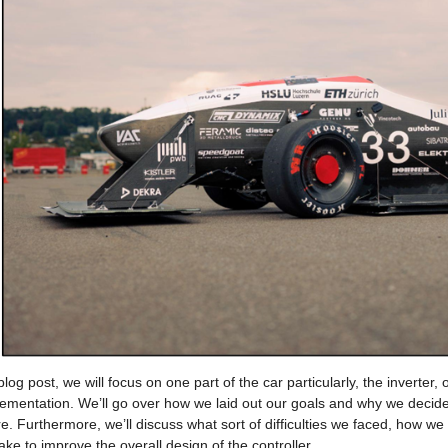
 blog post, we will focus on one part of the car particularly, the inverter,
lementation. We’ll go over how we laid out our goals and why we decided
e. Furthermore, we’ll discuss what sort of difficulties we faced, how w
ake to improve the overall design of the controller.