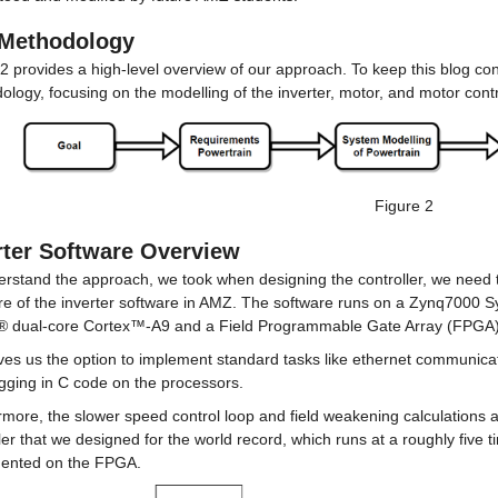
Methodology
2 provides a high-level overview of our approach. To keep this blog conci
logy, focusing on the modelling of the inverter, motor, and motor cont
Figure 2
rter Software Overview
erstand the approach, we took when designing the controller, we need t
ure of the inverter software in AMZ. The software runs on a Zynq7000 
 dual-core Cortex™-A9 and a Field Programmable Gate Array (FPGA)
ves us the option to implement standard tasks like ethernet communicati
ogging in C code on the processors.
more, the slower speed control loop and field weakening calculations a
ler that we designed for the world record, which runs at a roughly five t
ented on the FPGA.