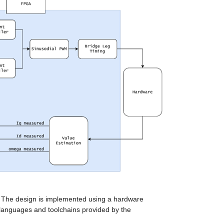
 The design is implemented using a hardware 
 languages and toolchains provided by the 