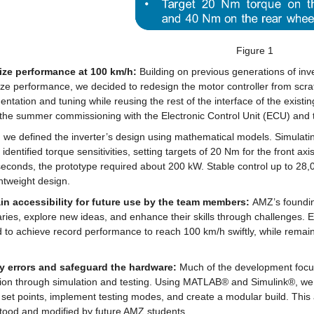
Figure 1
ze performance at 100 km/h:
 Building on previous generations of inv
e performance, we decided to redesign the motor controller from scrat
ntation and tuning while reusing the rest of the interface of the existi
 the summer commissioning with the Electronic Control Unit (ECU) and t
ly, we defined the inverter’s design using mathematical models. Simulatin
 identified torque sensitivities, setting targets of 20 Nm for the front 
seconds, the prototype required about 200 kW. Stable control up to 28,
htweight design.
in accessibility for future use by the team members: 
AMZ’s founding
ies, explore new ideas, and enhance their skills through challenges. E
to achieve record performance to reach 100 km/h swiftly, while remaini
fy errors and safeguard the hardware:
 Much of the development focus
tion through simulation and testing. Using MATLAB® and Simulink®, we 
 set points, implement testing modes, and create a modular build. This
tood and modified by future AMZ students.