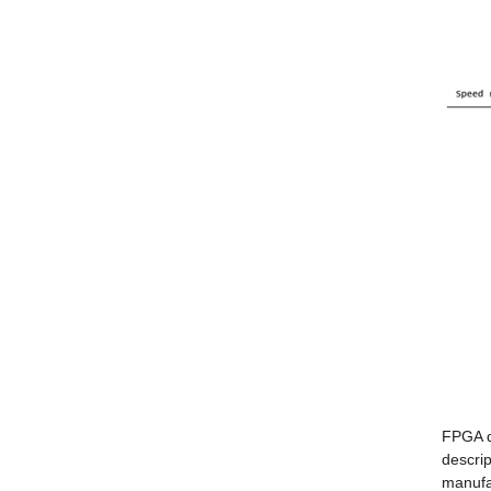
FPGA d
descrip
manufa