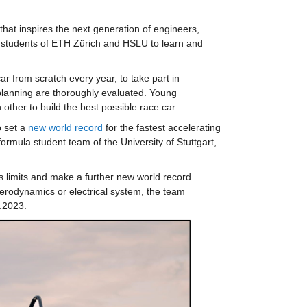
hat inspires the next generation of engineers, 
he students of ETH Zürich and HSLU to learn and 
 from scratch every year, to take part in 
planning are thoroughly evaluated. Young 
ther to build the best possible race car.
 set a 
new world record
 for the fastest accelerating 
ormula student team of the University of Stuttgart, 
s limits and make a further new world record 
 aerodynamics or electrical system, the team 
.2023.