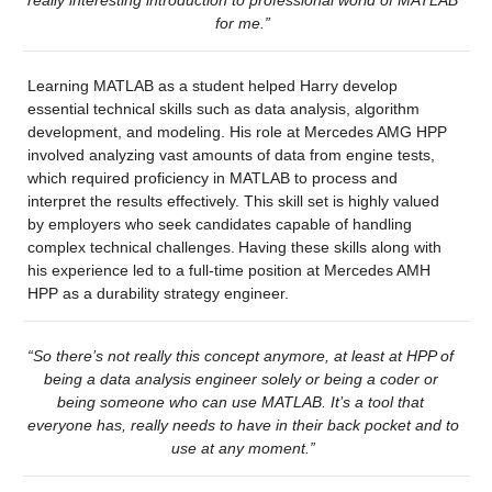
for me.”
Learning MATLAB as a student helped Harry develop 
essential technical skills such as data analysis, algorithm 
development, and modeling. His role at Mercedes AMG HPP 
involved analyzing vast amounts of data from engine tests, 
which required proficiency in MATLAB to process and 
interpret the results effectively. This skill set is highly valued 
by employers who seek candidates capable of handling 
complex technical challenges. Having these skills along with 
his experience led to a full-time position at Mercedes AMH 
HPP as a durability strategy engineer.
“So there’s not really this concept anymore, at least at HPP of 
being a data analysis engineer solely or being a coder or 
being someone who can use MATLAB. It’s a tool that 
everyone has, really needs to have in their back pocket and to 
use at any moment.”