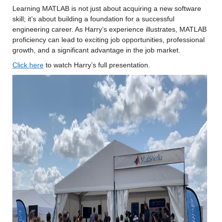
Learning MATLAB is not just about acquiring a new software 
skill; it’s about building a foundation for a successful 
engineering career. As Harry’s experience illustrates, MATLAB 
proficiency can lead to exciting job opportunities, professional 
growth, and a significant advantage in the job market.
Click her
e
 to watch Harry’s full presentation.