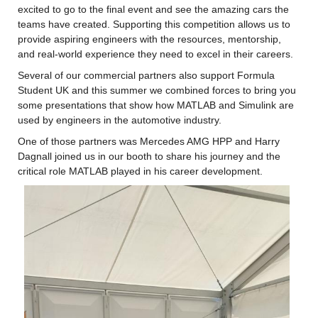
excited to go to the final event and see the amazing cars the 
teams have created. Supporting this competition allows us to 
provide aspiring engineers with the resources, mentorship, 
and real-world experience they need to excel in their careers.
Several of our commercial partners also support Formula 
Student UK and this summer we combined forces to bring you 
some presentations that show how MATLAB and Simulink are 
used by engineers in the automotive industry.
One of those partners was Mercedes AMG HPP and Harry 
Dagnall joined us in our booth to share his journey and the 
critical role MATLAB played in his career development.