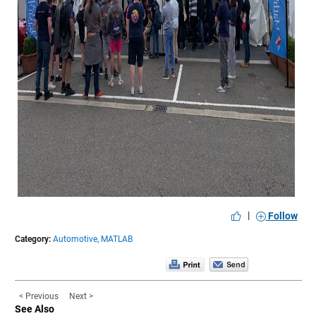
|
Follow
Category:
Automotive,
MATLAB
< Previous
Next >
See Also