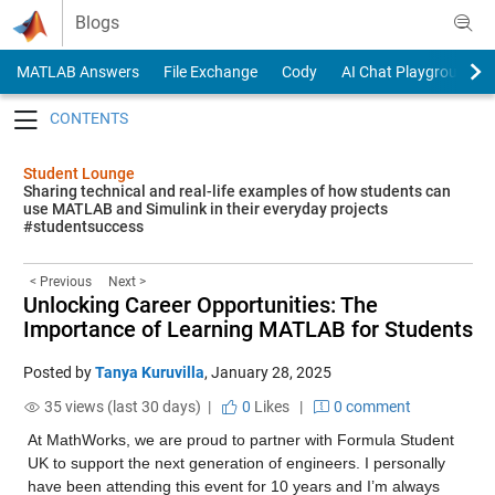
Skip to content
Blogs
MATLAB Answers
File Exchange
Cody
AI Chat Playground
Toggle navigation
Student Lounge
Sharing technical and real-life examples of how students can
use MATLAB and Simulink in their everyday projects
#studentsuccess
< Previous
Next >
Unlocking Career Opportunities: The
Importance of Learning MATLAB for Students
Posted by
Tanya Kuruvilla
,
January 28, 2025
35 views (last 30 days) |
0
Likes
|
0 comment
At MathWorks, we are proud to partner with Formula Student 
UK to support the next generation of engineers. I personally 
have been attending this event for 10 years and I’m always 