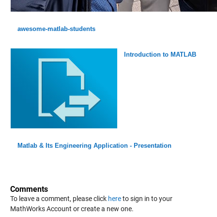
awesome-matlab-students
Introduction to MATLAB
Matlab & Its Engineering Application - Presentation
Comments
To leave a comment, please click
here
to sign in to your
MathWorks Account or create a new one.