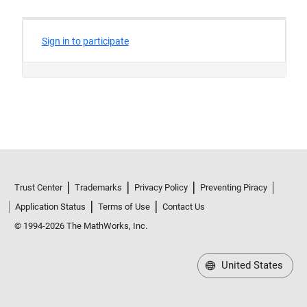
Trust Center
Trademarks
Privacy Policy
Preventing Piracy
Application Status
Terms of Use
Contact Us
© 1994-2026 The MathWorks, Inc.
United States