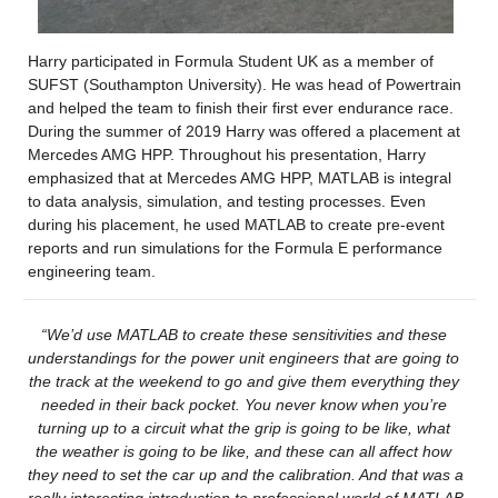
Harry participated in Formula Student UK as a member of 
SUFST (Southampton University). He was head of Powertrain 
and helped the team to finish their first ever endurance race. 
During the summer of 2019 Harry was offered a placement at 
Mercedes AMG HPP. Throughout his presentation, Harry 
emphasized that at Mercedes AMG HPP, MATLAB is integral 
to data analysis, simulation, and testing processes. Even 
during his placement, he used MATLAB to create pre-event 
reports and run simulations for the Formula E performance 
engineering team.
“We’d use MATLAB to create these sensitivities and these 
understandings for the power unit engineers that are going to 
the track at the weekend to go and give them everything they 
needed in their back pocket. You never know when 
you’re
turning up to a circuit what the grip is going to be like, what 
the weather is going to be like, and these can all affect how 
they need to set the car up and the calibration. And that was 
a 
really interesting
 introduction to professional world of MATLAB 