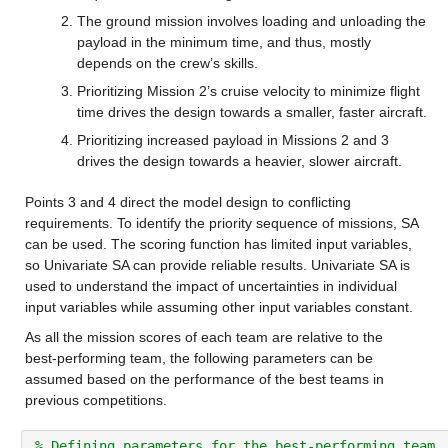
The ground mission involves loading and unloading the 
payload in the minimum time, and thus, mostly 
depends on the crew’s skills.
Prioritizing Mission 2’s cruise velocity to minimize flight 
time drives the design towards a smaller, faster aircraft.
Prioritizing increased payload in Missions 2 and 3 
drives the design towards a heavier, slower aircraft.
Points 3 and 4 direct the model design to conflicting 
requirements. To identify the priority sequence of missions, SA 
can be used. The scoring function has limited input variables, 
so Univariate SA can provide reliable results. Univariate SA is 
used to understand the impact of uncertainties in individual 
input variables while assuming other input variables constant.
As all the mission scores of each team are relative to the 
best-performing team, the following parameters can be 
assumed based on the performance of the best teams in 
previous competitions.
%
 Defining parameters for the best-performing team