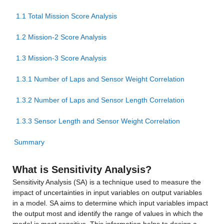
1.1 Total Mission Score Analysis
1.2 Mission-2 Score Analysis
1.3 Mission-3 Score Analysis
1.3.1 Number of Laps and Sensor Weight Correlation
1.3.2 Number of Laps and Sensor Length Correlation
1.3.3 Sensor Length and Sensor Weight Correlation
Summary
What is Sensitivity Analysis?
Sensitivity Analysis (SA) is a technique used to measure the 
impact of uncertainties in input variables on output variables 
in a model. SA aims to determine which input variables impact 
the output most and identify the range of values in which the 