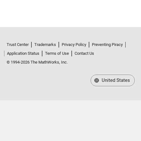
Trust Center
Trademarks
Privacy Policy
Preventing Piracy
Application Status
Terms of Use
Contact Us
© 1994-2026 The MathWorks, Inc.
United States