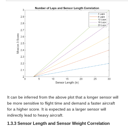
It can be inferred from the above plot that a longer sensor will 
be more sensitive to flight time and demand a faster aircraft 
for a higher score. It is expected as a larger sensor will 
indirectly lead to heavy aircraft.
1.3.3 Sensor Length and Sensor Weight Correlation