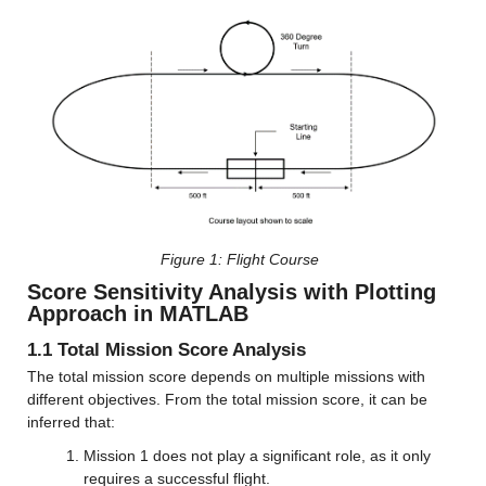
Figure 
1: Flight Course
Score Sensitivity Analysis with Plotting 
Approach in MATLAB
1.1 Total Mission Score Analysis
The total mission score depends on multiple missions with 
different objectives. From the total mission score, it can be 
inferred that:
Mission 1 does not play a significant role, as it only 
requires a successful flight.