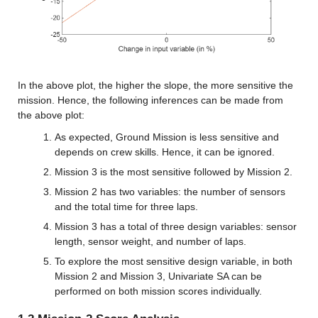
In the above plot, the higher the slope, the more sensitive the 
mission. Hence, the following inferences can be made from 
the above plot:
As expected, Ground Mission is less sensitive and 
depends on crew skills. Hence, it can be ignored.
Mission 3 is the most sensitive followed by Mission 2.
Mission 2 has two variables: the number of sensors 
and the total time for three laps.
Mission 3 has a total of three design variables: sensor 
length, sensor weight, and number of laps.
To explore the most sensitive design variable, in both 
Mission 2 and Mission 3, Univariate SA can be 
performed on both mission scores individually.