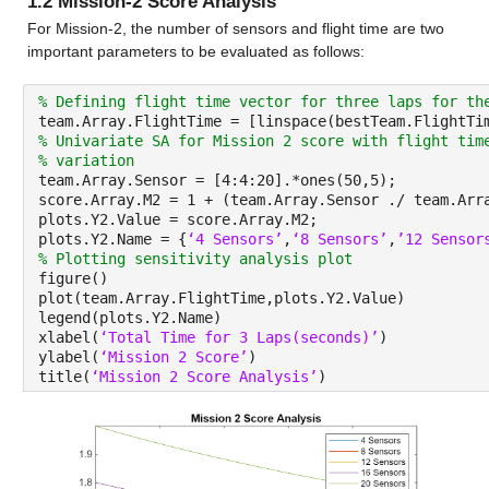
1.2 Mission-2 Score Analysis
For Mission-2, the number of sensors and flight time are two 
important parameters to be evaluated as follows:
% Defining flight time vector for three laps for th
team.Array.FlightTime = [linspace(bestTeam.FlightTi
% Univariate SA for Mission 2 score with flight tim
% variation
team.Array.Sensor = [4:4:20].*ones(50,5);
score.Array.M2 = 1 + (team.Array.Sensor ./ team.Arr
plots.Y2.Value = score.Array.M2;
plots.Y2.Name = {
‘4 Sensors’
,
‘8 Sensors’
,
’12 Sensor
% Plotting sensitivity analysis plot
figure()
plot(team.Array.FlightTime,plots.Y2.Value)
legend(plots.Y2.Name)
xlabel(
‘Total Time for 3 Laps(seconds)’
)
ylabel(
‘Mission 2 Score’
)
title(
‘Mission 2 Score Analysis’
)