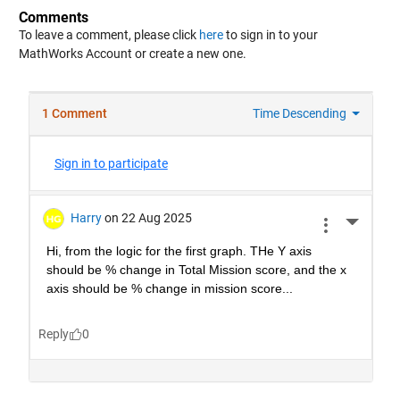
Comments
To leave a comment, please click
here
to sign in to your
MathWorks Account or create a new one.