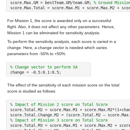
score.Max.GM = bestTeam.GM/team.GM; 
% Ground Missio
score.Max.Total = score.Max.M1 + score.Max.M2 + sco
For Mission 1, the score is awarded only on a successful 
flight. Also, it does not affect any other parameters. Hence, 
Mission 1 can be eliminated for sensitivity analysis.
To perform the sensitivity analysis, each score is varied in a 
change. Here, a change vector is needed which varies 
parameters from -50% to +50%.
% Change vector to perform SA
change = -0.5:0.1:0.5;
The effect of the sensitivity of each mission score on the total 
score is studied as follows:
% Impact of Mission 2 score on Total Score
score.Total.M2 = score.Max.M1 + score.Max.M2*(1+cha
score.Total.Change.M2 = (score.Total.M2 – score.Max
% Impact of Mission 3 score on Total Score
score.Total.M3 = score.Max.M1 + score.Max.M2 + scor