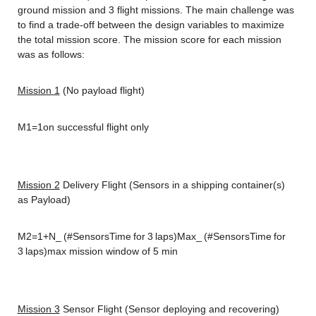
ground mission and 3 flight missions. The main challenge was 
to find a trade-off between the design variables to maximize 
the total mission score. The mission score for each mission 
was as follows:
Mission 1
 (No payload flight)
M1=1on successful flight only
Mission 2
 Delivery Flight (Sensors in a shipping container(s) 
as Payload)
M2=1+N_ (#SensorsTime for 3 laps)Max_ (#SensorsTime for 
3 laps)max mission window of 5 min
Mission 3
 Sensor Flight (Sensor deploying and recovering)