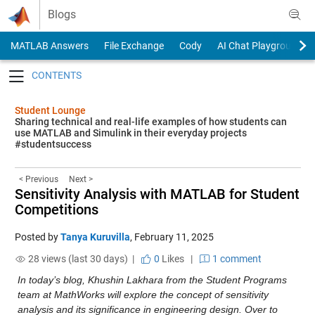
Skip to content
Blogs
MATLAB Answers
File Exchange
Cody
AI Chat Playground
Toggle navigation
Student Lounge
Sharing technical and real-life examples of how students can
use MATLAB and Simulink in their everyday projects
#studentsuccess
< Previous
Next >
Sensitivity Analysis with MATLAB for Student
Competitions
Posted by
Tanya Kuruvilla
,
February 11, 2025
28 views (last 30 days) |
0
Likes
|
1 comment
In today’s blog, Khushin Lakhara from the Student Programs 
team at MathWorks will explore the concept of sensitivity 
analysis and its significance in engineering design. Over to 