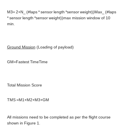
M3= 2+N_ (#laps * sensor length *sensor weight))Max_ (#laps 
* sensor length *sensor weight))max mission window of 10 
min.
Ground Mission
 (Loading of payload)
GM=Fastest TimeTime
Total Mission Score
TMS =M1+M2+M3+GM
All missions need to be completed as per the flight course 
shown in Figure 1.