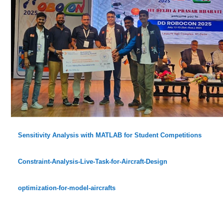
Sensitivity Analysis with MATLAB for Student Competitions
Constraint-Analysis-Live-Task-for-Aircraft-Design
optimization-for-model-aircrafts