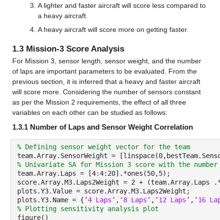
A lighter and faster aircraft will score less compared to 
a heavy aircraft.
A heavy aircraft will score more on getting faster.
1.3 Mission-3 Score Analysis
For Mission 3, sensor length, sensor weight, and the number 
of laps are important parameters to be evaluated. From the 
previous section, it is inferred that a heavy and faster aircraft 
will score more. Considering the number of sensors constant 
as per the Mission 2 requirements, the effect of all three 
variables on each other can be studied as follows:
1.3.1 Number of Laps and Sensor Weight Correlation
% Defining sensor weight vector for the team
team.Array.SensorWeight = [linspace(0,bestTeam.Sens
% Univariate SA for Mission 3 score with the number
team.Array.Laps = [4:4:20].*ones(50,5);
score.Array.M3.Laps2Weight = 2 + (team.Array.Laps .
plots.Y3.Value = score.Array.M3.Laps2Weight;
plots.Y3.Name = {
‘4 Laps’
,
‘8 Laps’
,
’12 Laps’
,
’16 La
% Plotting sensitivity analysis plot
figure()