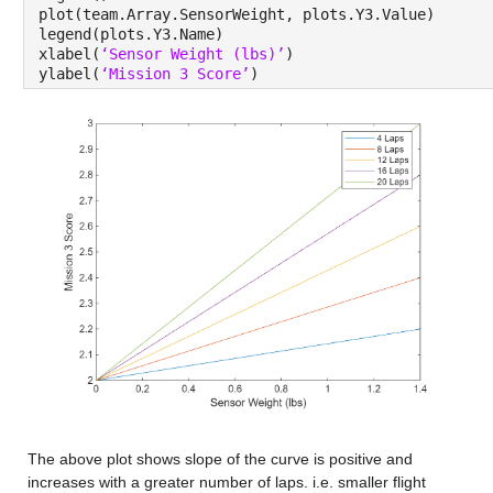
plot(team.Array.SensorWeight, plots.Y3.Value)
legend(plots.Y3.Name)
xlabel(
‘Sensor Weight (lbs)’
)
ylabel(
‘Mission 3 Score’
)
The above plot shows slope of the curve is positive and 
increases with a greater number of laps. i.e. smaller flight 