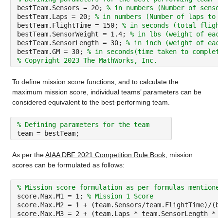
bestTeam.Sensors = 20; 
% in numbers (Number of sens
bestTeam.Laps = 20; 
% in numbers (Number of laps to
bestTeam.FlightTime = 150; 
% in seconds (total flig
bestTeam.SensorWeight = 1.4; 
% in lbs (weight of ea
bestTeam.SensorLength = 30; 
% in inch (weight of ea
bestTeam.GM = 30; 
% in seconds(time taken to comple
% Copyright 2023 The MathWorks, Inc.
To define mission score functions, and to calculate the 
maximum mission score, individual teams’ parameters can be 
considered equivalent to the best-performing team.
% Defining parameters for the team
team = bestTeam;
As per the 
AIAA DBF 2021 Competition Rule Book
, mission 
scores can be formulated as follows:
% Mission score formulation as per formulas mention
score.Max.M1 = 1; 
% Mission 1 Score
score.Max.M2 = 1 + (team.Sensors/team.FlightTime)/(
score.Max.M3 = 2 + (team.Laps * team.SensorLength *