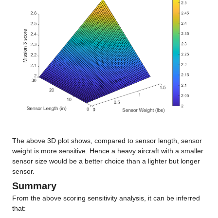
The above 3D plot shows, compared to sensor length, sensor 
weight is more sensitive. Hence a heavy aircraft with a smaller 
sensor size would be a better choice than a lighter but longer 
sensor.
Summary
From the above scoring sensitivity analysis, it can be inferred 
that: