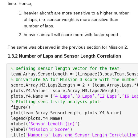
time. Hence,
heavier aircraft are more sensitive to a higher number 
of laps, i. e. sensor weight is more sensitive than 
number of laps.
heavier aircraft will score more with faster speed.
The same was observed in the previous section for Mission 2.
1.3.2 Number of Laps and Sensor Length Correlation
% Defining sensor length vector for the team
team.Array.SensorLength = [linspace(3,bestTeam.Sens
% Univariate SA for Mission 3 score with the number
score.Array.M3.Laps2Length = 2 + (team.Array.Laps.*
plots.Y4.Value = score.Array.M3.Laps2Weight;
plots.Y4.Name = {
‘4 Laps’
,
‘8 Laps’
,
’12 Laps’
,
’16 La
% Plotting sensitivity analysis plot
figure()
plot(team.Array.SensorLength, plots.Y4.Value)
legend(plots.Y4.Name)
xlabel(
‘Sensor Length (in)’
)
ylabel(
‘Mission 3 Score’
)
title(
‘Number of Laps and Sensor Length Correlation