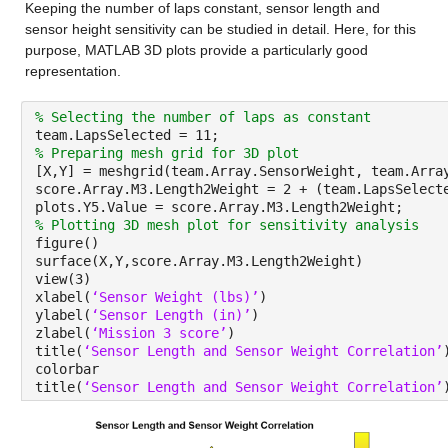
Keeping the number of laps constant, sensor length and 
sensor height sensitivity can be studied in detail. Here, for this 
purpose, MATLAB 3D plots provide a particularly good 
representation.
% Selecting the number of laps as constant
team.LapsSelected = 
11
;
% Preparing mesh grid for 3D plot
[X,Y] = meshgrid(team.Array.SensorWeight, team.Arra
score.Array.M3.Length2Weight = 2 + (team.LapsSelect
plots.Y5.Value = score.Array.M3.Length2Weight;
% Plotting 3D mesh plot for sensitivity analysis
figure()
surface(X,Y,score.Array.M3.Length2Weight)
view(3)
xlabel(
‘Sensor Weight (lbs)’
)
ylabel(
‘Sensor Length (in)’
)
zlabel(
‘Mission 3 score’
)
title(
‘Sensor Length and Sensor Weight Correlation’
colorbar
title(
‘Sensor Length and Sensor Weight Correlation’