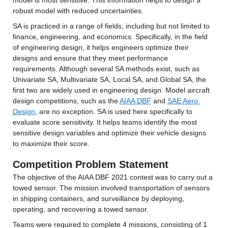
model is most sensitive. This information helps to design a 
robust model with reduced uncertainties.
SA is practiced in a range of fields, including but not limited to 
finance, engineering, and economics. Specifically, in the field 
of engineering design, it helps engineers optimize their 
designs and ensure that they meet performance 
requirements. Although several SA methods exist, such as 
Univariate SA, Multivariate SA, Local SA, and Global SA, the 
first two are widely used in engineering design. Model aircraft 
design competitions, such as the 
AIAA DBF
 and 
SAE Aero 
Design
, are no exception. SA is used here specifically to 
evaluate score sensitivity. It helps teams identify the most 
sensitive design variables and optimize their vehicle designs 
to maximize their score.
Competition Problem Statement
The objective of the AIAA DBF 2021 contest was to carry out a 
towed sensor. The mission involved transportation of sensors 
in shipping containers, and surveillance by deploying, 
operating, and recovering a towed sensor.
Teams were required to complete 4 missions, consisting of 1 