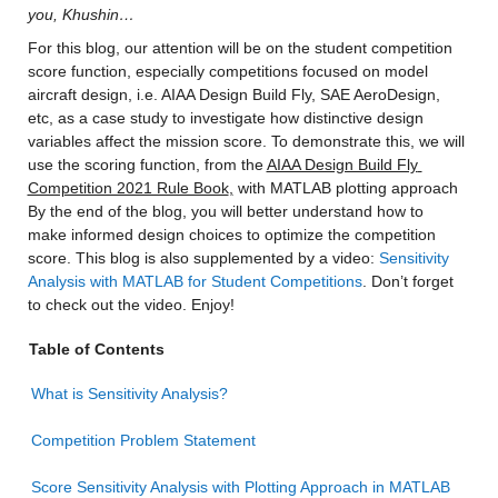
you, Khushin…
For this blog, our attention will be on the student competition 
score function, especially competitions focused on model 
aircraft design, i.e. AIAA Design Build Fly, SAE AeroDesign, 
etc, as a case study to investigate how distinctive design 
variables affect the mission score. To demonstrate this, we will 
use the scoring function, from the 
AIAA Design Build Fly 
Competition 2021 Rule Book
,
 with MATLAB plotting approach 
By the end of the blog, you will better understand how to 
make informed design choices to optimize the competition 
score. This blog is also supplemented by a video: 
Sensitivity 
Analysis with MATLAB for Student Competitions
. Don’t forget 
to check out the video. Enjoy!
Table of Contents
What is Sensitivity Analysis?
Competition Problem Statement
Score Sensitivity Analysis with Plotting Approach in MATLAB