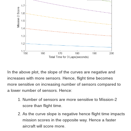
In the above plot, the slope of the curves are negative and 
increases with more sensors. Hence, flight time becomes 
more sensitive on increasing number of sensors compared to 
a lower number of sensors. Hence:
Number of sensors are more sensitive to Mission-2 
score than flight time.
As the curve slope is negative hence flight time impacts 
mission scores in the opposite way. Hence a faster 
aircraft will score more.