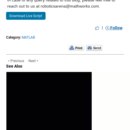
reach out to us at roboticsarena@mathworks.com.
Download Live Script
|
Follow
Category:
MATLAB
< Previous
Next >
See Also