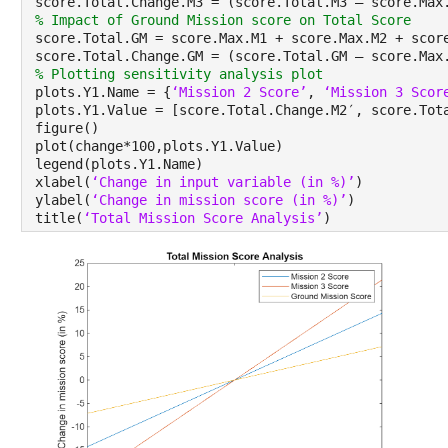
score.Total.Change.M3 = (score.Total.M3 – score.Max
% Impact of Ground Mission score on Total Score
score.Total.GM = score.Max.M1 + score.Max.M2 + scor
score.Total.Change.GM = (score.Total.GM – score.Max
% Plotting sensitivity analysis plot
plots.Y1.Name = {
‘Mission 2 Score’
, 
‘Mission 3 Scor
plots.Y1.Value = [score.Total.Change.M2′, score.Tot
figure()
plot(change*100,plots.Y1.Value)
legend(plots.Y1.Name)
xlabel(
‘Change in input variable (in %)’
)
ylabel(
‘Change in mission score (in %)’
)
title(
‘Total Mission Score Analysis’
)