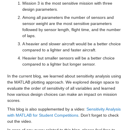
Mission 3 is the most sensitive mission with three 
design parameters.
Among all parameters the number of sensors and 
sensor weight are the most sensitive parameters 
followed by sensor length, flight time, and the number 
of laps.
A heavier and slower aircraft would be a better choice 
compared to a lighter and faster aircraft.
Heavier but smaller sensors will be a better choice 
compared to a lighter but longer sensor.
In the current blog, we learned about sensitivity analysis using 
the MATLAB plotting approach. We explored design space to 
evaluate the order of sensitivity of all variables and learned 
how various design choices can make an impact on mission 
scores.
This blog is also supplemented by a video: 
Sensitivity Analysis 
with MATLAB for Student Competitions
. Don’t forget to check 
out the video.
In case of any query related to this blog, please feel free to 