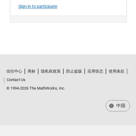
信任中心
商标
隐私权政策
防止盗版
应用状态
使用条款
Contact Us
© 1994-2026 The MathWorks, Inc.
中国