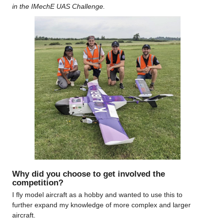
in the IMechE UAS Challenge. 
Why did you choose to get involved the 
competition?
I fly model aircraft as a hobby and wanted to use this to 
further expand my knowledge of more complex and larger 
aircraft.