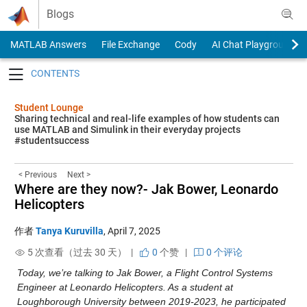
Skip to content
Blogs
MATLAB Answers
File Exchange
Cody
AI Chat Playground
Toggle navigation
Student Lounge
Sharing technical and real-life examples of how students can
use MATLAB and Simulink in their everyday projects
#studentsuccess
< Previous
Next >
Where are they now?- Jak Bower, Leonardo
Helicopters
作者
Tanya Kuruvilla
,
April 7, 2025
5 次查看（过去 30 天） |
0
个赞
|
0 个评论
Today, we’re talking to Jak Bower, a Flight Control Systems 
Engineer at Leonardo Helicopters. As a student at 
Loughborough University between 2019-2023, he participated 