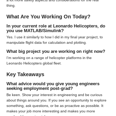
a lot more safety aspects and considerations for the real 
thing.
What Are You Working On Today?
In your current role at Leonardo Helicopters, do 
you use MATLAB/Simulink?
Yes. I use it similarly to how I did in my final year project, to 
manipulate flight data for calculation and plotting.
What big project you are working on right now?
I’m working on a range of helicopter platforms in the 
Leonardo Helicopters global fleet.
Key Takeaways
What advice would you give young engineers 
seeking employment post-grad?
Be keen. Show your interest in engineering and be curious 
about things around you. If you see an opportunity to explore 
something, ask questions, or be as proactive as possible. It 
makes your job more interesting and makes you more 