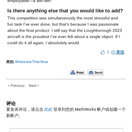
employable—a win-win!
Is there anything else that you would like to add?
This competition was simultaneously the most stressful and 
fun task I’ve ever done, but that’s because I was passionate 
about the final product. I still say that the Loughborough 2023 
aircraft is the proudest I’ve ever felt about a single object. If I 
could do it all again, I absolutely would.
|
关注
类别:
Where-Are-They-Now
< Previous
Next >
评论
要发表评论，请点击
此处
登录到您的 MathWorks 帐户或创建一个
新帐户。