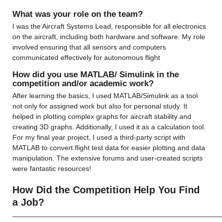
What was your role on the team?
I was the Aircraft Systems Lead, responsible for all electronics 
on the aircraft, including both hardware and software. My role 
involved ensuring that all sensors and computers 
communicated effectively for autonomous flight
How did you use MATLAB/ Simulink in the 
competition and/or academic work?
After learning the basics, I used MATLAB/Simulink as a tool 
not only for assigned work but also for personal study. It 
helped in plotting complex graphs for aircraft stability and 
creating 3D graphs. Additionally, I used it as a calculation tool. 
For my final year project, I used a third-party script with 
MATLAB to convert flight test data for easier plotting and data 
manipulation. The extensive forums and user-created scripts 
were fantastic resources!
How Did the Competition Help You Find 
a Job?
——————————————————————————————