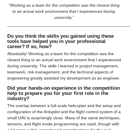
 “Working as a team for the competition was the closest thing 
to an actual work environment that I experienced during 
university.”
——————————————————————————————
Do you think the skills you gained using these 
tools have helped you in your professional 
career? If so, how?
Absolutely! Working as a team for the competition was the 
closest thing to an actual work environment that I experienced 
during university. The skills I learned in project management, 
teamwork, risk management, and the technical aspects of 
engineering greatly assisted my development as an engineer.
Did your hands-on experience in the competition 
help to prepare you for your first role in the 
industry?
The overlap between a full-scale helicopter and the setup and 
configuration of the Ardupilot and the flight control system of a 
small UAV is surprisingly close. Many of the same techniques, 
sensors, and flight mode programming are used, though with 