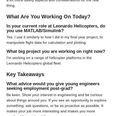
a lot more safety aspects and considerations for the real 
thing.
What Are You Working On Today?
In your current role at Leonardo Helicopters, do 
you use MATLAB/Simulink?
Yes. I use it similarly to how I did in my final year project, to 
manipulate flight data for calculation and plotting.
What big project you are working on right now?
I’m working on a range of helicopter platforms in the 
Leonardo Helicopters global fleet.
Key Takeaways
What advice would you give young engineers 
seeking employment post-grad?
Be keen. Show your interest in engineering and be curious 
about things around you. If you see an opportunity to explore 
something, ask questions, or be as proactive as possible. It 
makes your job more interesting and makes you more 