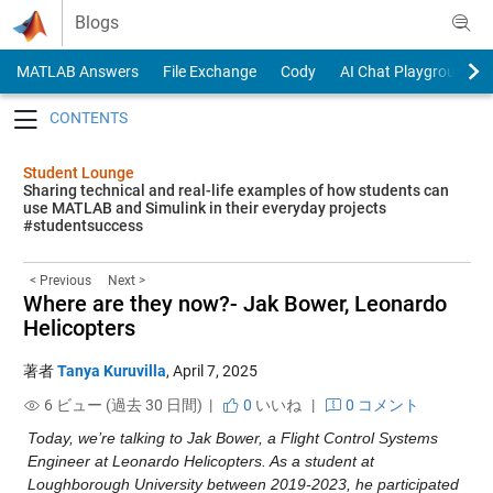
Skip to content
Blogs
MATLAB Answers
File Exchange
Cody
AI Chat Playground
Toggle navigation
Student Lounge
Sharing technical and real-life examples of how students can
use MATLAB and Simulink in their everyday projects
#studentsuccess
< Previous
Next >
Where are they now?- Jak Bower, Leonardo
Helicopters
著者
Tanya Kuruvilla
,
April 7, 2025
6 ビュー (過去 30 日間) |
0
いいね
|
0 コメント
Today, we’re talking to Jak Bower, a Flight Control Systems 
Engineer at Leonardo Helicopters. As a student at 
Loughborough University between 2019-2023, he participated 