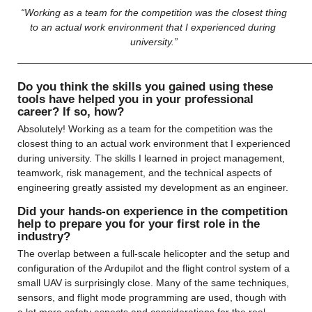
 “Working as a team for the competition was the closest thing 
to an actual work environment that I experienced during 
university.”
——————————————————————————————
Do you think the skills you gained using these 
tools have helped you in your professional 
career? If so, how?
Absolutely! Working as a team for the competition was the 
closest thing to an actual work environment that I experienced 
during university. The skills I learned in project management, 
teamwork, risk management, and the technical aspects of 
engineering greatly assisted my development as an engineer.
Did your hands-on experience in the competition 
help to prepare you for your first role in the 
industry?
The overlap between a full-scale helicopter and the setup and 
configuration of the Ardupilot and the flight control system of a 
small UAV is surprisingly close. Many of the same techniques, 
sensors, and flight mode programming are used, though with 