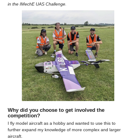
in the IMechE UAS Challenge. 
Why did you choose to get involved the 
competition?
I fly model aircraft as a hobby and wanted to use this to 
further expand my knowledge of more complex and larger 
aircraft.