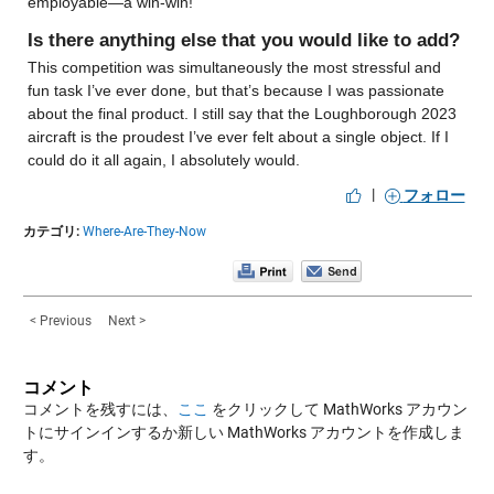
employable—a win-win!
Is there anything else that you would like to add?
This competition was simultaneously the most stressful and 
fun task I’ve ever done, but that’s because I was passionate 
about the final product. I still say that the Loughborough 2023 
aircraft is the proudest I’ve ever felt about a single object. If I 
could do it all again, I absolutely would.
|
フォロー
カテゴリ:
Where-Are-They-Now
< Previous
Next >
コメント
コメントを残すには、
ここ
をクリックして MathWorks アカウン
トにサインインするか新しい MathWorks アカウントを作成しま
す。