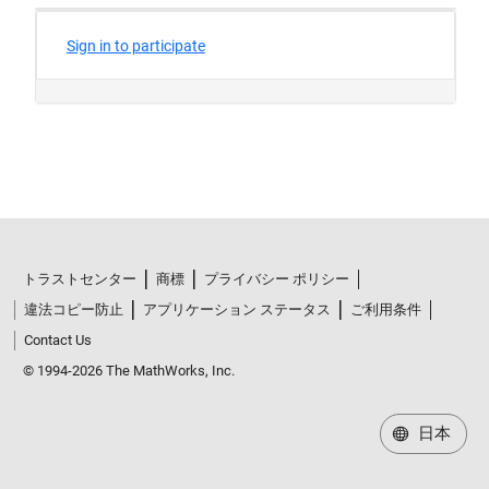
トラストセンター
商標
プライバシー ポリシー
違法コピー防止
アプリケーション ステータス
ご利用条件
Contact Us
© 1994-2026 The MathWorks, Inc.
日本