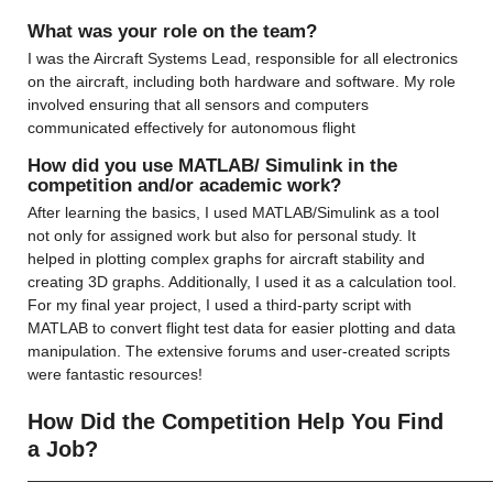
What was your role on the team?
I was the Aircraft Systems Lead, responsible for all electronics 
on the aircraft, including both hardware and software. My role 
involved ensuring that all sensors and computers 
communicated effectively for autonomous flight
How did you use MATLAB/ Simulink in the 
competition and/or academic work?
After learning the basics, I used MATLAB/Simulink as a tool 
not only for assigned work but also for personal study. It 
helped in plotting complex graphs for aircraft stability and 
creating 3D graphs. Additionally, I used it as a calculation tool. 
For my final year project, I used a third-party script with 
MATLAB to convert flight test data for easier plotting and data 
manipulation. The extensive forums and user-created scripts 
were fantastic resources!
How Did the Competition Help You Find 
a Job?
——————————————————————————————