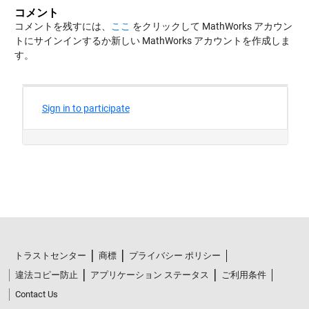
コメント
コメントを残すには、
ここ
をクリックして MathWorks アカウン
トにサインインするか新しい MathWorks アカウントを作成しま
す。
トラストセンター
商標
プライバシー ポリシー
違法コピー防止
アプリケーション ステータス
ご利用条件
Contact Us