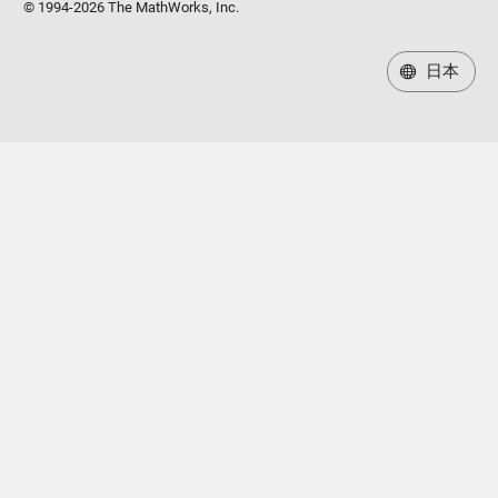
© 1994-2026 The MathWorks, Inc.
日本