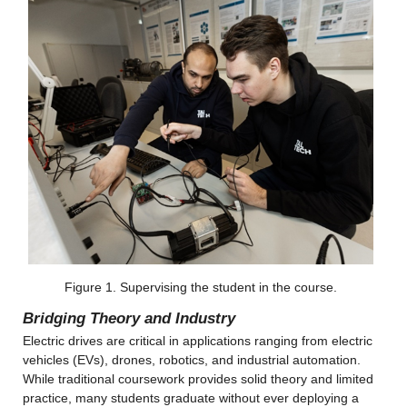
Figure 1. Supervising the student in the course.
Bridging Theory and Industry
Electric drives are critical in applications ranging from electric 
vehicles (EVs), drones, robotics, and industrial automation. 
While traditional coursework provides solid theory and limited 
practice, many students graduate without ever deploying a 