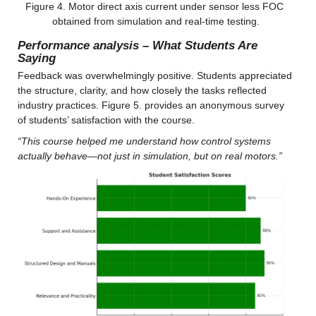
Figure 4. Motor direct axis current under sensor less FOC 
obtained from simulation and real-time testing.
Performance analysis – What Students Are 
Saying
Feedback was overwhelmingly positive. Students appreciated 
the structure, clarity, and how closely the tasks reflected 
industry practices. Figure 5. provides an anonymous survey 
of students’ satisfaction with the course.
“This course helped me understand how control systems 
actually behave—not just in simulation, but on real motors.”