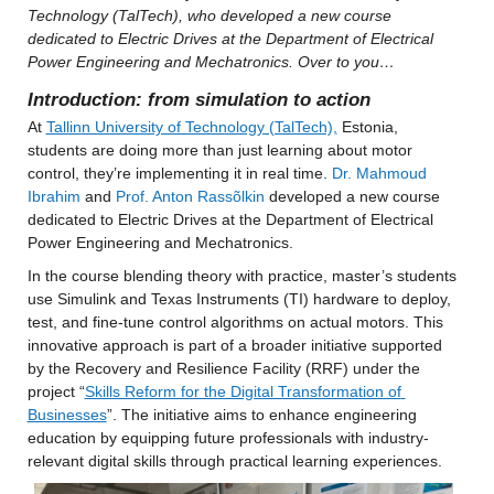
Technology (TalTech), who developed a new course 
dedicated to Electric Drives at the Department of Electrical 
Power Engineering and Mechatronics. Over to you…
Introduction: from simulation to action
At 
Tallinn University of Technology (TalTech),
 Estonia, 
students are doing more than just learning about motor 
control, they’re implementing it in real time. 
Dr. Mahmoud 
Ibrahim
 and 
Prof. Anton Rassõlkin
 developed a new course 
dedicated to Electric Drives at the Department of Electrical 
Power Engineering and Mechatronics.
In the course blending theory with practice, master’s students 
use Simulink and Texas Instruments (TI) hardware to deploy, 
test, and fine-tune control algorithms on actual motors. This 
innovative approach is part of a broader initiative supported 
by the Recovery and Resilience Facility (RRF) under the 
project “
Skills Reform for the Digital Transformation of 
Businesses
”. The initiative aims to enhance engineering 
education by equipping future professionals with industry-
relevant digital skills through practical learning experiences.