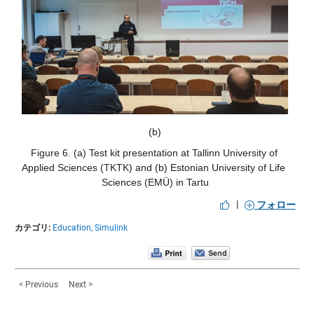
(b)
Figure 6. (a) Test kit presentation at Tallinn University of 
Applied Sciences (TKTK) and (b) Estonian University of Life 
Sciences (EMÜ) in Tartu
|
フォロー
カテゴリ:
Education,
Simulink
< Previous
Next >