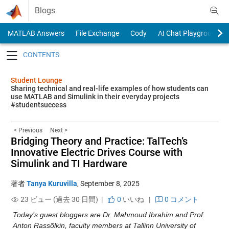
Skip to content
Blogs
MATLAB Answers
File Exchange
Cody
AI Chat Playground
Toggle navigation
Student Lounge
Sharing technical and real-life examples of how students can
use MATLAB and Simulink in their everyday projects
#studentsuccess
< Previous
Next >
Bridging Theory and Practice: TalTech’s
Innovative Electric Drives Course with
Simulink and TI Hardware
著者
Tanya Kuruvilla
,
September 8, 2025
23 ビュー (過去 30 日間) |
0
いいね
|
0 コメント
Today’s guest bloggers are Dr. Mahmoud Ibrahim and Prof. 
Anton Rassõlkin, faculty members at Tallinn University of 