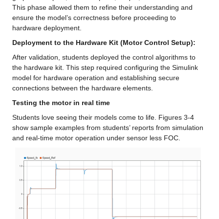
This phase allowed them to refine their understanding and 
ensure the model’s correctness before proceeding to 
hardware deployment.
Deployment to the Hardware Kit (Motor Control Setup): 
After validation, students deployed the control algorithms to 
the hardware kit. This step required configuring the Simulink 
model for hardware operation and establishing secure 
connections between the hardware elements.
Testing the motor in real time 
Students love seeing their models come to life. Figures 3-4 
show sample examples from students’ reports from simulation 
and real-time motor operation under sensor less FOC.