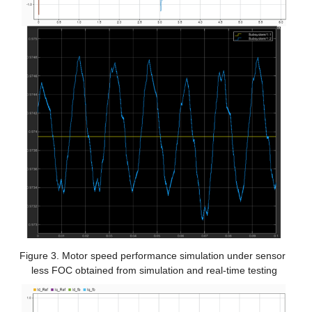
Figure 3. Motor speed performance simulation under sensor 
less FOC obtained from simulation and real-time testing