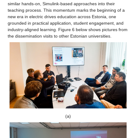
similar hands-on, Simulink-based approaches into their 
teaching process. This momentum marks the beginning of a 
new era in electric drives education across Estonia, one 
grounded in practical application, student engagement, and 
industry-aligned learning. Figure 6 below shows pictures from 
the dissemination visits to other Estonian universities.
(a)