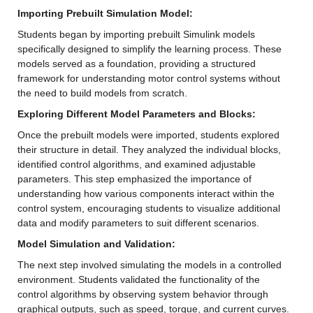
Importing Prebuilt Simulation Model: 
Students began by importing prebuilt Simulink models 
specifically designed to simplify the learning process. These 
models served as a foundation, providing a structured 
framework for understanding motor control systems without 
the need to build models from scratch.
Exploring Different Model Parameters and Blocks: 
Once the prebuilt models were imported, students explored 
their structure in detail. They analyzed the individual blocks, 
identified control algorithms, and examined adjustable 
parameters. This step emphasized the importance of 
understanding how various components interact within the 
control system, encouraging students to visualize additional 
data and modify parameters to suit different scenarios.
Model Simulation and Validation: 
The next step involved simulating the models in a controlled 
environment. Students validated the functionality of the 
control algorithms by observing system behavior through 
graphical outputs, such as speed, torque, and current curves. 