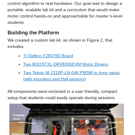
control algorithm to real hardware. Our goal was to design a 
portable, scalable lab kit and a curriculum that would make 
motor control hands-on and approachable for master’s-level 
students.
Building the Platform
We created a custom lab kit, as shown in Figure 2, that 
includes:
TI Delfino F28379D Board
Two BOOSTXL-DRV8305EVM Motor Drivers
Two Teknic M-2310P-LN-04K PMSM in dyno setup 
(with encoders and Hall sensors)
All components were enclosed in a user-friendly, compact 
setup that students could easily operate during sessions.