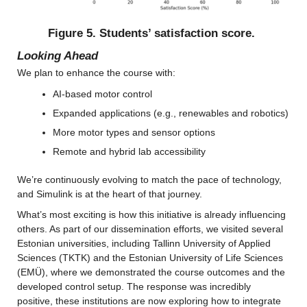
Figure 5. Students’ satisfaction score.
Looking Ahead
We plan to enhance the course with:
AI-based motor control
Expanded applications (e.g., renewables and robotics)
More motor types and sensor options
Remote and hybrid lab accessibility
We’re continuously evolving to match the pace of technology, 
and Simulink is at the heart of that journey.
What’s most exciting is how this initiative is already influencing 
others. As part of our dissemination efforts, we visited several 
Estonian universities, including Tallinn University of Applied 
Sciences (TKTK) and the Estonian University of Life Sciences 
(EMÜ), where we demonstrated the course outcomes and the 
developed control setup. The response was incredibly 
positive, these institutions are now exploring how to integrate 