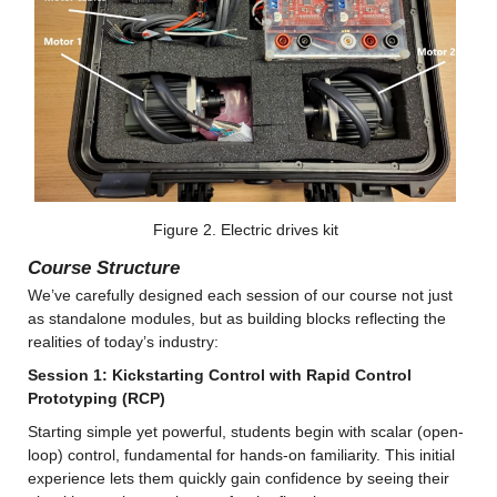
Figure 2. Electric drives kit
Course Structure
We’ve carefully designed each session of our course not just 
as standalone modules, but as building blocks reflecting the 
realities of today’s industry:
Session 1: Kickstarting Control with Rapid Control 
Prototyping (RCP)
Starting simple yet powerful, students begin with scalar (open-
loop) control, fundamental for hands-on familiarity. This initial 
experience lets them quickly gain confidence by seeing their 