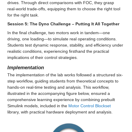
drives. Through direct comparisons with FOC, they grasp 
real-world trade-offs, equipping them to choose the right tool 
for the right task.
Session 5: The Dyno Challenge – Putting It All Together
In the final challenge, two motors work in tandem—one 
driving, one loading—to simulate real operating conditions. 
Students test dynamic response, stability, and efficiency under 
realistic conditions, experiencing firsthand the practical 
implications of their control strategies.
Implementation 
The implementation of the lab works followed a structured six-
step workflow, guiding students from theoretical concepts to 
hands-on real-time testing and analysis. This workflow, 
illustrated in the accompanying figure below, ensured a 
comprehensive learning experience by combining prebuilt 
Simulink models, included in the 
Motor Control Blockset
library, with practical hardware deployment and analysis.