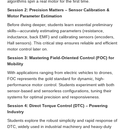
algorithms spin a real motor for the first time.
Session 2: Precision Matters – Sensor Calibration & 
Motor Parameter Estimation
Before diving deeper, students learn essential preliminary 
skills—accurately estimating parameters (resistance, 
inductance, back EMF) and calibrating sensors (encoders, 
Hall sensors). This critical step ensures reliable and efficient 
motor control later on.
Session 3: Mastering Field-Oriented Control (FOC) for 
Mobility
With applications ranging from electric vehicles to drones, 
FOC represents the gold standard for dynamic, high-
performance motor control. Students experiment with both 
sensor-based and sensorless configurations, tuning their 
systems for optimal precision and responsiveness.
Session 4: Direct Torque Control (DTC) – Powering 
Industry
Students explore the robust simplicity and rapid response of 
DTC, widely used in industrial machinery and heavy-duty 