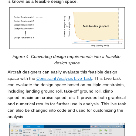
is known as a feasible design space.
Figure 4: Converting design requirements into a feasible 
design space
Aircraft designers can easily evaluate this feasible design 
space with the 
Constraint Analysis Live Task
. This Live task 
can evaluate the design space based on multiple constraints, 
including landing ground roll, take-off ground roll, climb 
speed, maximum cruise speed, etc. It provides both graphical 
and numerical results for further use in analysis. This live task 
can also be changed into code and used for customizing the 
analysis.