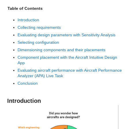
Table of Contents
Introduction
Collecting requirements
Evaluating design parameters with Sensitivity Analysis
Selecting configuration
Dimensioning components and their placements
Component placement with the Aircraft Intuitive Design
App
Evaluating aircraft performance with Aircraft Performance
Analyzer (APA) Live Task
Conclusion
Introduction