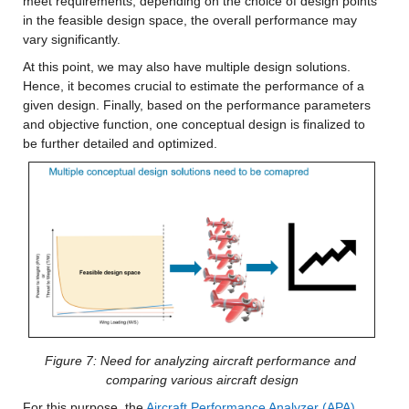
meet requirements, depending on the choice of design points 
in the feasible design space, the overall performance may 
vary significantly.
At this point, we may also have multiple design solutions. 
Hence, it becomes crucial to estimate the performance of a 
given design. Finally, based on the performance parameters 
and objective function, one conceptual design is finalized to 
be further detailed and optimized.
Figure 7: Need for analyzing aircraft performance and 
comparing various aircraft design
For this purpose, the 
Aircraft Performance Analyzer (APA) 