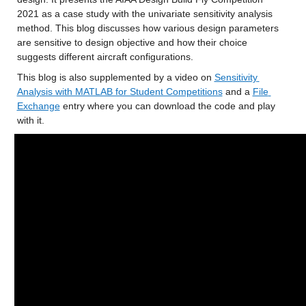
2021 as a case study with the univariate sensitivity analysis 
method. This blog discusses how various design parameters 
are sensitive to design objective and how their choice 
suggests different aircraft configurations.
This blog is also supplemented by a video on 
Sensitivity 
Analysis with MATLAB for Student Competitions
 and a 
File 
Exchange
 entry where you can download the code and play 
with it.