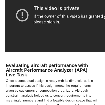
Evaluating aircraft performance with 
Aircraft Performance Analyzer (APA) 
Live Task
Once a conceptual design is ready with its dimensions, it is 
important to assess if this design meets the requirements 
given by customers or competition organizers. Although 
constraint analysis helped us to convert requirements into 
meaningful numbers and find a feasible design space that will 