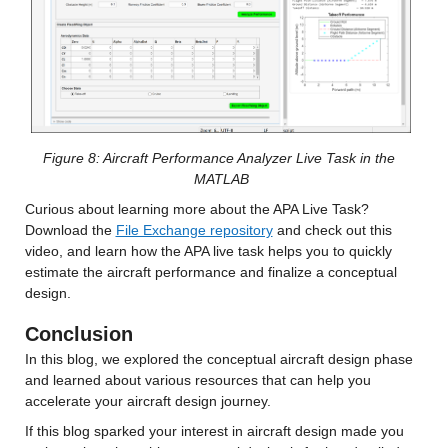
Figure 8: Aircraft Performance Analyzer Live Task in the 
MATLAB
Curious about learning more about the APA Live Task? 
Download the 
File Exchange repository
 and check out this 
video, and learn how the APA live task helps you to quickly 
estimate the aircraft performance and finalize a conceptual 
design.
Conclusion
In this blog, we explored the conceptual aircraft design phase 
and learned about various resources that can help you 
accelerate your aircraft design journey.
If this blog sparked your interest in aircraft design made you 