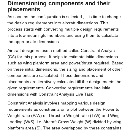
Dimensioning components and their 
placements
As soon as the configuration is selected , it is time to change 
the design requirements into aircraft dimensions. This 
process starts with converting multiple design requirements 
into a few meaningful numbers and using them to calculate 
the appropriate dimensions.
Aircraft designers use a method called Constraint Analysis 
(CA) for this purpose. It helps to estimate initial dimensions 
such as wing planform area and power/thrust required. Based 
on these initial dimensions, the sizing and placement of other 
components are calculated. These dimensions and 
placements are iteratively calculated till the design meets the 
given requirements. Converting requirements into initial 
dimensions with Constraint Analysis Live Task
Constraint Analysis involves mapping various design 
requirements as constraints on a plot between the Power to 
Weight ratio (P/W) or Thrust to Weight ratio (T/W) and Wing 
Loading (W/S), i.e. Aircraft Gross Weight (W) divided by wing 
planform area (S). The area overlapped by these constraints 