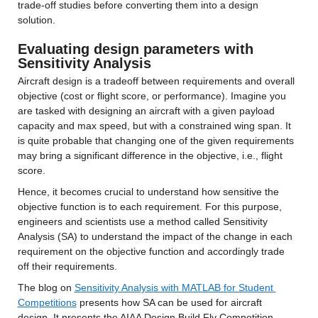
trade-off studies before converting them into a design 
solution.
Evaluating design parameters with 
Sensitivity Analysis
Aircraft design is a tradeoff between requirements and overall 
objective (cost or flight score, or performance). Imagine you 
are tasked with designing an aircraft with a given payload 
capacity and max speed, but with a constrained wing span. It 
is quite probable that changing one of the given requirements 
may bring a significant difference in the objective, i.e., flight 
score.
Hence, it becomes crucial to understand how sensitive the 
objective function is to each requirement. For this purpose, 
engineers and scientists use a method called Sensitivity 
Analysis (SA) to understand the impact of the change in each 
requirement on the objective function and accordingly trade 
off their requirements.
The blog on 
Sensitivity Analysis with MATLAB for Student 
Competitions
 presents how SA can be used for aircraft 
design. It presents the AIAA Design Build Fly Competition 