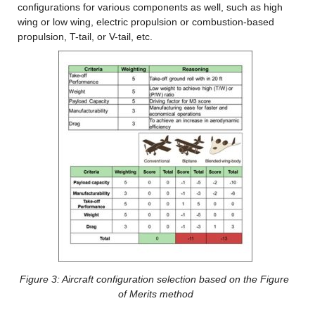
configurations for various components as well, such as high 
wing or low wing, electric propulsion or combustion-based 
propulsion, T-tail, or V-tail, etc.
Figure 3: Aircraft configuration
 selection based on the Figure 
of Merits method