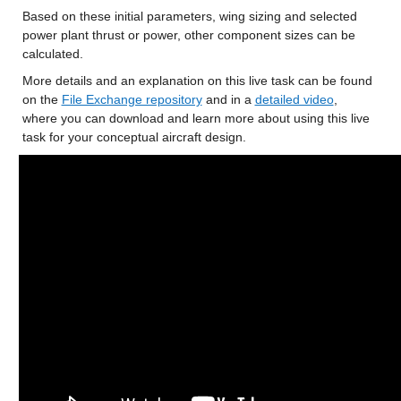
Based on these initial parameters, wing sizing and selected 
power plant thrust or power, other component sizes can be 
calculated.
More details and an explanation on this live task can be found 
on the 
File Exchange repository
 and in a 
detailed video
, 
where you can download and learn more about using this live 
task for your conceptual aircraft design.