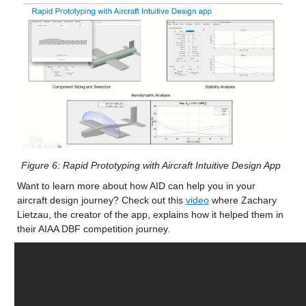
Figure 6: Rapid Prototyping with Aircraft Intuitive Design App
Want to learn more about how AID can help you in your 
aircraft design journey? Check out this 
video
 where Zachary 
Lietzau, the creator of the app, explains how it helped them in 
their AIAA DBF competition journey.