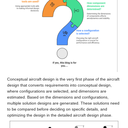
Conceptual aircraft design is the very first phase of the aircraft 
design that converts requirements into conceptual design, 
where configurations are selected, and dimensions are 
estimated. Based on the dimensions and configurations, 
multiple solution designs are generated. These solutions need 
to be compared before deciding on specific details, and 
optimizing the design in the detailed aircraft design phase.