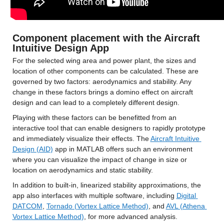
Component placement with the Aircraft 
Intuitive Design App
For the selected wing area and power plant, the sizes and 
location of other components can be calculated. These are 
governed by two factors: aerodynamics and stability. Any 
change in these factors brings a domino effect on aircraft 
design and can lead to a completely different design.
Playing with these factors can be benefitted from an 
interactive tool that can enable designers to rapidly prototype 
and immediately visualize their effects. The 
Aircraft Intuitive 
Design (AID)
 app in MATLAB offers such an environment 
where you can visualize the impact of change in size or 
location on aerodynamics and static stability.
In addition to built-in, linearized stability approximations, the 
app also interfaces with multiple software, including 
Digital 
DATCOM
, 
Tornado (Vortex Lattice Method)
, and 
AVL (Athena 
Vortex Lattice Method)
, for more advanced analysis.