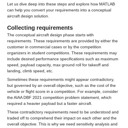
Let us dive deep into these steps and explore how MATLAB 
can help you convert your requirements into a conceptual 
aircraft design solution.
Collecting requirements
The conceptual aircraft design phase starts with 
requirements. These requirements are provided by either the 
customer in commercial cases or by the competition 
organizers in student competitions. These requirements may 
include desired performance specifications such as maximum 
speed, payload capacity, max ground roll for takeoff and 
landing, climb speed, etc.
Sometimes these requirements might appear contradictory, 
but governed by an overall objective, such as the cost of the 
vehicle or flight score in a competition. For example, consider 
the AIAA DBF 2021 competition problem statement, which 
required a heavier payload but a faster aircraft.
These contradictory requirements need to be understood and 
traded off to comprehend their impact on each other and the 
overall objective. This is why we need sensitivity analysis and 