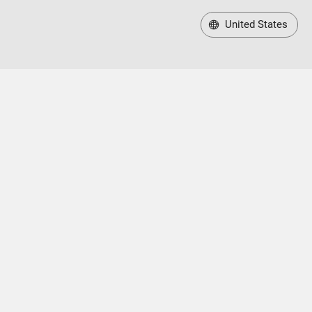
United States