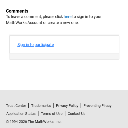
Comments
To leave a comment, please click
here
to sign in to your
MathWorks Account or create a new one.
Trust Center
Trademarks
Privacy Policy
Preventing Piracy
Application Status
Terms of Use
Contact Us
© 1994-2026 The MathWorks, Inc.