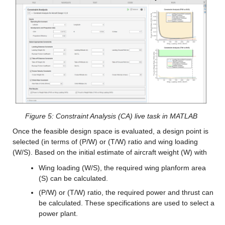
Figure 5: Constraint Analysis (CA) live task in MATLAB
Once the feasible design space is evaluated, a design point is 
selected (in terms of (P/W) or (T/W) ratio and wing loading 
(W/S). Based on the initial estimate of aircraft weight (W) with
Wing loading (W/S), the required wing planform area 
(S) can be calculated.
(P/W) or (T/W) ratio, the required power and thrust can 
be calculated. These specifications are used to select a 
power plant.