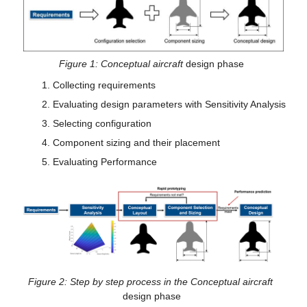
Figure 1: Conceptual aircraft 
design phase
Collecting requirements
Evaluating design parameters with Sensitivity Analysis
Selecting configuration
Component sizing and their placement
Evaluating Performance
Figure 2: Step by step process in the Conceptual aircraft 
design phase