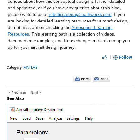
curious about how this conceptual design is further detailed 
and optimized, or if you have any queries about this blog, 
please write to us at 
roboticsarena@mathworks.com
. If you 
are looking for detailed learning resources for aircraft design, 
do not miss out on checking the 
Aerospace Learning 
Resources.
 This learning path is a collection of videos, 
documented examples, and file exchange entries to ramp you 
up for your aircraft design journey.
|
Follow
Category:
MATLAB
< Previous
Next >
See Also