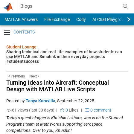
Skip to content
Blogs
MATLAB Answers
File Exchange
Cody
AI Chat Playground
Toggle navigation
Student Lounge
Sharing technical and real-life examples of how students can
use MATLAB and Simulink in their everyday projects
#studentsuccess
< Previous
Next >
Turning Ideas into Aircraft: Conceptual
Design with MATLAB Live Scripts
Posted by
Tanya Kuruvilla
,
September 22, 2025
61 views (last 30 days) |
0
Likes
|
0 comment
Today’s guest blogger is Khushin Lakhara, who is on the Student
Programs team at MathWorks supporting aerospace
competitions. Over to you, Khushin!