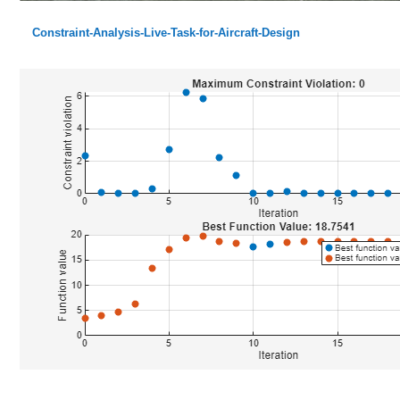
Constraint-Analysis-Live-Task-for-Aircraft-Design