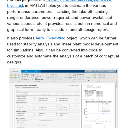
Live Task
 in MATLAB helps you to estimate the various 
performance parameters, including the take-off, landing, 
range, endurance, power required, and power available at 
various speeds, etc. It provides results both in numerical and 
graphical form, ready to include in aircraft design reports.
It also provides 
Aero. FixedWing
 object, which can be further 
used for stability analysis and linear plant model development 
for simulations. Also, it can be converted into code to 
customize and automate the analysis of a batch of conceptual 
designs.