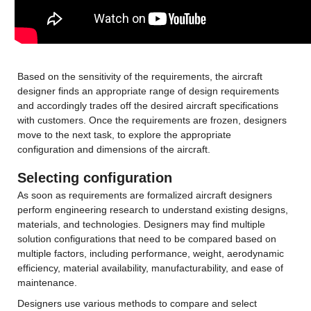
Based on the sensitivity of the requirements, the aircraft 
designer finds an appropriate range of design requirements 
and accordingly trades off the desired aircraft specifications 
with customers. Once the requirements are frozen, designers 
move to the next task, to explore the appropriate 
configuration and dimensions of the aircraft.
Selecting configuration
As soon as requirements are formalized aircraft designers 
perform engineering research to understand existing designs, 
materials, and technologies. Designers may find multiple 
solution configurations that need to be compared based on 
multiple factors, including performance, weight, aerodynamic 
efficiency, material availability, manufacturability, and ease of 
maintenance.
Designers use various methods to compare and select 