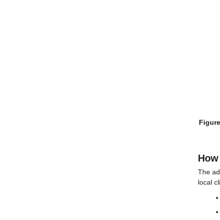
Figure
How 
The ad
local c