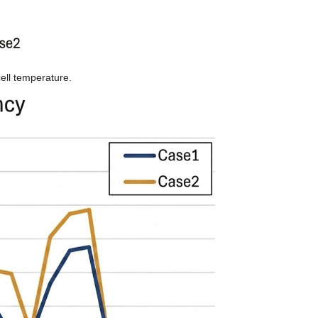
ell temperature.