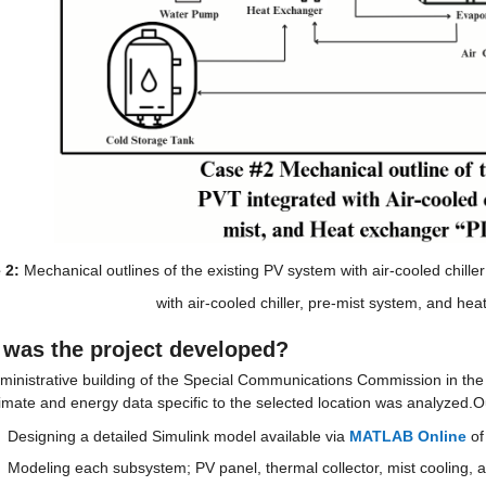
 2:
 Mechanical outlines of the existing PV system with air-cooled chil
with air-cooled chiller, pre-mist system, and he
was the project developed?
ministrative building of the Special Communications Commission in th
limate and energy data specific to the selected location was analyzed.O
Designing a detailed Simulink model available via 
MATLAB Online
 o
Modeling each subsystem; PV panel, thermal collector, mist cooling, an