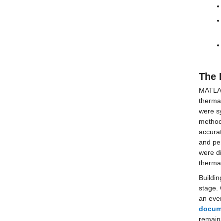
The 
MATLAB 
thermal
were sy
method
accurat
and per
were di
therma
Buildin
stage. 
an even
docum
remains