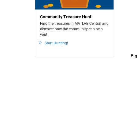
Community Treasure Hunt
Find the treasures in MATLAB Central and
discover how the community can help
you!
Start Hunting!
Fig