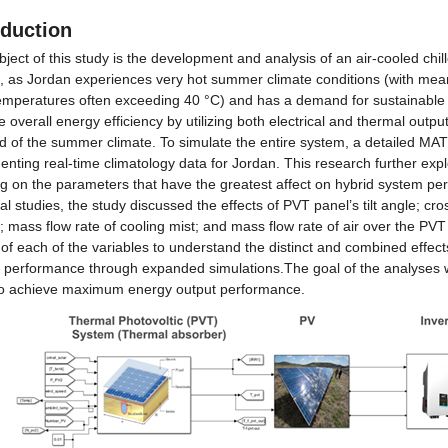
oduction
ject of this study is the development and analysis of an air-cooled chill
, as Jordan experiences very hot summer climate conditions (with me
emperatures often exceeding 40 °C) and has a demand for sustainable en
 overall energy efficiency by utilizing both electrical and thermal output
 of the summer climate. To simulate the entire system, a detailed MA
nting real-time climatology data for Jordan. This research further exp
ng on the parameters that have the greatest affect on hybrid system pe
al studies, the study discussed the effects of PVT panel’s tilt angle; cro
; mass flow rate of cooling mist; and mass flow rate of air over the PVT
 of each of the variables to understand the distinct and combined effects 
 performance through expanded simulations.The goal of the analyses wa
to achieve maximum energy output performance.