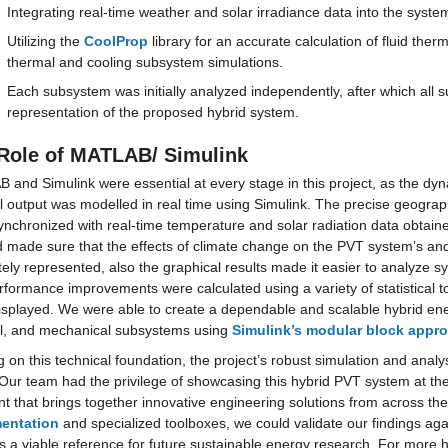
Integrating real-time weather and solar irradiance data into the sys
Utilizing the 
CoolProp
 library for an accurate calculation of fluid th
thermal and cooling subsystem simulations.
Each subsystem was initially analyzed independently, after which all 
representation of the proposed hybrid system.
Role of MATLAB/ Simulink
and Simulink were essential at every stage in this project, as the dyn
 output was modelled in real time using Simulink. The precise geograph
nchronized with real-time temperature and solar radiation data obtain
 made sure that the effects of climate change on the PVT system’s and 
ely represented, also the graphical results made it easier to analyze s
formance improvements were calculated using a variety of statistical too
splayed. We were able to create a dependable and scalable hybrid energ
l, and mechanical subsystems using 
Simulink’s modular block appr
g on this technical foundation, the project’s robust simulation and analy
Our team had the privilege of showcasing this hybrid PVT system at the
t that brings together innovative engineering solutions from across th
entation
 and specialized toolboxes, we could validate our findings aga
 a viable reference for future sustainable energy research. For more h