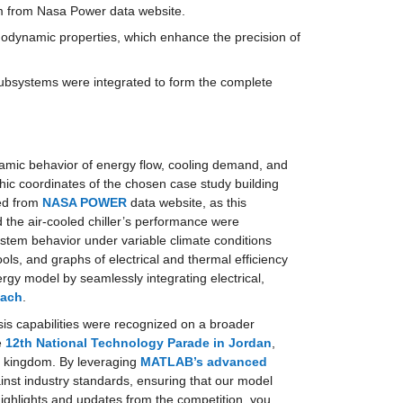
tem from Nasa Power data website.
ermodynamic properties, which enhance the precision of 
subsystems were integrated to form the complete 
amic behavior of energy flow, cooling demand, and 
ic coordinates of the chosen case study building 
ed from 
NASA POWER
 data website, as this 
the air-cooled chiller’s performance were 
ystem behavior under variable climate conditions 
ls, and graphs of electrical and thermal efficiency 
y model by seamlessly integrating electrical, 
oach
.
sis capabilities were recognized on a broader 
 
12th National Technology Parade in Jordan
, 
e kingdom. By leveraging 
MATLAB’s advanced 
inst industry standards, ensuring that our model 
ighlights and updates from the competition, you 