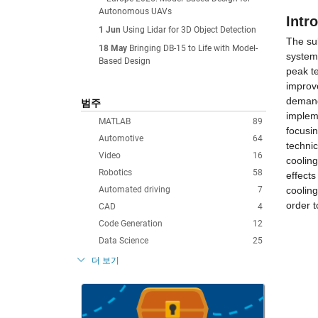
Autonomous UAVs
Intr
1 Jun
Using Lidar for 3D Object Detection
The sub
18 May
Bringing DB-15 to Life with Model-
system
Based Design
peak t
improve
demand
범주
impleme
MATLAB
89
focusi
Automotive
64
technic
Video
16
cooling
Robotics
58
effects
Automated driving
7
cooling
order 
CAD
4
Code Generation
12
Data Science
25
더 보기