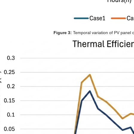
Figure 3:
 Temporal variation of PV panel c