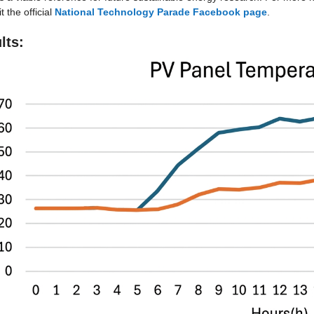
t the official 
National Technology Parade Facebook page
.
lts: