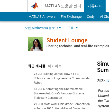
Skip to content
MATLAB 도움말 센터
커뮤니티
MATLAB Answers
File Exchange
Cody
AI Ch
모든 MathWorks 블로그
구독
Student Lounge
Sharing technical and real-life example
Simu
최근 게시물
아카이브
Sum
27 Jul
Building Janus: How a FIRST
Robotics Team Engineered a Championship
저자
T
Robot
13 Jul
Automating the Unpredictable:
For to
Buckeye AutoDrive’s Random Obstacle
Khaled
Trajectory Generation
the Tw
22 Jun
MathWorks Minidrone Competition
system
– Europe 2025: Model‑Based Design for