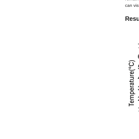
can visi
Resu