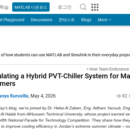
학습
로그인
MATLAB 다운로드
to Your MathWorks Account
at Playground
Discussions
콘테스트
Blogs
More
s of how students can use MATLAB and Simulink in their everyday proj
< How Team Endurance R
lating a Hybrid PVT-Chiller System for M
mers
anya Kuruvilla
,
May 4, 2026
82
day’s blog, we’re joined by Dr. Heba Al Zaben, Eng. Adham Yacoub, E
 Al Halab from AlHussein Technical University, whose project earned se
elfth National Parade for Technology Competition. They share how they
 to improve cooling efficiency in Jordan’s extreme summer climate – ov