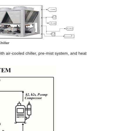
h air-cooled chiller, pre-mist system, and heat 