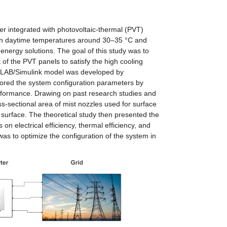
er integrated with photovoltaic-thermal (PVT) 
an daytime temperatures around 30–35 °C and 
ergy solutions. The goal of this study was to 
 of the PVT panels to satisfy the high cooling 
TLAB/Simulink model was developed by 
lored the system configuration parameters by 
rformance. Drawing on past research studies and 
ss-sectional area of mist nozzles used for surface 
 surface. The theoretical study then presented the 
on electrical efficiency, thermal efficiency, and 
s to optimize the configuration of the system in 