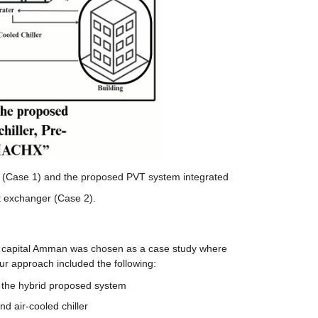
ler (Case 1) and the proposed PVT system integrated
at exchanger (Case 2).
e capital Amman was chosen as a case study where 
ur approach included the following:
f the hybrid proposed system
d air-cooled chiller