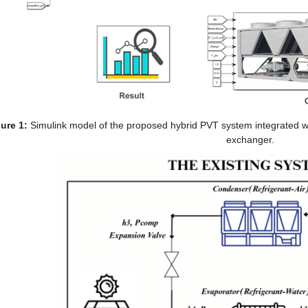
ure 1:
 Simulink model of the proposed hybrid PVT system integrated wit
exchanger.