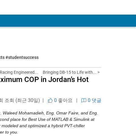
ects #studentsuccess
acing Engineered...
Bringing DB-15 to Life with... >
aximum COP in Jordan’s Hot
 회 조회 (최근 30일) |
0
좋아요
|
0 댓글
ng. Waleed Mohamadieh, Eng. Omar Faire, and Eng. 
cond place for Best Use of MATLAB & Simulink at 
 modeled and optimized a hybrid PVT-chiller 
er to you.