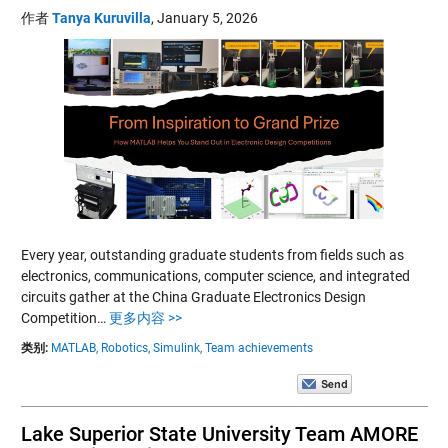
作者
Tanya Kuruvilla
,
January 5, 2026
Every year, outstanding graduate students from fields such as
electronics, communications, computer science, and integrated
circuits gather at the China Graduate Electronics Design
Competition…
更多内容 >>
类别:
MATLAB,
Robotics,
Simulink,
Team achievements
Lake Superior State University Team AMORE