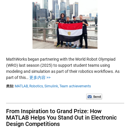
MathWorks began partnering with the World Robot Olympiad
(WRO) last season (2025) to support student teams using
modeling and simulation as part of their robotics workflows. As
part of this…
更多内容 >>
类别:
MATLAB,
Robotics,
Simulink,
Team achievements
From Inspiration to Grand Prize: How
MATLAB Helps You Stand Out in Electronic
Design Competitions