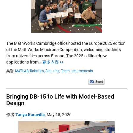
The MathWorks Cambridge office hosted the Europe 2025 edition
of the MathWorks Minidrone Competition, welcoming students
from universities across Europe. The 2025 edition drew
applications from…
更多内容 >>
类别:
MATLAB,
Robotics,
Simulink,
Team achievements
Bringing DB-15 to Life with Model-Based
Design
作者
Tanya Kuruvilla
,
May 18, 2026