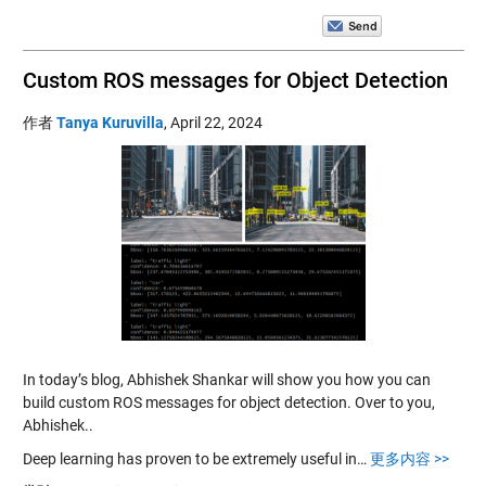
Custom ROS messages for Object Detection
作者
Tanya Kuruvilla
,
April 22, 2024
In today’s blog, Abhishek Shankar will show you how you can
build custom ROS messages for object detection. Over to you,
Abhishek..
Deep learning has proven to be extremely useful in…
更多内容 >>