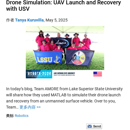
Drone Simulation: UAV Launch and Recovery
with USV
作者
Tanya Kuruvilla
,
May 5, 2025
In today’s blog, Team AMORE from Lake Superior State University
will share how they used MATLAB to simulate their drone launch
and recovery from an unmanned surface vehicle. Over to you,
Team…
更多内容 >>
类别:
Robotics