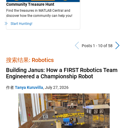
Community Treasure Hunt
Find the treasures in MATLAB Central and
discover how the community can help you!
Start Hunting!
Previous Po
N
Posts 1 - 10 of 58
搜索结果: Robotics
Building Janus: How a FIRST Robotics Team
Engineered a Championship Robot
作者
Tanya Kuruvilla
,
July 27, 2026