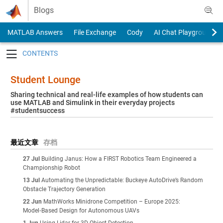
Skip to content
Blogs
MATLAB Answers
File Exchange
Cody
AI Chat Playground
Toggle navigation
Student Lounge
Sharing technical and real-life examples of how students can
use MATLAB and Simulink in their everyday projects
#studentsuccess
最近文章
存档
27 Jul
Building Janus: How a FIRST Robotics Team Engineered a
Championship Robot
13 Jul
Automating the Unpredictable: Buckeye AutoDrive’s Random
Obstacle Trajectory Generation
22 Jun
MathWorks Minidrone Competition – Europe 2025:
Model‑Based Design for Autonomous UAVs
1 Jun
Using Lidar for 3D Object Detection