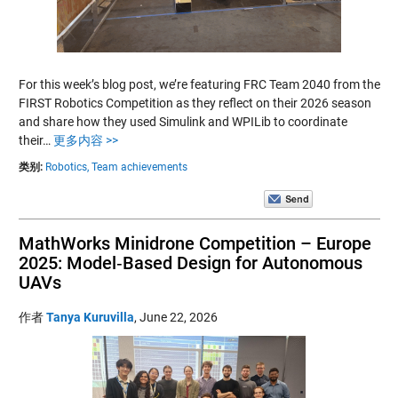
For this week’s blog post, we’re featuring FRC Team 2040 from the
FIRST Robotics Competition as they reflect on their 2026 season
and share how they used Simulink and WPILib to coordinate
their…
更多内容 >>
类别:
Robotics,
Team achievements
MathWorks Minidrone Competition – Europe
2025: Model‑Based Design for Autonomous
UAVs
作者
Tanya Kuruvilla
,
June 22, 2026