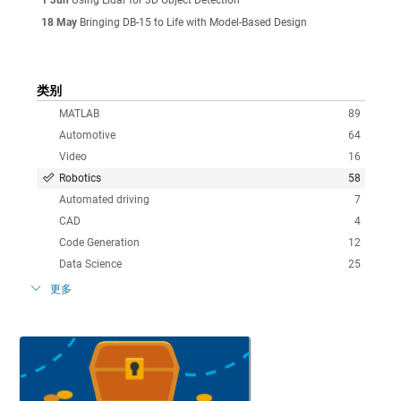
18 May
Bringing DB-15 to Life with Model-Based Design
类别
MATLAB
89
Automotive
64
Video
16
Robotics
58
Automated driving
7
CAD
4
Code Generation
12
Data Science
25
更多