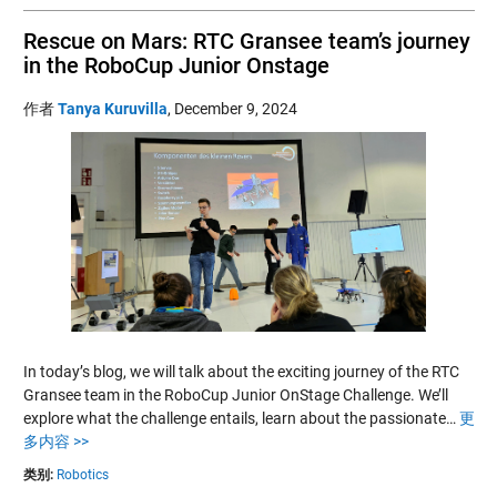
Rescue on Mars: RTC Gransee team’s journey
in the RoboCup Junior Onstage
作者
Tanya Kuruvilla
,
December 9, 2024
In today’s blog, we will talk about the exciting journey of the RTC
Gransee team in the RoboCup Junior OnStage Challenge. We’ll
explore what the challenge entails, learn about the passionate…
更
多内容 >>
类别:
Robotics