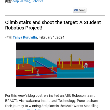
类别:
deep learning,
Robotics
Climb stairs and shoot the target: A Student
Robotics Project!
作者
Tanya Kuruvilla
,
February 1, 2024
For this week’s blog post, we invited an ABU Robocon team,
BRACT’s Vishwakarma Institute of Technology, Pune to share
their journey to winning 3rd place in the MathWorks Modelling