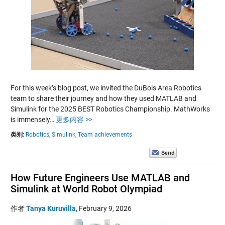
For this week’s blog post, we invited the DuBois Area Robotics
team to share their journey and how they used MATLAB and
Simulink for the 2025 BEST Robotics Championship. MathWorks
is immensely…
更多内容 >>
类别:
Robotics,
Simulink,
Team achievements
How Future Engineers Use MATLAB and
Simulink at World Robot Olympiad
作者
Tanya Kuruvilla
,
February 9, 2026