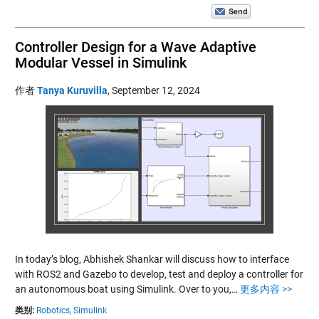
Controller Design for a Wave Adaptive
Modular Vessel in Simulink
作者
Tanya Kuruvilla
,
September 12, 2024
In today’s blog, Abhishek Shankar will discuss how to interface
with ROS2 and Gazebo to develop, test and deploy a controller for
an autonomous boat using Simulink. Over to you,…
更多内容 >>
类别:
Robotics,
Simulink