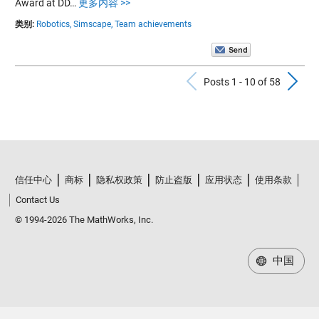
Award at DD…
更多内容 >>
类别:
Robotics,
Simscape,
Team achievements
Previous Po
N
Posts 1 - 10 of 58
信任中心
商标
隐私权政策
防止盗版
应用状态
使用条款
Contact Us
© 1994-2026 The MathWorks, Inc.
中国