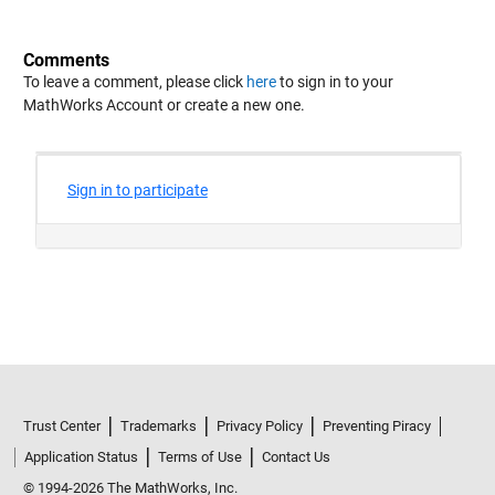
Comments
To leave a comment, please click
here
to sign in to your
MathWorks Account or create a new one.
Trust Center
Trademarks
Privacy Policy
Preventing Piracy
Application Status
Terms of Use
Contact Us
© 1994-2026 The MathWorks, Inc.