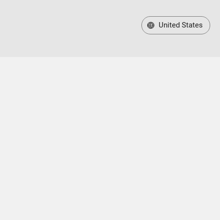
United States