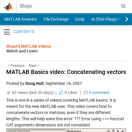
Skip to content
Blogs
MATLAB Answers
File Exchange
Cody
AI Chat Playground
Toggle navigation
Stuart’s MATLAB Videos
Watch and Learn
< Previous
Next >
MATLAB Basics video: Concatenating vectors
Posted by
Doug Hull
,
September 14, 2007
62 views (last 30 days) |
0
Likes
|
0 comment
This is one in a series of videos covering MATLAB basics. It is
meant for the new MATLAB user. This video covers how to
concatenate vectors or matrices, even if they are different
lengths. This will help solve this error: ??? Error using ==> horzcat
CAT arguments dimensions are not consistent.