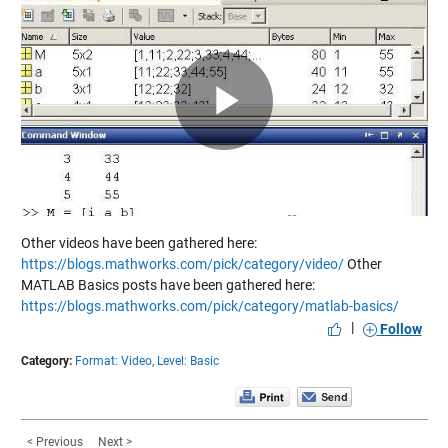
Play
Video
Other videos have been gathered here:
https://blogs.mathworks.com/pick/category/video/
Other
MATLAB Basics posts have been gathered here:
https://blogs.mathworks.com/pick/category/matlab-basics/
|
Follow
Category:
Format: Video,
Level: Basic
< Previous
Next >