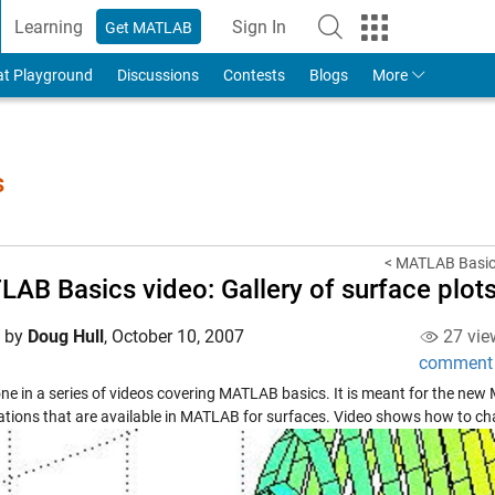
Learning
Sign In
Get MATLAB
to Your MathWorks Account
at Playground
Discussions
Contests
Blogs
More
s
< MATLAB Basics
AB Basics video: Gallery of surface plot
d by
Doug Hull
,
October 10, 2007
27 vie
comment
one in a series of videos covering MATLAB basics. It is meant for the new
zations that are available in MATLAB for surfaces. Video shows how to ch