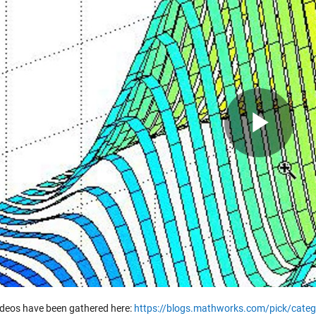
Pla
Vid
ideos have been gathered here:
https://blogs.mathworks.com/pick/categ