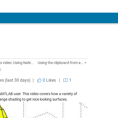
 video: Using NaN...
Using the clipboard from a... >
s
ws (last 30 days) |
0
Likes
|
1
 MATLAB user. This video covers how a variety of
ange shading to get nice looking surfaces.