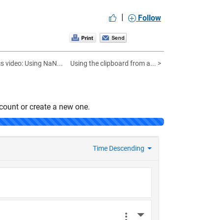
|
Follow
 video: Using NaN...
Using the clipboard from a... >
count or create a new one.