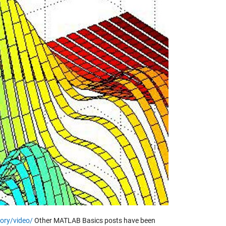
y
eo
ory/video/
Other MATLAB Basics posts have been