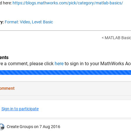
d here:
https://blogs.mathworks.com/pick/category/matlab-basics/
y:
Format: Video,
Level: Basic
< MATLAB Basics
nts
ve a comment, please click
here
to sign in to your MathWorks Ac