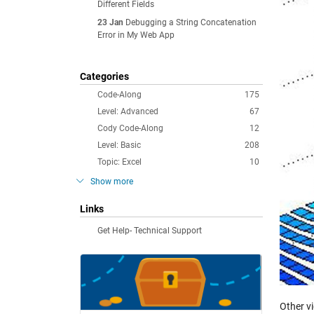
Different Fields
23 Jan
Debugging a String Concatenation
Error in My Web App
Categories
Code-Along
175
Level: Advanced
67
Cody Code-Along
12
Level: Basic
208
Topic: Excel
10
Show more
Links
Get Help- Technical Support
Other v