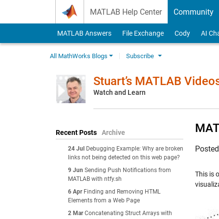
Skip to content
MATLAB Help Center
Community
MATLAB Answers
File Exchange
Cody
AI Ch
All MathWorks Blogs
Subscribe
Stuart’s MATLAB Video
Watch and Learn
MATL
Recent Posts
Archive
Poste
24 Jul
Debugging Example: Why are broken
links not being detected on this web page?
9 Jun
Sending Push Notifications from
This is 
MATLAB with ntfy.sh
visuali
6 Apr
Finding and Removing HTML
Elements from a Web Page
2 Mar
Concatenating Struct Arrays with