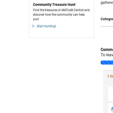
gathere
Community Treasure Hunt
Find the treasures in MATLAB Central and
discover how the community can help
Categor
you!
Start Hunting!
Comme
To lea