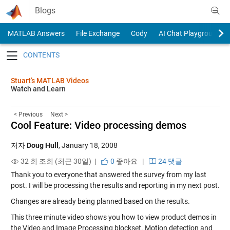
Skip to content
Blogs
MATLAB Answers
File Exchange
Cody
AI Chat Playground
Toggle navigation
Stuart’s MATLAB Videos
Watch and Learn
< Previous
Next >
Cool Feature: Video processing demos
저자
Doug Hull
,
January 18, 2008
32 회 조회 (최근 30일) |
0
좋아요
|
24 댓글
Thank you to everyone that answered the survey from my last
post. I will be processing the results and reporting in my next post.
Changes are already being planned based on the results.
This three minute video shows you how to view product demos in
the Video and Image Processing blockset. Motion detection and