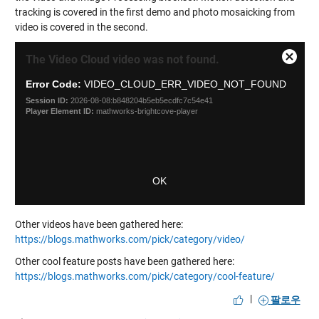
tracking is covered in the first demo and photo mosaicking from
video is covered in the second.
This
Close
The Video Cloud video was not found.
is
Modal
a
Error Code:
VIDEO_CLOUD_ERR_VIDEO_NOT_FOUND
Dialog
modal
Session ID:
2026-08-08:b848204b5eb5ecdfc7c54e41
window.
Player Element ID:
mathworks-brightcove-player
OK
Other videos have been gathered here:
https://blogs.mathworks.com/pick/category/video/
Other cool feature posts have been gathered here:
https://blogs.mathworks.com/pick/category/cool-feature/
|
팔로우