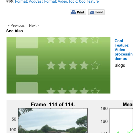
범주:
Format: PodCast,
Format: Video,
Topic: Cool feature
< Previous
Next >
See Also
Cool
Feature:
Video
processin
demos
Blogs