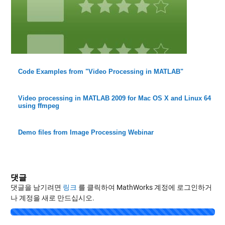
Code Examples from "Video Processing in MATLAB"
Video processing in MATLAB 2009 for Mac OS X and Linux 64
using ffmpeg
Demo files from Image Processing Webinar
댓글
댓글을 남기려면
링크
를 클릭하여 MathWorks 계정에 로그인하거
나 계정을 새로 만드십시오.