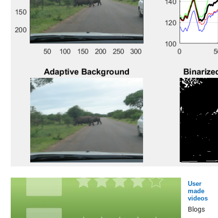
User
made
videos
Blogs