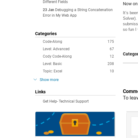
Different Fields
Now on 
23 Jan
Debugging a String Concatenation
It’s bee
Error in My Web App
Solver)
.
submissi
so fun I
Categories
Code-Along
175
Level: Advanced
67
Categor
Cody Code-Along
12
Level: Basic
208
Topic: Excel
10
Show more
Comme
Links
To lea
Get Help- Technical Support