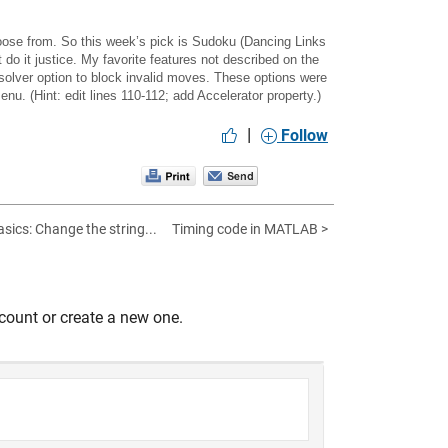
hoose from. So this week’s pick is
Sudoku (Dancing Links
 do it justice. My favorite features not described on the
solver option to block invalid moves. These options were
nu. (Hint: edit lines 110-112; add Accelerator property.)
|
Follow
ics: Change the string...
Timing code in MATLAB >
count or create a new one.