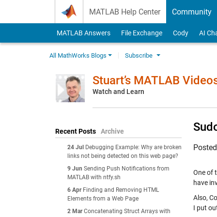
Skip to content
MATLAB Help Center
Community
MATLAB Answers
File Exchange
Cody
AI Ch
All MathWorks Blogs
Subscribe
Stuart’s MATLAB Video
Watch and Learn
Sudo
Recent Posts
Archive
Poste
24 Jul
Debugging Example: Why are broken
links not being detected on this web page?
9 Jun
Sending Push Notifications from
One of 
MATLAB with ntfy.sh
have in
6 Apr
Finding and Removing HTML
Also, C
Elements from a Web Page
I put ou
2 Mar
Concatenating Struct Arrays with