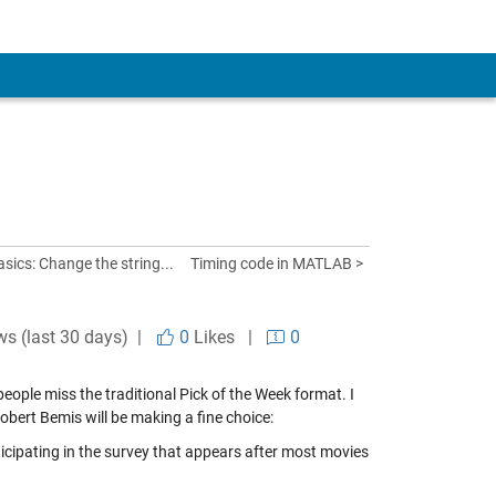
ics: Change the string...
Timing code in MATLAB >
ws (last 30 days) |
0
Likes
|
0
eople miss the traditional Pick of the Week format. I
obert Bemis will be making a fine choice:
icipating in the survey that appears after most movies