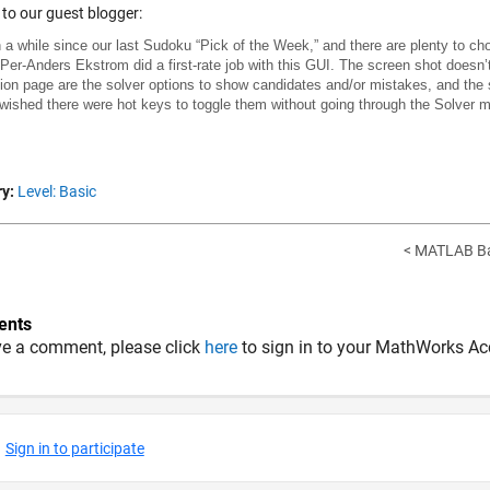
to our guest blogger:
n a while since our last Sudoku “Pick of the Week,” and there are plenty to c
 Per-Anders Ekstrom did a first-rate job with this GUI. The screen shot doesn’t
on page are the solver options to show candidates and/or mistakes, and the 
 wished there were hot keys to toggle them without going through the Solver me
y:
Level: Basic
< MATLAB Bas
nts
ve a comment, please click
here
to sign in to your MathWorks Ac