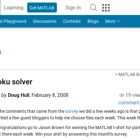
Learning
Sign In
Get MATLAB
to Your MathWorks Account
at Playground
Discussions
Contests
Blogs
More
s
< MATLAB Bas
ku solver
d by
Doug Hull
,
February 8, 2008
19 vie
comment
the comments that came from the
survey
we did a few weeks ago is that p
vited a few guest bloggers to help me choose files each week. This week R
ongratulations go to Jason Brown for winning the MATLAB t-shirt for part
t there each week. Win your shirt by answering this month’s survey.