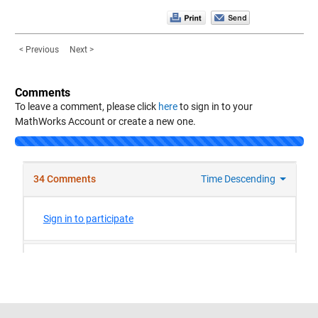
< Previous
Next >
Comments
To leave a comment, please click
here
to sign in to your
MathWorks Account or create a new one.