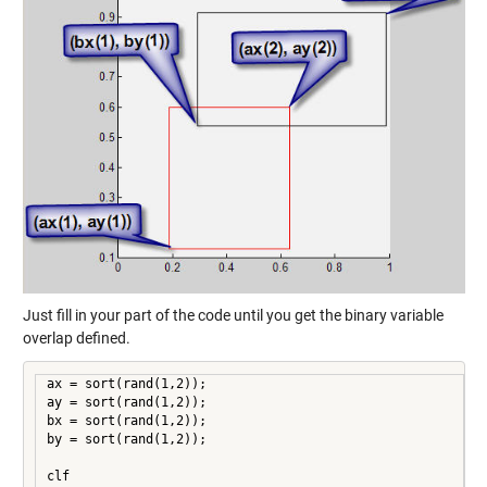
Just fill in your part of the code until you get the binary variable
overlap defined.
ax = sort(rand(1,2));

ay = sort(rand(1,2));

bx = sort(rand(1,2));

by = sort(rand(1,2));

clf
