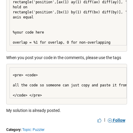
rectangle('position',[ax(1) ay(1) diff(ax) diff(ay)], 'edg
hold on

rectangle('position',[bx(1) by(1) diff(bx) diff(by)], 'edg
axis equal

%your code here

overlap = %1 for overlap, 0 for non-overlapping
When you post your code in the comments, please use the tags
<pre> <code>

all the code so someone can just copy and paste it from th
My solution is already posted.
|
Follow
Category:
Topic: Puzzler