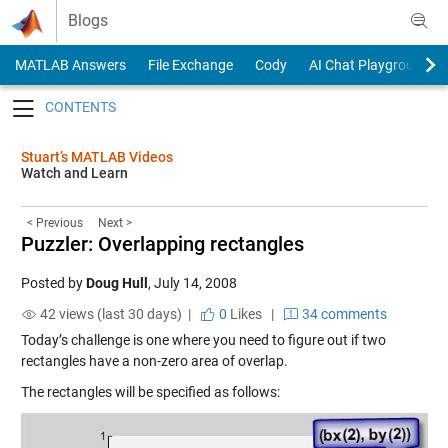
Skip to content
Blogs
MATLAB Answers
File Exchange
Cody
AI Chat Playground
Toggle navigation
Stuart’s MATLAB Videos
Watch and Learn
< Previous
Next >
Puzzler: Overlapping rectangles
Posted by
Doug Hull
,
July 14, 2008
42 views (last 30 days) |
0
Likes
|
34 comments
Today’s challenge is one where you need to figure out if two
rectangles have a non-zero area of overlap.
The rectangles will be specified as follows: