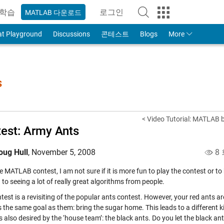
학습
로그인
MATLAB 다운로드
to Your MathWorks Account
at Playground
Discussions
콘테스트
Blogs
More
s
< Video Tutorial: MATLAB
est: Army Ants
oug Hull
,
November 5, 2008
8 
he MATLAB contest, I am not sure if it is more fun to play the contest or to
to seeing a lot of really great algorithms from people.
test is a revisiting of the popular ants contest. However, your red ants a
s the same goal as them: bring the sugar home. This leads to a different 
s also desired by the ‘house team’: the black ants. Do you let the black 