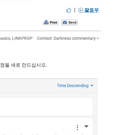
|
팔로우
 basics, LINKPROP
Contest: Darkness commentary >
계정을 새로 만드십시오.