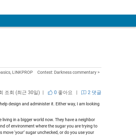
 basics, LINKPROP
Contest: Darkness commentary >
회 조회 (최근 30일) |
0
좋아요
|
2 댓글
 help design and administer it. Either way, I am looking
re living in a bigger world now. They have a neighbor
kind of environment where the sugar you are trying to
ants move ‘your’ sugar unchecked, or do you use your