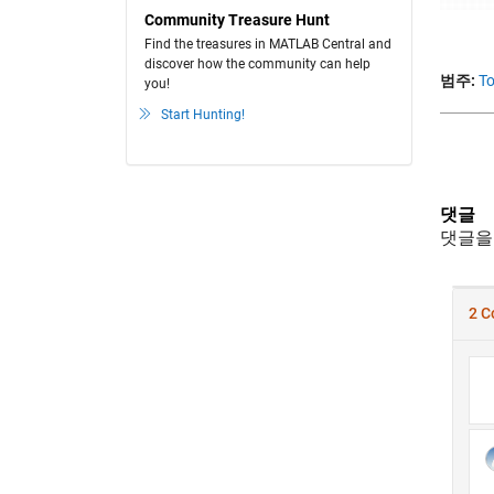
Community Treasure Hunt
Find the treasures in MATLAB Central and
discover how the community can help
범주:
To
you!
Start Hunting!
댓글
댓글을