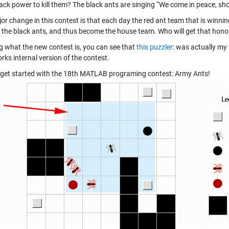
ck power to kill them? The black ants are singing “We come in peace, shoot 
r change in this contest is that each day the red ant team that is winning w
the black ants, and thus become the house team. Who will get that honor
 what the new contest is, you can see that
this puzzler
: was actually my
ks internal version of the contest.
’s get started with the 18th MATLAB programing contest: Army Ants!