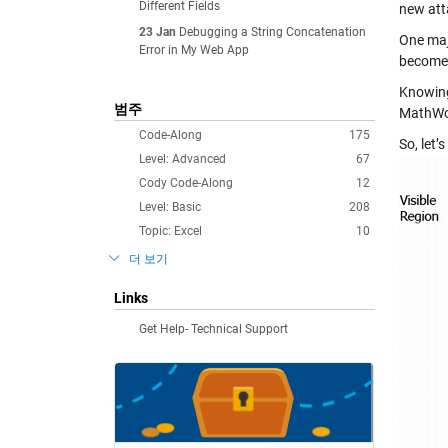
Different Fields
new atta
23 Jan
Debugging a String Concatenation
One majo
Error in My Web App
become 
Knowing
범주
MathWor
Code-Along
175
So, let
Level: Advanced
67
Cody Code-Along
12
Level: Basic
208
Topic: Excel
10
더 보기
Links
Get Help- Technical Support