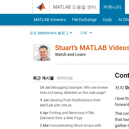
Skip to content
MATLAB 도움말 센터
커뮤니티
MATLAB Answers
File Exchange
Cody
AI Ch
모든 MathWorks 블로그
구독
Stuart’s MATLAB Video
Watch and Learn
Cont
최근 게시물
아카이브
저자
D
24 Jul
Debugging Example: Why are broken
links not being detected on this web page?
I love t
9 Jun
Sending Push Notifications from
forward 
MATLAB with ntfy.sh
6 Apr
Finding and Removing HTML
This con
Elements from a Web Page
that ha
gather i
2 Mar
Concatenating Struct Arrays with