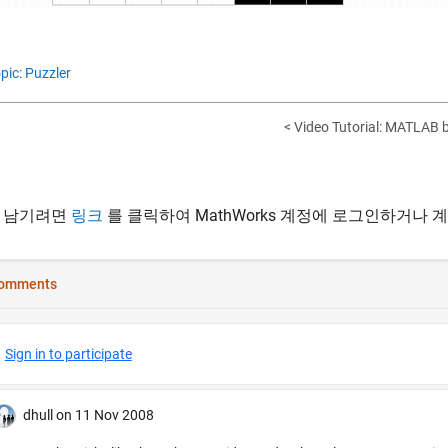
pic: Puzzler
< Video Tutorial: MATLAB
 남기려면
링크
를 클릭하여 MathWorks 계정에 로그인하거나 