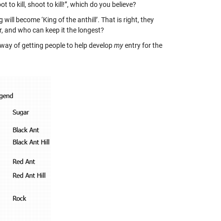
to kill, shoot to kill!”, which do you believe?
ill become ‘King of the anthill’. That is right, they
, and who can keep it the longest?
 way of getting people to help develop
my
entry for the