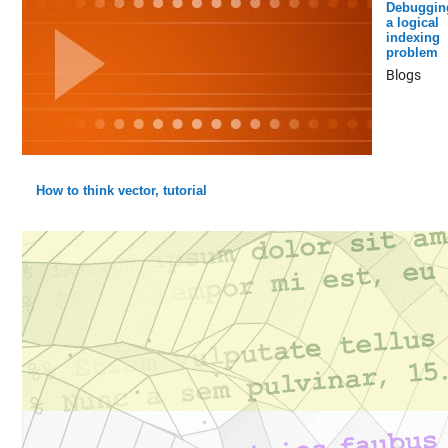
Debuggin
a logical
indexing
problem
Blogs
How to think vector, tutorial