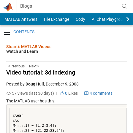
Skip to content
Blogs
MATLAB Answers
File Exchange
Cody
AI Chat Playground
Toggle navigation
Stuart’s MATLAB Videos
Watch and Learn
< Previous
Next >
Video tutorial: 3d indexing
Posted by
Doug Hull
,
December 9, 2008
57 views (last 30 days) |
0
Likes
|
4 comments
The MATLAB user has this:
clear

clc

M(:,:,1) = [1,2;3,4];

M(:,:,2) = [21,22;23,24];
