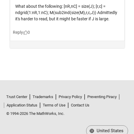
Trust Center
Trademarks
Privacy Policy
Preventing Piracy
Application Status
Terms of Use
Contact Us
© 1994-2026 The MathWorks, Inc.
United States