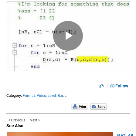
Play
Video
|
Follow
Category:
Format: Video,
Level: Basic
< Previous
Next >
See Also
MATLAB