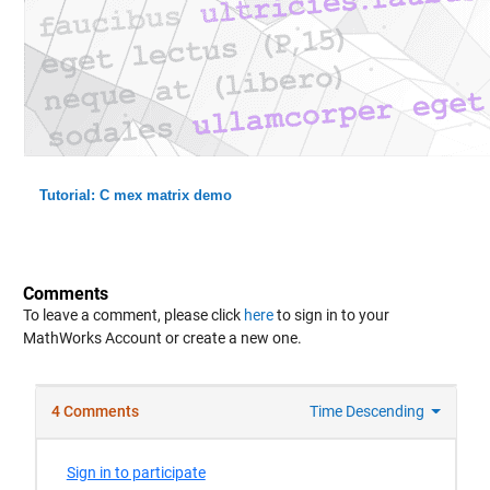
Tutorial: C mex matrix demo
Comments
To leave a comment, please click
here
to sign in to your
MathWorks Account or create a new one.