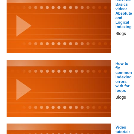
Basics
video:
Absolute
and
Logical
indexing
Blogs
How to
fix
common
indexing
errors
with for
loops
Blogs
Video
tutorial: