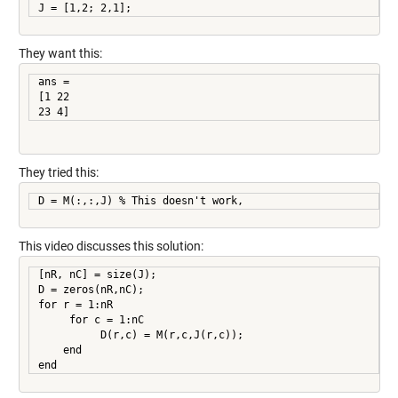
They want this:
ans =

[1 22

23 4]
They tried this:
D = M(:,:,J) % This doesn't work,
This video discusses this solution:
[nR, nC] = size(J);

D = zeros(nR,nC);

for r = 1:nR

     for c = 1:nC

          D(r,c) = M(r,c,J(r,c));

    end

end     