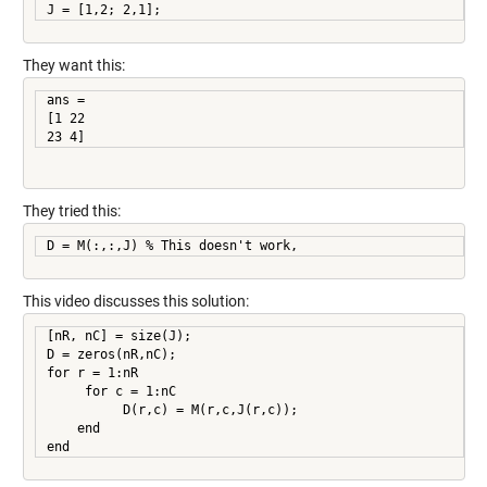
They want this:
ans =

[1 22

23 4]
They tried this:
D = M(:,:,J) % This doesn't work,
This video discusses this solution:
[nR, nC] = size(J);

D = zeros(nR,nC);

for r = 1:nR

     for c = 1:nC

          D(r,c) = M(r,c,J(r,c));

    end

end     