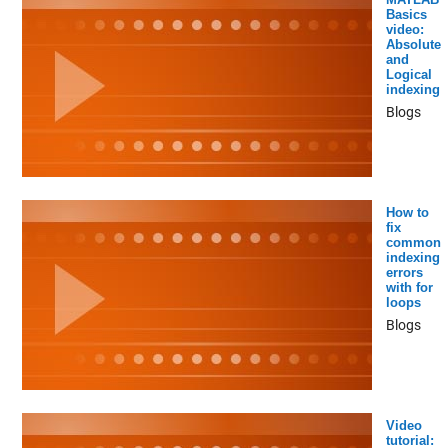
Basics
video:
Absolute
and
Logical
indexing
Blogs
How to
fix
common
indexing
errors
with for
loops
Blogs
Video
tutorial: