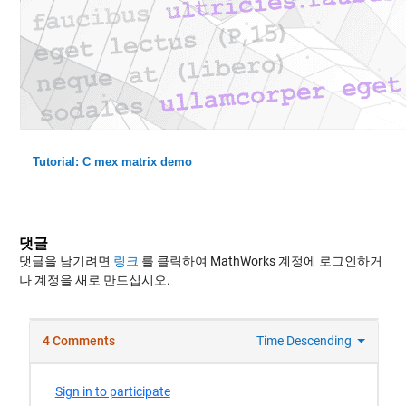
Tutorial: C mex matrix demo
댓글
댓글을 남기려면
링크
를 클릭하여 MathWorks 계정에 로그인하거
나 계정을 새로 만드십시오.