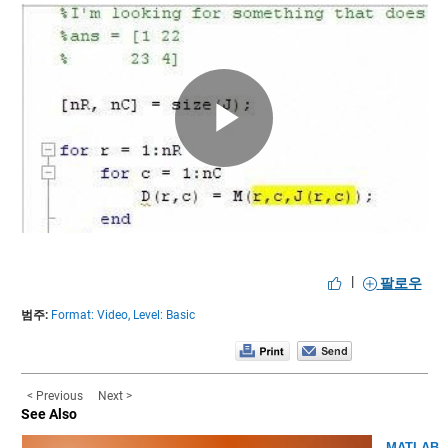
Play
Video
|
팔로우
범주:
Format: Video,
Level: Basic
< Previous
Next >
See Also
MATLAB