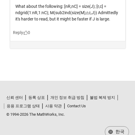
신뢰 센터
등록 상표
개인 정보 취급 방침
불법 복제 방지
응용 프로그램 상태
사용 약관
Contact Us
© 1994-2026 The MathWorks, Inc.
한국