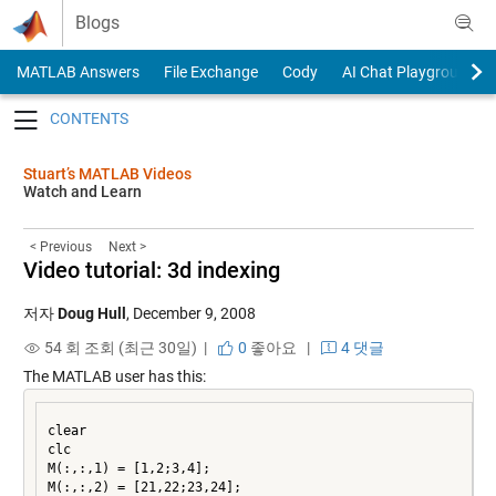
Skip to content
Blogs
MATLAB Answers
File Exchange
Cody
AI Chat Playground
Toggle navigation
Stuart’s MATLAB Videos
Watch and Learn
< Previous
Next >
Video tutorial: 3d indexing
저자
Doug Hull
,
December 9, 2008
54 회 조회 (최근 30일) |
0
좋아요
|
4 댓글
The MATLAB user has this:
clear

clc

M(:,:,1) = [1,2;3,4];

M(:,:,2) = [21,22;23,24];
