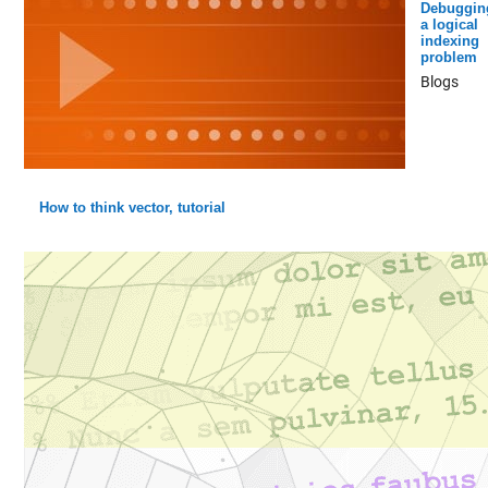
Debuggin
a logical
indexing
problem
Blogs
How to think vector, tutorial