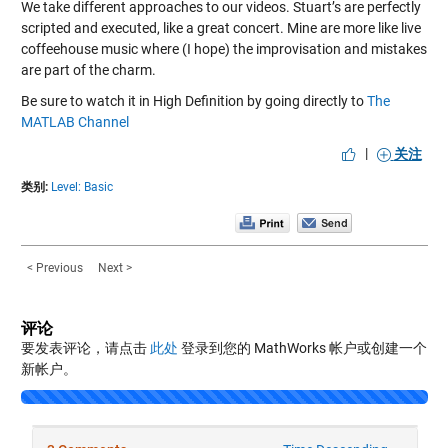
We take different approaches to our videos. Stuart’s are perfectly
scripted and executed, like a great concert. Mine are more like live
coffeehouse music where (I hope) the improvisation and mistakes
are part of the charm.
Be sure to watch it in High Definition by going directly to
The
MATLAB Channel
|
关注
类别:
Level: Basic
< Previous
Next >
评论
要发表评论，请点击
此处
登录到您的 MathWorks 帐户或创建一个
新帐户。