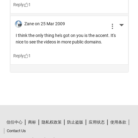
信任中心
商标
隐私权政策
防止盗版
应用状态
使用条款
Contact Us
© 1994-2026 The MathWorks, Inc.