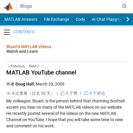
Skip to content
Blogs
MATLAB Answers
File Exchange
Cody
AI Chat Playground
Toggle navigation
Stuart’s MATLAB Videos
Watch and Learn
< Previous
Next >
MATLAB YouTube channel
作者
Doug Hull
,
March 20, 2009
4 次查看（过去 30 天） |
0
个赞
|
3 个评论
My colleague, Stuart, is the person behind that charming Scottish
accent you hear on many of the MATLAB videos on our website.
He recently posted several of his videos on the new MATLAB
Channel on YouTube. I hope that you will take some time to view
and comment on his work.