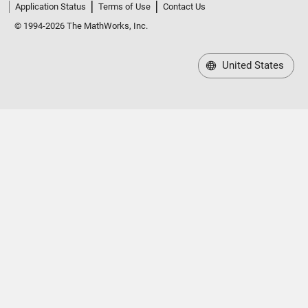
Application Status
Terms of Use
Contact Us
© 1994-2026 The MathWorks, Inc.
United States