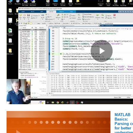
MATLAB
Basics:
Parsing c
for better
understan