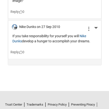
Trust Center
Trademarks
Privacy Policy
Preventing Piracy