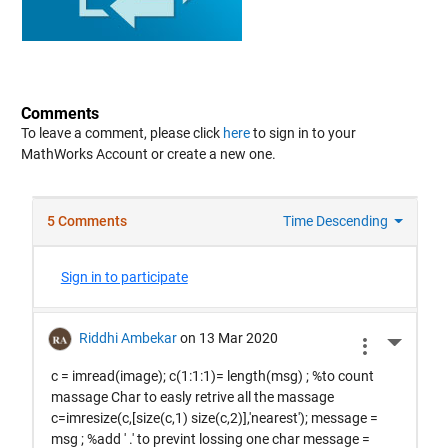
Comments
To leave a comment, please click
here
to sign in to your
MathWorks Account or create a new one.