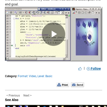
end goal.
Play
Video
|
Follow
Category:
Format: Video,
Level: Basic
< Previous
Next >
See Also