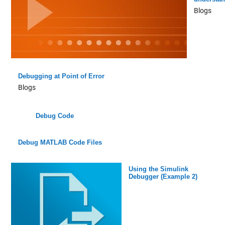
Blogs
Debugging at Point of Error
Blogs
Debug Code
Debug MATLAB Code Files
Using the Simulink
Debugger (Example 2)