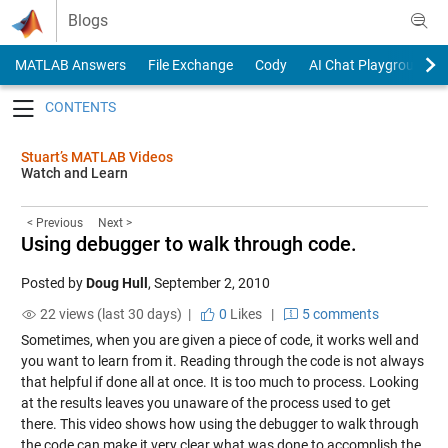
Skip to content
Blogs
MATLAB Answers
File Exchange
Cody
AI Chat Playground
Toggle navigation
Stuart’s MATLAB Videos
Watch and Learn
< Previous
Next >
Using debugger to walk through code.
Posted by
Doug Hull
,
September 2, 2010
22 views (last 30 days) |
0
Likes
|
5 comments
Sometimes, when you are given a piece of code, it works well and
you want to learn from it. Reading through the code is not always
that helpful if done all at once. It is too much to process. Looking
at the results leaves you unaware of the process used to get
there. This video shows how using the debugger to walk through
the code can make it very clear what was done to accomplish the