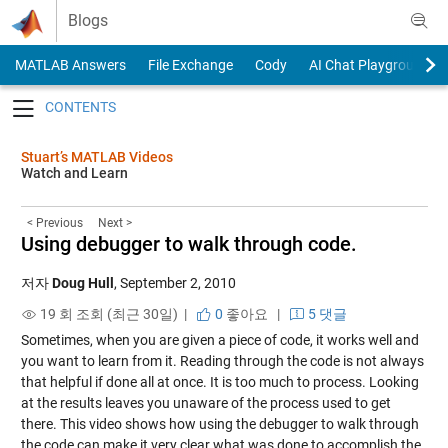
Skip to content
Blogs
MATLAB Answers
File Exchange
Cody
AI Chat Playground
Toggle navigation
Stuart’s MATLAB Videos
Watch and Learn
< Previous
Next >
Using debugger to walk through code.
저자
Doug Hull
,
September 2, 2010
19 회 조회 (최근 30일) |
0
좋아요
|
5 댓글
Sometimes, when you are given a piece of code, it works well and
you want to learn from it. Reading through the code is not always
that helpful if done all at once. It is too much to process. Looking
at the results leaves you unaware of the process used to get
there. This video shows how using the debugger to walk through
the code can make it very clear what was done to accomplish the