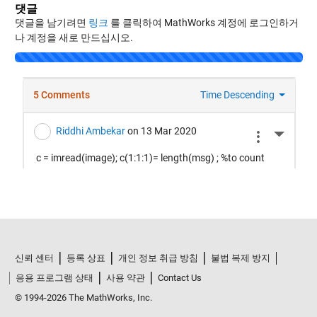
댓글
댓글을 남기려면
링크
를 클릭하여 MathWorks 계정에 로그인하거
나 계정을 새로 만드십시오.
Loading...
신뢰 센터
등록 상표
개인 정보 취급 방침
불법 복제 방지
응용 프로그램 상태
사용 약관
Contact Us
© 1994-2026 The MathWorks, Inc.