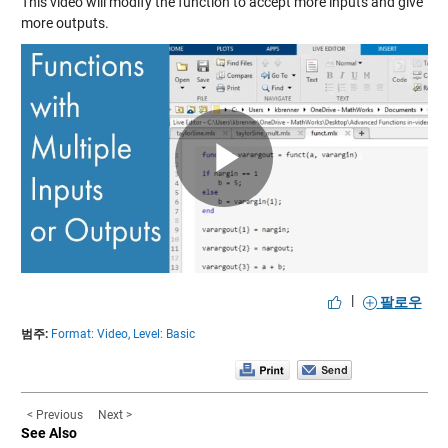
This video will modify the function to accept more inputs and give
more outputs.
Play
Video
|
팔로우
범주:
Format: Video,
Level: Basic
< Previous
Next >
See Also