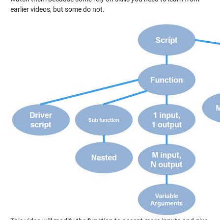
earlier videos, but some do not.