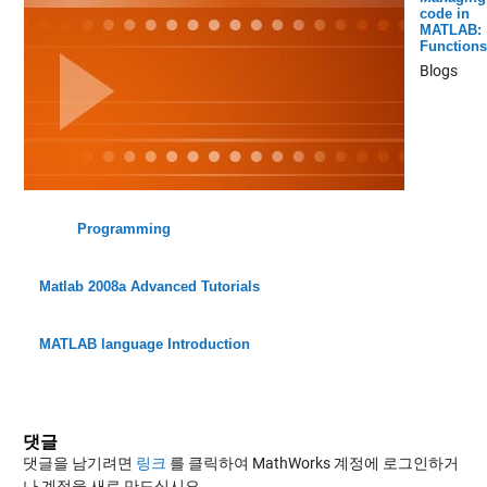
code in
MATLAB:
Functions
Blogs
Programming
Matlab 2008a Advanced Tutorials
MATLAB language Introduction
댓글
댓글을 남기려면
링크
를 클릭하여 MathWorks 계정에 로그인하거
나 계정을 새로 만드십시오.