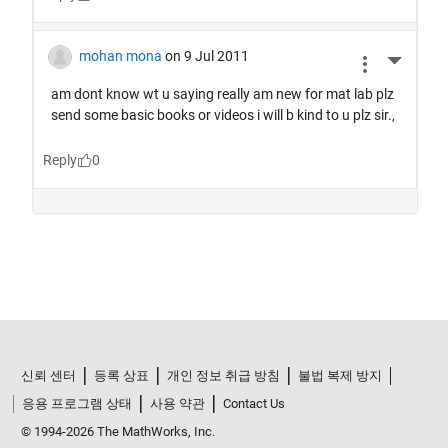
신뢰 센터
등록 상표
개인 정보 취급 방침
불법 복제 방지
응용 프로그램 상태
사용 약관
Contact Us
© 1994-2026 The MathWorks, Inc.