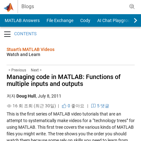
Skip to content
Blogs
MATLAB Answers
File Exchange
Cody
AI Chat Playground
Toggle navigation
Stuart’s MATLAB Videos
Watch and Learn
< Previous
Next >
Managing code in MATLAB: Functions of
multiple inputs and outputs
저자
Doug Hull
,
July 8, 2011
16 회 조회 (최근 30일) |
0
좋아요
|
5 댓글
This is the first series of MATLAB video tutorials that are an
attempt to systematically make videos for a “technology trees” for
using MATLAB. This first tree covers the various kinds of MATLAB
files you might write. The tree shows you the order you should
watch them because some rely on skills you need to learn from