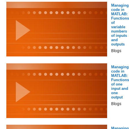
Managing
code in
MATLAB:
Functions
of
variable
numbers
of inputs
and
outputs
Blogs
Managing
code in
MATLAB:
Functions
of one
input and
one
output
Blogs
Managing