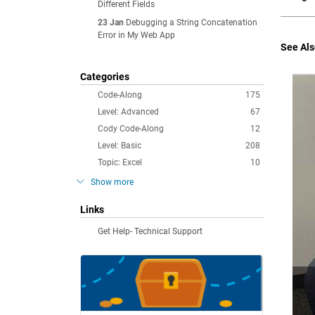
Different Fields
23 Jan
Debugging a String Concatenation
Error in My Web App
See Als
Categories
Code-Along
175
Level: Advanced
67
Cody Code-Along
12
Level: Basic
208
Topic: Excel
10
Show more
Links
Get Help- Technical Support