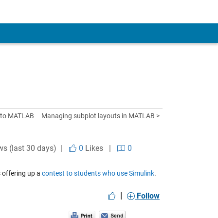
 to MATLAB
Managing subplot layouts in MATLAB >
ws (last 30 days) |
0
Likes
|
0
 offering up a
contest to students who use Simulink
.
|
Follow