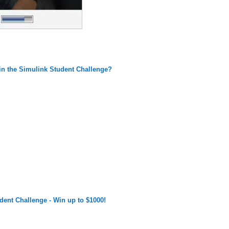
n the Simulink Student Challenge?
dent Challenge - Win up to $1000!