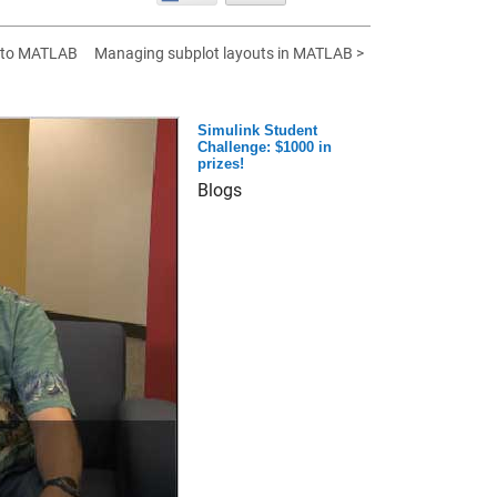
 to MATLAB
Managing subplot layouts in MATLAB >
Simulink Student
Challenge: $1000 in
prizes!
Blogs