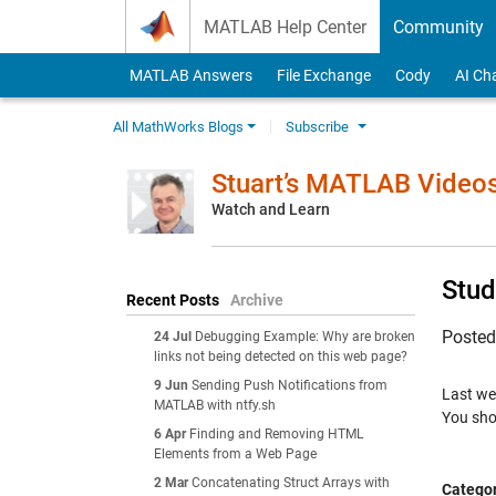
Skip to content
MATLAB Help Center
Community
MATLAB Answers
File Exchange
Cody
AI Ch
All MathWorks Blogs
Subscribe
Stuart’s MATLAB Video
Watch and Learn
Stud
Recent Posts
Archive
Poste
24 Jul
Debugging Example: Why are broken
links not being detected on this web page?
9 Jun
Sending Push Notifications from
Last we
MATLAB with ntfy.sh
You shou
6 Apr
Finding and Removing HTML
Elements from a Web Page
2 Mar
Concatenating Struct Arrays with
Categor