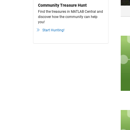
Community Treasure Hunt
Find the treasures in MATLAB Central and
discover how the community can help
you!
Start Hunting!