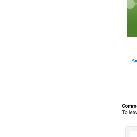
St
Comme
To lea