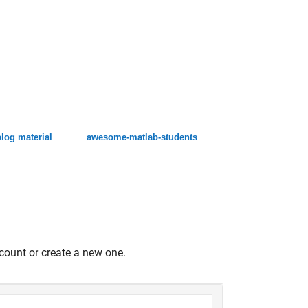
log material
awesome-matlab-students
count or create a new one.