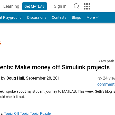
Learning
Sign In
Get MATLAB
to Your MathWorks Account
at Playground
Discussions
Contests
Blogs
More
s
< My path
ents: Make money off Simulink projects
d by
Doug Hull
,
September 28, 2011
24 vie
comment
ek I spoke about my student journey to MATLAB. This week, Seth’s blog is
ld check it out.
y:
Topic: Off Topic,
Topic: Puzzler