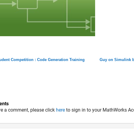
udent Competition : Code Generation Training
Guy on Simulink b
nts
ve a comment, please click
here
to sign in to your MathWorks Ac