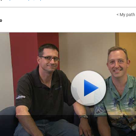
< My path
o