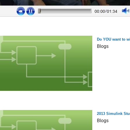
Do YOU want to wi
Blogs
2013 Simulink Stu
Blogs