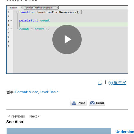
Play
Video
|
팔로우
범주:
Format: Video,
Level: Basic
< Previous
Next >
See Also
Understa