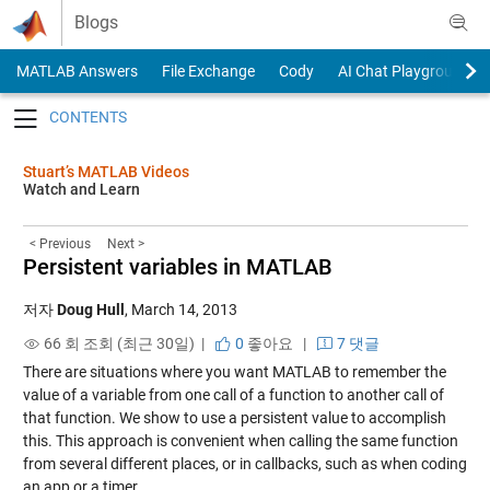
Skip to content
Blogs
MATLAB Answers
File Exchange
Cody
AI Chat Playground
Toggle navigation
Stuart’s MATLAB Videos
Watch and Learn
< Previous
Next >
Persistent variables in MATLAB
저자
Doug Hull
,
March 14, 2013
66 회 조회 (최근 30일) |
0
좋아요
|
7 댓글
There are situations where you want MATLAB to remember the
value of a variable from one call of a function to another call of
that function. We show to use a persistent value to accomplish
this. This approach is convenient when calling the same function
from several different places, or in callbacks, such as when coding
an app or a timer.