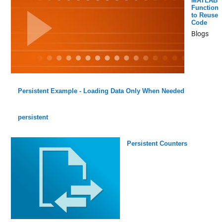
MATLAB
Function
to Reuse
Code
Blogs
Persistent Example - Loading Data Only When Needed
persistent
Persistent Counters