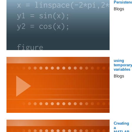
Persisten
Blogs
using
temporar
variables
Blogs
Creating
a