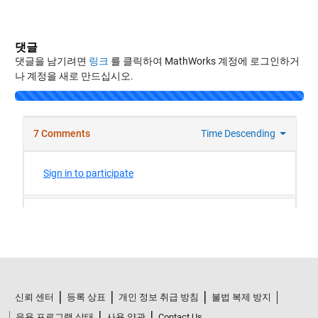
댓글
댓글을 남기려면
링크
를 클릭하여 MathWorks 계정에 로그인하거
나 계정을 새로 만드십시오.