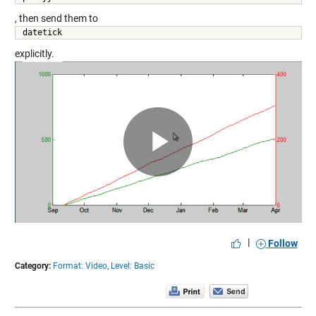
, then send them to
datetick 
explicitly.
Play
Video
|
Follow
Category:
Format: Video,
Level: Basic