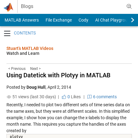
Skip to content
Blogs
MATLAB Answers
File Exchange
Cody
AI Chat Playground
Toggle navigation
Stuart’s MATLAB Videos
Watch and Learn
< Previous
Next >
Using Datetick with Plotyy in MATLAB
Posted by
Doug Hull
,
April 2, 2014
51 views (last 30 days) |
0
Likes
|
6 comments
Recently, I needed to plot two different sets of time series data on
the same axes, but they were at different scales. In this simplified
example, I show how you can change the x-labels to display the
month name. This requires you capture the handles of the axes
created by
plotyy