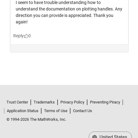
Trust Center
Trademarks
Privacy Policy
Preventing Piracy
Application Status
Terms of Use
Contact Us
© 1994-2026 The MathWorks, Inc.
United States