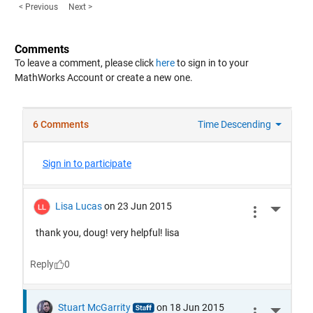
< Previous
Next >
Comments
To leave a comment, please click
here
to sign in to your
MathWorks Account or create a new one.