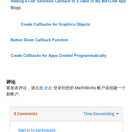
Adding a Cell Selection Callback to a Table in My MATLAB App
Blogs
Create Callbacks for Graphics Objects
Button Down Callback Function
Create Callbacks for Apps Created Programmatically
评论
要发表评论，请点击
此处
登录到您的 MathWorks 帐户或创建一个
新帐户。