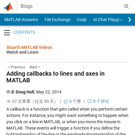
Skip to content
Blogs
MATLAB Answers
File Exchange
Cody
AI Chat Playground
Toggle navigation
Stuart’s MATLAB Videos
Watch and Learn
< Previous
Next >
Adding callbacks to lines and axes in
MATLAB
作者
Doug Hull
,
May 22, 2014
57 次查看（过去 30 天） |
0
个赞
|
8 个评论
A callback is a function that gets called when you perform certain
actions. For instance, you might want something to happen when
you click on a line in MATLAB, or when you move the mouse in
MATLAB. These events will trigger a function if you define the
buttondownfcn of the line or the windowbuttonmotionfcn of the