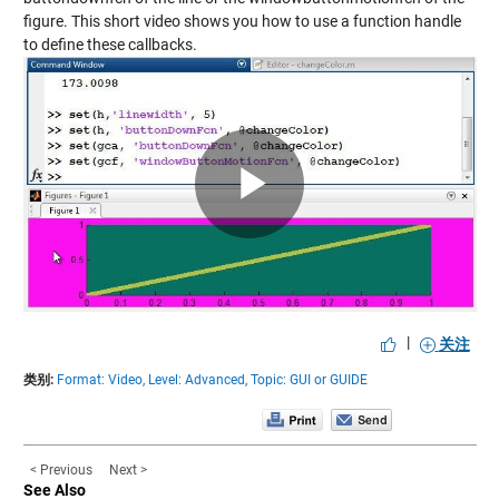
figure. This short video shows you how to use a function handle
to define these callbacks.
Play
Video
|
关注
类别:
Format: Video,
Level: Advanced,
Topic: GUI or GUIDE
< Previous
Next >
See Also