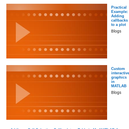
Practical
Example:
Adding
callbacks
to a plot
Blogs
Custom
interactiv
graphics
in
MATLAB
Blogs