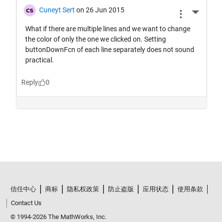
信任中心
商标
隐私权政策
防止盗版
应用状态
使用条款
Contact Us
© 1994-2026 The MathWorks, Inc.