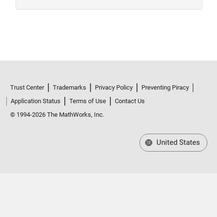
Trust Center
Trademarks
Privacy Policy
Preventing Piracy
Application Status
Terms of Use
Contact Us
© 1994-2026 The MathWorks, Inc.
United States