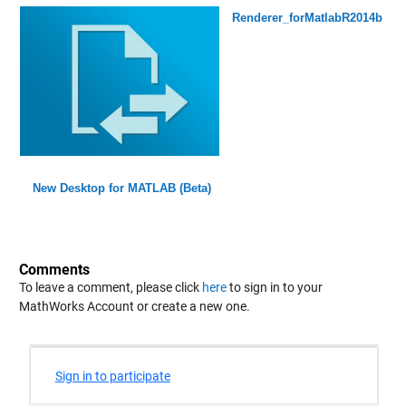
Renderer_forMatlabR2014b
New Desktop for MATLAB (Beta)
Comments
To leave a comment, please click
here
to sign in to your
MathWorks Account or create a new one.