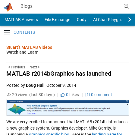
Skip to content
Blogs
MATLAB Answers
File Exchange
Cody
AI Chat Playground
Toggle navigation
Stuart’s MATLAB Videos
Watch and Learn
< Previous
Next >
MATLAB r2014bGraphics has launched
Posted by
Doug Hull
,
October 9, 2014
20 views (last 30 days) |
0
Likes
|
0 comment
We are very excited to announce that MATLAB r2014b introduces
a new graphics system. Graphics developer, Mike Garrity, is
launching a
graphics specific blog
. Here is the
landing page for