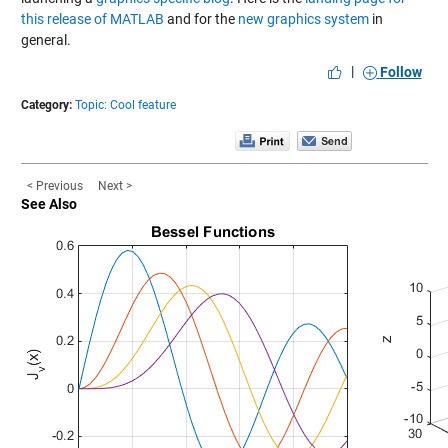
this release of MATLAB
and for the
new graphics system
in
general.
|
Follow
Category:
Topic: Cool feature
< Previous
Next >
See Also