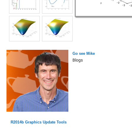
Go see Mike
Blogs
R2014b Graphics Update Tools