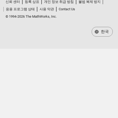
신뢰 센터
등록 상표
개인 정보 취급 방침
불법 복제 방지
응용 프로그램 상태
사용 약관
Contact Us
© 1994-2026 The MathWorks, Inc.
한국