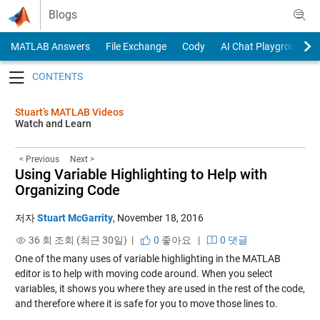
Skip to content
Blogs
MATLAB Answers
File Exchange
Cody
AI Chat Playground
Toggle navigation
Stuart’s MATLAB Videos
Watch and Learn
< Previous
Next >
Using Variable Highlighting to Help with
Organizing Code
저자
Stuart McGarrity
,
November 18, 2016
36 회 조회 (최근 30일) |
0
좋아요
|
0 댓글
One of the many uses of variable highlighting in the MATLAB
editor is to help with moving code around. When you select
variables, it shows you where they are used in the rest of the code,
and therefore where it is safe for you to move those lines to.