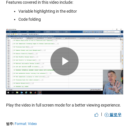
Features covered in this video include:
Variable highlighting in the editor
Code folding
Play
Video
Play the video in full screen mode for a better viewing experience.
|
팔로우
범주:
Format: Video