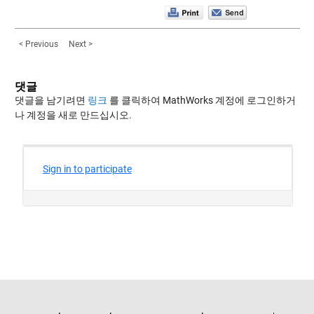
< Previous
Next >
댓글
댓글을 남기려면
링크
를 클릭하여 MathWorks 계정에 로그인하거
나 계정을 새로 만드십시오.